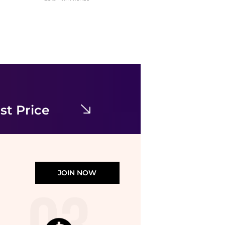
Diane von Furstenberg
Wittrock One-Shoulder Cap Sleeve Mesh Midi Dress
$149.97
$398
Nordstrom Rack
st Price
JOIN NOW