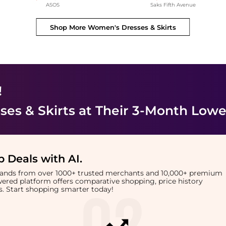
ASOS
Saks Fifth Avenue
Shop More
Women's Dresses & Skirts
!
es & Skirts
at Their 3-Month Lowe
 Deals with AI
.
brands from over 1000+ trusted merchants and 10,000+ premium
owered platform offers comparative shopping, price history
rts. Start shopping smarter today!