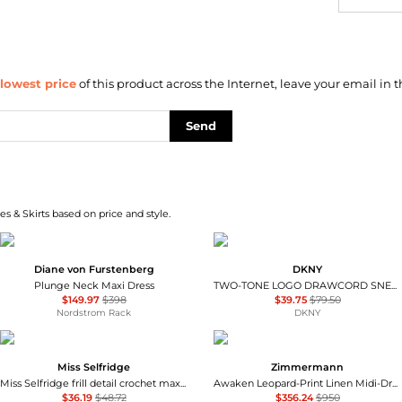
lowest price
of this product across the Internet, leave your email in t
Send
s & Skirts based on price and style.
Diane von Furstenberg
DKNY
Plunge Neck Maxi Dress
TWO-TONE LOGO DRAWCORD SNEAKER DRESS
$149.97
$398
$39.75
$79.50
Nordstrom Rack
DKNY
Miss Selfridge
Zimmermann
Miss Selfridge frill detail crochet maxi dress in black
Awaken Leopard-Print Linen Midi-Dress
$36.19
$48.72
$356.24
$950