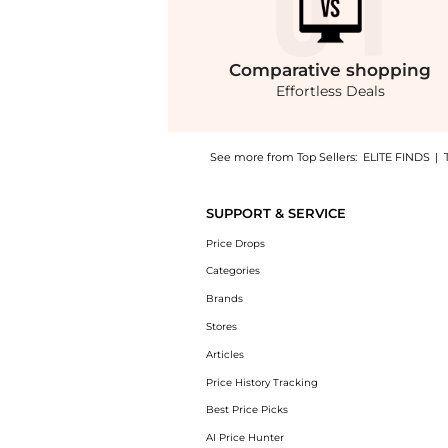
Comparative
shopping
Effortless Deals
See more from Top Sellers:
ELITE FINDS
|
Get your hands on Free People - Sunbeam Mi
SUPPORT & SERVICE
Price Drops
Categories
Brands
Stores
Articles
Price History Tracking
Best Price Picks
AI Price Hunter