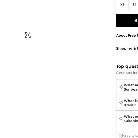
Briefcases
Sunglasses
XS
M
Bum Bags
Socks
Scarves
B
About
Free 
Find Similar
Shipping & 
Top ques
Get exact inf
What ar
Sunbea
What is 
dress?
What oc
suitable