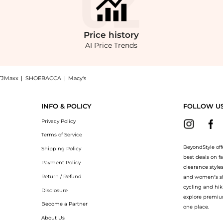
Price
history
AI Price Trends
TJMaxx
|
SHOEBACCA
|
Macy's
ni Dress now at BeyondStyle! Enjoy up to 16% off with amazing savings on Free Pe
INFO & POLICY
FOLLOW U
Privacy Policy
Terms of Service
BeyondStyle off
Shipping Policy
best deals on f
Payment Policy
clearance style
Return / Refund
and women’s sho
cycling and hik
Disclosure
explore premiu
Become a Partner
one place.
About Us