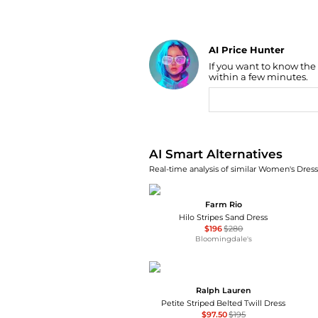
AI Price Hunter
If you want to know the
Find Lowest Price
within a few minutes.
AI Price Hunter
AI Smart Alternatives
Real-time analysis of similar Women's Dresse
Farm Rio
Hilo Stripes Sand Dress
$196
$280
Bloomingdale's
Ralph Lauren
Petite Striped Belted Twill Dress
$97.50
$195