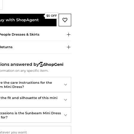
Softball Shoes
$5 OFF
uy with ShopAgent
People
Dresses & Skirts
Returns
tions answered by
ShopGeni
ormation on any specific item.
e the care instructions for the
m Mini Dress?
the fit and silhouette of this mini
casions is the Sunbeam Mini Dress
 for?