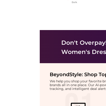
Belk
Don't Overpay
Women's Dress
BeyondStyle:
Shop Top
We help you shop your favorite 
brands all in one place. Our AI-p
tracking, and intelligent deal ale