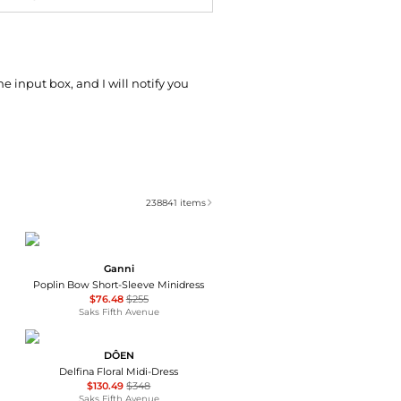
he input box, and I will notify you
238841
items
Ganni
Poplin Bow Short-Sleeve Minidress
$76.48
$255
Saks Fifth Avenue
DÔEN
Delfina Floral Midi-Dress
$130.49
$348
Saks Fifth Avenue