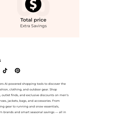
Total
price
Extra Savings
ople - Sunbeam Mini Dress. With BeyondStyle’s Compare Prices feature, you can qu
S
ers AI-powered shopping tools to discover the
ashion, clothing, and outdoor gear. Shop
s, outlet finds, and exclusive discounts on men’s
es, jackets, bags, and accessories. From
ing gear to running and snow essentials,
m brands and smart seasonal savings — all in