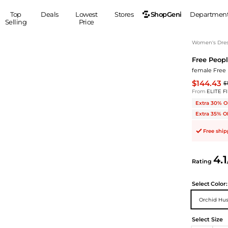
ShopGeni
Top
Deals
Lowest
Stores
Departmen
Selling
Price
MEN
S
Women's Dress
Free Peop
Clothing
Shoes
Ou
female Free 
Suits
Sneakers
$144.43
$
Coats
Boots
From
ELITE F
Jackets
Sandals
Extra 30% O
Tops
Dress Shoes
Extra 35% O
Shirts
Casual Shoes
Free shi
Hoodies
Canvas Shoes
Pants
S
Accessories
4.1
Rating
Sleep & Underwear
Sp
Belts
Bags
Ties
Select
Color:
Shoulder Bags
Watches
Orchid Hu
Backpacks
Gloves
Wallets
Hats
Select Size