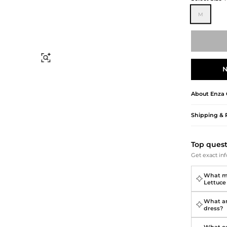
Briefcases
Sunglasses
Bum Bags
Socks
M
Scarves
Find Similar
N
About
Enza 
Shipping & 
Top ques
Get exact inf
What ma
Lettuce
What ar
dress?
What oc