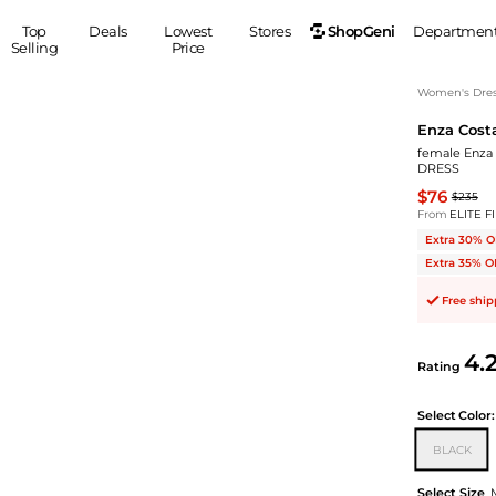
ShopGeni
Top
Deals
Lowest
Stores
Departmen
Selling
Price
MEN
S
Women's Dress
Enza Cost
Clothing
Shoes
Ou
female Enza 
Suits
Sneakers
DRESS
Coats
Boots
$76
$235
Jackets
Sandals
From
ELITE F
Extra 30% O
Tops
Dress Shoes
Extra 35% O
Shirts
Casual Shoes
Hoodies
Canvas Shoes
Free shi
Pants
S
Accessories
Sleep & Underwear
4.
Sp
Belts
Rating
Bags
Ties
Shoulder Bags
Watches
Select
Color:
Backpacks
Gloves
BLACK
Wallets
Hats
Select Size