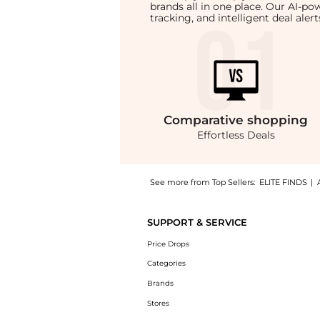
brands all in one place. Our AI-p
tracking, and intelligent deal ale
Comparative
shopping
Effortless Deals
See more from Top Sellers:
ELITE FINDS
|
Experience the Enza Costa - SILK RIB LETTU
SUPPORT & SERVICE
Price Drops
Categories
Brands
Stores