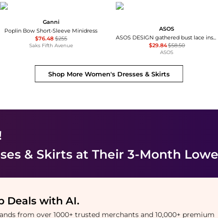
Ganni
ASOS
Poplin Bow Short-Sleeve Minidress
ASOS DESIGN gathered bust lace insert midi dress in pink and green colour block
$76.48
$255
$29.84
$58.50
Saks Fifth Avenue
ASOS
Shop More
Women's Dresses & Skirts
!
es & Skirts
at Their 3-Month Lowe
 Deals with AI
.
brands from over 1000+ trusted merchants and 10,000+ premium