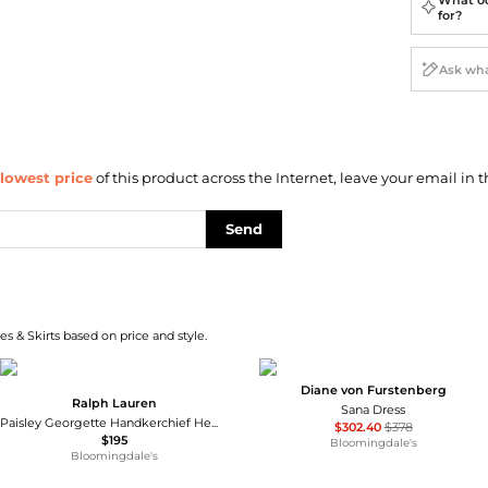
for?
lowest price
of this product across the Internet, leave your email in t
Send
s & Skirts based on price and style.
Diane von Furstenberg
Ralph Lauren
Sana Dress
Paisley Georgette Handkerchief Hem Dress
$302.40
$378
$195
Bloomingdale's
Bloomingdale's