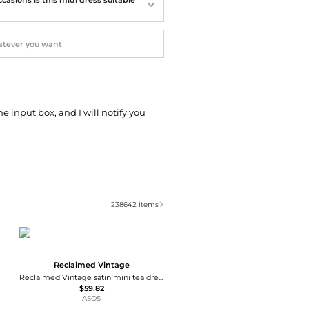
he input box, and I will notify you
238642
items
Reclaimed Vintage
Reclaimed Vintage satin mini tea dress with contrast lace inserts in pistachio
$59.82
ASOS