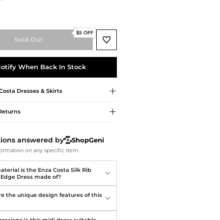
Softball Shoes
$5 OFF
Sold Out
otify When Back In Stock
Costa
Dresses & Skirts
Returns
tions answered by
ShopGeni
ormation on any specific item.
terial is the Enza Costa Silk Rib
 Edge Dress made of?
e the unique design features of this
casions is this midi dress suitable