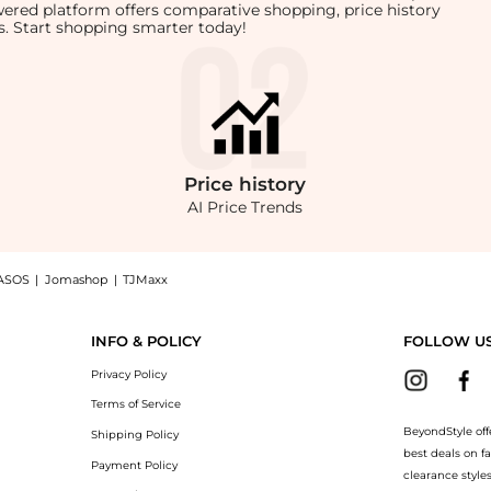
owered platform offers comparative shopping, price history
rts. Start shopping smarter today!
Price
history
AI Price Trends
ASOS
|
Jomashop
|
TJMaxx
CE EDGE DRESS, a Shop Enza Costa Enza Costa - SILK RIB LETTUCE EDGE DRESS at Beyo
INFO & POLICY
FOLLOW U
Privacy Policy
Terms of Service
BeyondStyle off
Shipping Policy
best deals on f
Payment Policy
clearance style