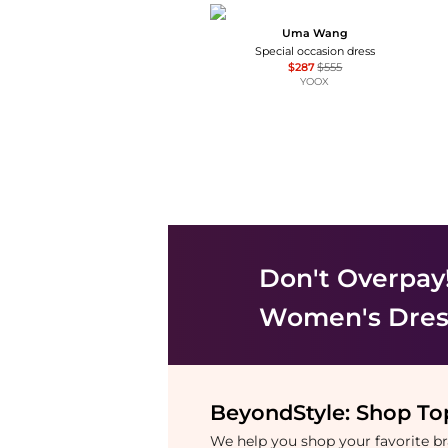
Uma Wang
Special occasion dress
$287
$555
YOOX
Don't Overpay
Women's Dress
BeyondStyle:
Shop Top
We help you shop your favorite 