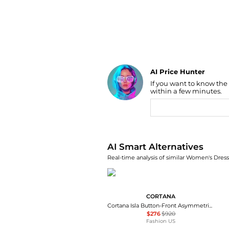
AI Price Hunter
If you want to know the
Find Lowest Price
within a few minutes.
AI Price Hunter
AI Smart Alternatives
Real-time analysis of similar Women's Dresse
CORTANA
Cortana Isla Button-Front Asymmetrical Cotton Maxi Dress - Moda Operandi
$276
$920
Fashion US