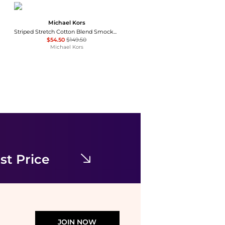
Michael Kors
Striped Stretch Cotton Blend Smocked Dress
$54.50
$149.50
Michael Kors
Marina Rinaldi
ZENITH
$85.50
$855
Premium Outlets
st Price
JOIN NOW