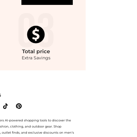
Total
price
Extra Savings
ndStyle.Up to Save Extra 30% OFF On $1.Compare Dresses & Skirts prices from stor
S
ers AI-powered shopping tools to discover the
ashion, clothing, and outdoor gear. Shop
s, outlet finds, and exclusive discounts on men’s