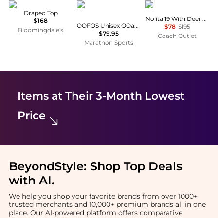
Vince
OOFOS
Coach
Draped Top
Nolita 19 With Deer Print
$168
OOFOS Unisex OOahh Sport Flex Sandal
$78
$195
Bloomingdale's
$79.95
Coach Outlet
Marathon Sports
Items at Their 3-Month Lowest
Price
BeyondStyle:
Shop Top Deals
with AI
.
We help you shop your favorite brands from over 1000+
trusted merchants and 10,000+ premium brands all in one
place. Our AI-powered platform offers comparative