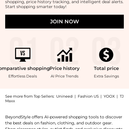
shopping, price history tracking, and intelligent deal alerts.
Start shopping smarter today!
JOIN NOW
omparative
shopping
Price
history
Total
price
Effortless Deals
AI Price Trends
Extra Savings
See more from Top Sellers:
Unineed
|
Fashion US
|
YOOX
|
TJ
Maxx
Get your hands on Emporio Armani - Diver Quartz Blac
BeyondStyle offers AI-powered shopping tools to discover
the best deals on fashion, clothing, and outdoor gear.
Shop clearance styles, outlet finds, and exclusive discounts