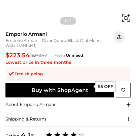
Fi
1
/
2
Emporio Armani
Emporio Armani - Diver Quartz Black Dial Men\'s
Watch (AR11341)
$223.54
$270.77
From
Unineed
Lowest price in three months
Free shipping
$5 OFF
Buy with ShopAgent
About
Emporio Armani
Shipping & Returns
4.1
Rating
/5