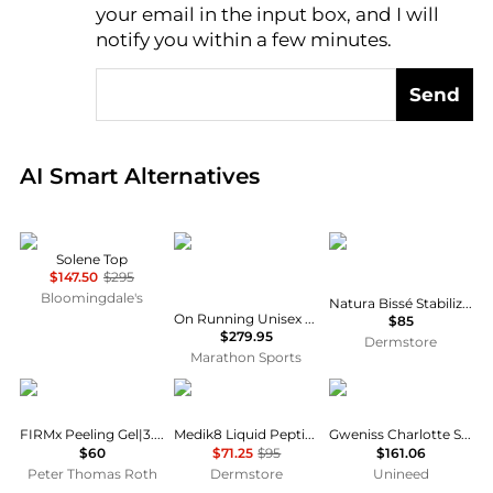
AI Price Hunter
your email in the input box, and I will
notify you within a few minutes.
Send
Real-time analysis of global inventory based on pri
AI Smart Alternatives
Sea
ON RUNNING
Natura Bissé
Solene Top
$147.50
$295
Bloomingdale's
Natura Bissé Stabilizing Cleansing Mask 200ml
On Running Unisex LightSpray Cloudmonster 3 Hyper
$85
$279.95
Dermstore
Marathon Sports
Peter Thomas Roth
Medik8
Gweniss
FIRMx Peeling Gel|3.4 fl oz
Medik8 Liquid Peptides Advanced MP 30ml
Gweniss Charlotte Satchel - Scarlet Red - 12.5"
$60
$71.25
$95
$161.06
Peter Thomas Roth
Dermstore
Unineed