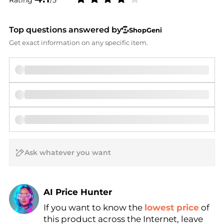
Top questions answered by
ShopGeni
Get exact information on any specific item.
AI Price Hunter
If you want to know the
lowest price
of
Find Lowest Price
this product across the Internet, leave