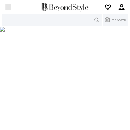
Search
Img Search