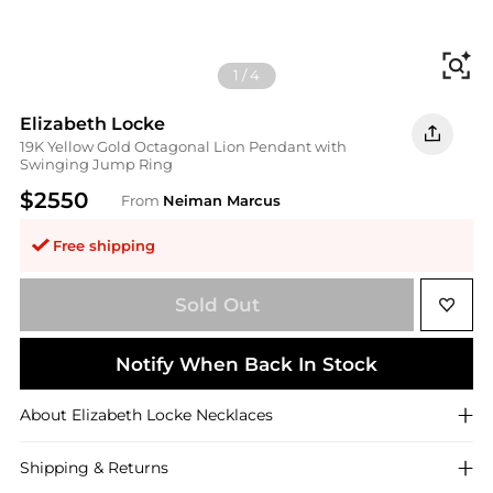
Fi
1
/
4
Elizabeth Locke
19K Yellow Gold Octagonal Lion Pendant with
Swinging Jump Ring
$2550
From
Neiman Marcus
Free shipping
Sold Out
Notify When Back In Stock
About
Elizabeth Locke
Necklaces
Shipping & Returns