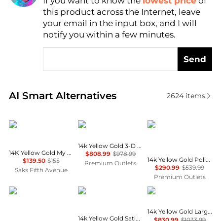
If you want to know the
lowest price
of
Find Lowest Price
this product across the Internet, leave
AI Price Hunter
your email in the input box, and I will
notify you within a few minutes.
Send
Real-time analysis of similar Necklaces based on pr
AI Smart Alternatives
2624
items
Oradina
Diamond2Deal
Diamond2Deal
14k Yellow Gold 3-D Scuba Flipper Charm
14K Yellow Gold My Letter Initial Pendant Charm
$808.99
$978.99
14k Yellow Gold Polished Hearts and Peace Signs in Heart Pendant
$139.50
$155
Premium Outlets
$290.99
$539.99
Saks Fifth Avenue
Premium Outlets
Diamond2Deal
Diamond2Deal
Diamond2Deal
14k Yellow Gold Large Badge Pendant
14k Yellow Gold Satin Diamond-cut Virgo Zodiac Charm
$830.99
$1033.99