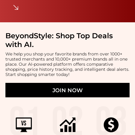
BeyondStyle:
Shop Top Deals
with AI
.
We help you shop your favorite brands from over 1000+
trusted merchants and 10,000+ premium brands all in one
place. Our AI-powered platform offers comparative
shopping, price history tracking, and intelligent deal alerts.
Start shopping smarter today!
JOIN NOW