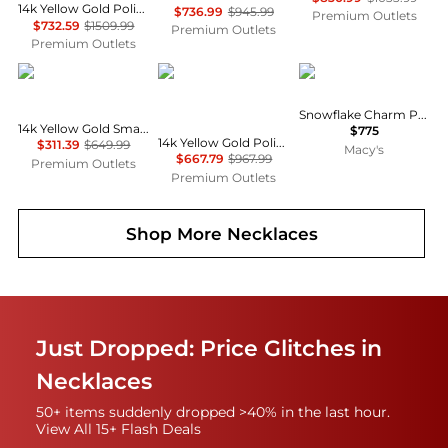
14k Yellow Gold Polished Small Jesus Head With Crown Pendant
$736.99
$945.99
Premium Outlets
$732.59
$1509.99
Premium Outlets
Premium Outlets
Diamond2Deal
Diamond2Deal
Macy's
Snowflake Charm Pendant in 14k Yellow Gold
14k Yellow Gold Small Polished Number Charm Pendant
$775
14k Yellow Gold Polished Satin Oval St. Christopher Pendant
$311.39
$649.99
Macy's
$667.79
$967.99
Premium Outlets
Premium Outlets
Shop More
Necklaces
Just Dropped: Price Glitches in
Necklaces
50+ items suddenly dropped >40% in the last hour.
View All 15+ Flash Deals