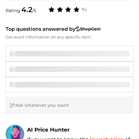
4.2
Rating
/5
Top questions answered by
ShopGeni
Get exact information on any specific item.
AI Price Hunter