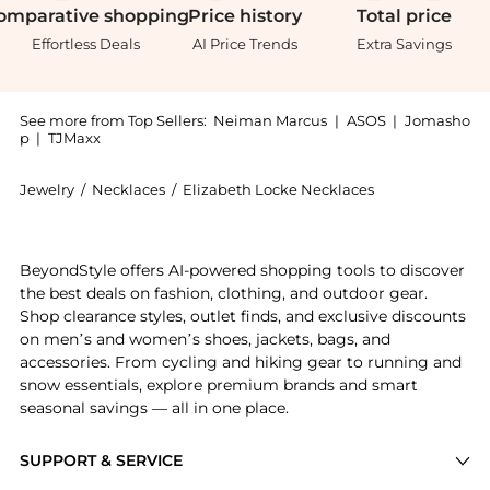
omparative
shopping
Price
history
Total
price
Effortless Deals
AI Price Trends
Extra Savings
See more from Top Sellers:
Neiman Marcus
|
ASOS
|
Jomasho
p
|
TJMaxx
Jewelry
/
Necklaces
/
Elizabeth Locke Necklaces
Introducing the 19K Yellow Gold Octagonal Lion Penda
BeyondStyle offers AI-powered shopping tools to discover
the best deals on fashion, clothing, and outdoor gear.
Shop clearance styles, outlet finds, and exclusive discounts
on men’s and women’s shoes, jackets, bags, and
accessories. From cycling and hiking gear to running and
snow essentials, explore premium brands and smart
seasonal savings — all in one place.
SUPPORT & SERVICE