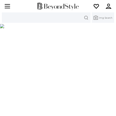
Search
Img Search