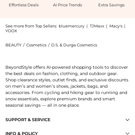
Effortless Deals
AI Price Trends
Extra Savings
See more from Top Sellers:
bluemercury
|
TJMaxx
|
Macy's
|
YOOX
BEAUTY
/
Cosmetics
/
D.S. & Durga Cosmetics
Introducing the Amber Kiso Eau de Parfum: Shop D.S. 
BeyondStyle offers AI-powered shopping tools to discover
the best deals on fashion, clothing, and outdoor gear.
Shop clearance styles, outlet finds, and exclusive discounts
on men’s and women’s shoes, jackets, bags, and
accessories. From cycling and hiking gear to running and
snow essentials, explore premium brands and smart
seasonal savings — all in one place.
SUPPORT & SERVICE
Price Drops
INFO & POLICY