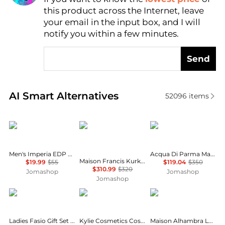
this product across the Internet, leave
AI Price Hunter
your email in the input box, and I will
notify you within a few minutes.
Send
Real-time analysis of similar Cosmetics based on pr
AI Smart Alternatives
52096
items
Rayhaan
Maison Francis Kurkdjian
Acqua di Parma
Men's Imperia EDP Spray 3.38 oz Fragrances 6298044138719
Acqua Di Parma Magnolia Nobile Ladies EDP
Maison Francis Kurkdjian Baccarat Rouge 540 Extrait Unisex EDP
$19.99
$55
$119.04
$350
$310.99
$320
Jomashop
Jomashop
Jomashop
Emper
Kylie Cosmetics
MAISON ALHAMBRA
Ladies Fasio Gift Set Fragrances 6291108522998
Kylie Cosmetics Cosmic Kylie Jenner Ladies EDP
Maison Alhambra La Voie Ladies EDP