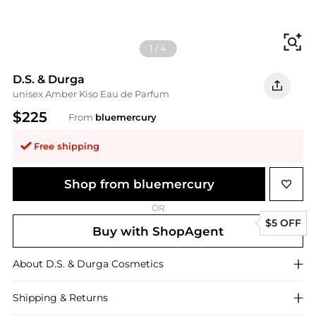
Fi
1
/
4
D.S. & Durga
unisex Amber Kiso Eau de Parfum
$225
From
bluemercury
Free shipping
Shop from bluemercury
OR
$5 OFF
Buy with ShopAgent
About
D.S. & Durga
Cosmetics
Shipping & Returns