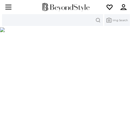
Search
Img Search