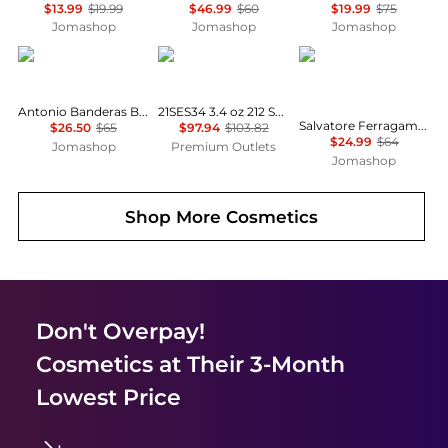
$13.99
$19.99
$46.99
$60
$19.99
$75
Jomashop
Jomashop
Jomashop
Antonio Banderas
Carolina Herrera
Salvatore Ferragamo
Antonio Banderas Blue Seduction Mens EDT
21SES34 3.4 oz 212 Sexy Eau De Parfum Spray for Women
Salvatore Ferragamo F by Ferragamo Black Mens EDT
$26.50
$65
$97.94
$103.82
$24.99
$64
Jomashop
Premium Outlets
Jomashop
Shop More
Cosmetics
Don't Overpay!
Cosmetics
at Their 3-Month
Lowest Price