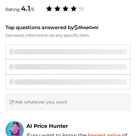
4.1
Rating
/5
Top questions answered by
ShopGeni
Get exact information on any specific item.
AI Price Hunter
If you want to know the
lowest price
of
Find Lowest Price