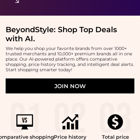
BeyondStyle:
Shop Top Deals
with AI
.
We help you shop your favorite brands from over 1000+
trusted merchants and 10,000+ premium brands all in one
place. Our AI-powered platform offers comparative
shopping, price history tracking, and intelligent deal alerts.
Start shopping smarter today!
JOIN NOW
omparative
shopping
Price
history
Total
price