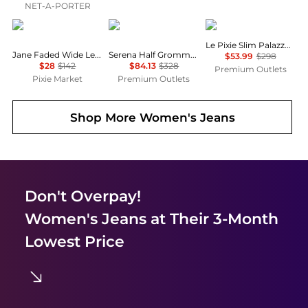
NET-A-PORTER
Pixie Market
Rag & Bone
FRAME
Le Pixie Slim Palazzo Jean
Jane Faded Wide Leg Jeans
Serena Half Grommet Crop Jean
$53.99
$298
$28
$142
$84.13
$328
Premium Outlets
Pixie Market
Premium Outlets
Shop More
Women's Jeans
Don't Overpay!
Women's Jeans
at Their 3-Month
Lowest Price