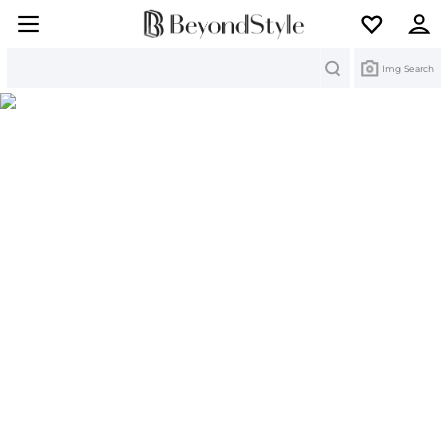
Search
Img Search