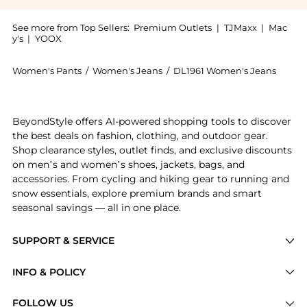
See more from Top Sellers:
Premium Outlets
|
TJMaxx
|
Mac
y's
|
YOOX
Women's Pants
/
Women's Jeans
/
DL1961 Women's Jeans
Experience the Karmine Vintage Light Jean, a Shop DL
BeyondStyle offers AI-powered shopping tools to discover
the best deals on fashion, clothing, and outdoor gear.
Shop clearance styles, outlet finds, and exclusive discounts
on men’s and women’s shoes, jackets, bags, and
accessories. From cycling and hiking gear to running and
snow essentials, explore premium brands and smart
seasonal savings — all in one place.
SUPPORT & SERVICE
Price Drops
INFO & POLICY
Categories
Privacy Policy
FOLLOW US
Brands