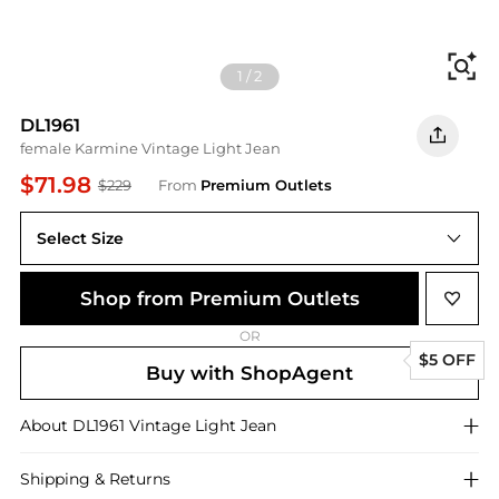
Fi
1
/
2
DL1961
female Karmine Vintage Light Jean
$71.98
$229
From
Premium Outlets
Select Size
Shop from Premium Outlets
OR
$5 OFF
Buy with ShopAgent
About
DL1961
Vintage Light Jean
Shipping & Returns