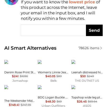
If you want to know the
lowest price
of
Find Lowest Price
this product across the Internet, leave
AI Price Hunter
your email in the input box, and I will
notify you within a few minutes.
Send
Real-time analysis of similar Women's Jeans based 
AI Smart Alternatives
78626
items
Burberry
Sam Edelman
Paige
Denim Rose Print Straight Leg Boyfriend Jeans
Women's Linnie Jeans
Leenah distressed high-rise wide-leg jeans
$241
$1090
$40.05
$89
$50
$249
Jomashop
Belk
THE OUTNET US
MOTHER
BDG
Topshop
BDG Logan Buckle Baggy Barrel Jeans
Topshop wide leg pleated tailored jean in indigo
The Weekender Mid-rise Flared Jeans - Mid denim
$48.30
$69
$26.45
$69.64
$148.41
$247.35
Urban Outfitters
ASOS