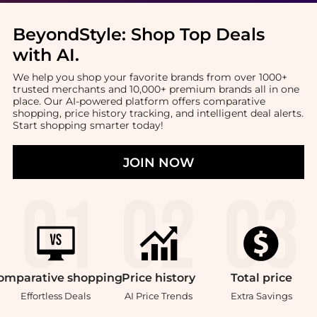
BeyondStyle:
Shop Top Deals
with AI
.
We help you shop your favorite brands from over 1000+
trusted merchants and 10,000+ premium brands all in one
place. Our AI-powered platform offers comparative
shopping, price history tracking, and intelligent deal alerts.
Start shopping smarter today!
JOIN NOW
omparative
shopping
Price
history
Total
price
Effortless Deals
AI Price Trends
Extra Savings