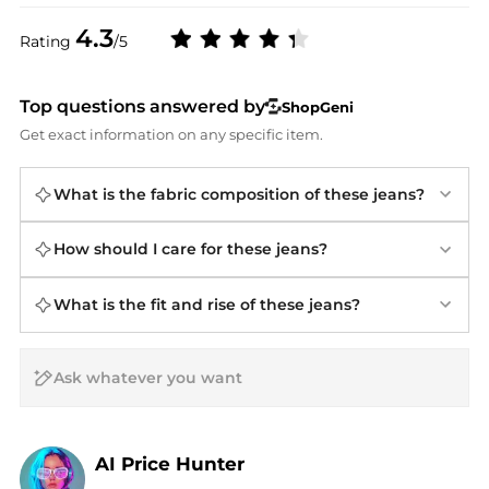
4.3
Rating
/5
Top questions answered by
ShopGeni
Get exact information on any specific item.
What is the fabric composition of these jeans?
How should I care for these jeans?
What is the fit and rise of these jeans?
AI Price Hunter