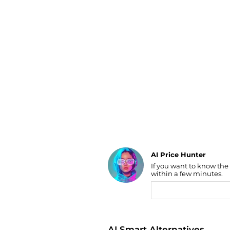
Luggage
Belts
Bum Bags
Watches
Gloves
Hats
Scarves
Sunglasses
Socks
AI Price Hunter
If you want to know the
Find Lowest Price
within a few minutes.
AI Price Hunter
AI Smart Alternatives