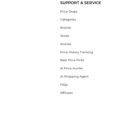
SUPPORT & SERVICE
Price Drops
Categories
Brands
Stores
Articles
Price History Tracking
Best Price Picks
AI Price Hunter
AI Shopping Agent
FAQs
Affiliates