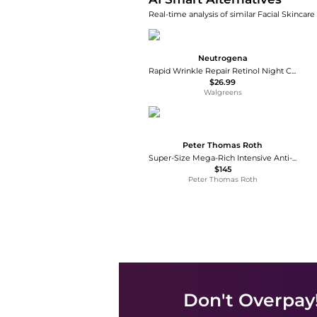
Real-time analysis of similar Facial Skincare
Neutrogena
Rapid Wrinkle Repair Retinol Night Cream
$26.99
Walgreens
Peter Thomas Roth
Super-Size Mega-Rich Intensive Anti-Aging Crème
$145
Peter Thomas Roth
Don't Overpay