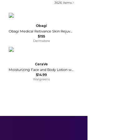
3626
items
Obagi
Obagi Medical Retivance Skin Rejuvenating Complex
$155
Dermstore
CeraVe
Moisturizing Face and Body Lotion with Hyaluronic Acid for Normal to Dry Skin Unscented
$14.99
Walgreens
La Roche Posay
Lipikar Eczema Soothing Relief Cream with Shea Butter
$17.99
Walgreens