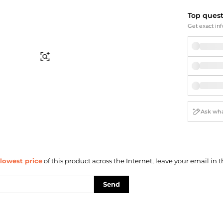
Briefcases
Sunglasses
Bum Bags
Socks
Top ques
Get exact inf
Scarves
Find Similar
lowest price
of this product across the Internet, leave your email in t
Send