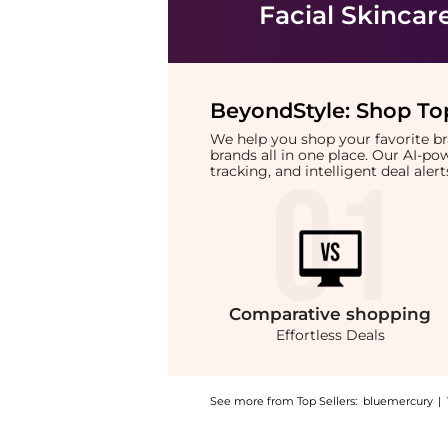
Facial Skincar
BeyondStyle:
Shop Top
We help you shop your favorite 
brands all in one place. Our AI-p
tracking, and intelligent deal ale
Comparative
shopping
Effortless Deals
See more from Top Sellers:
bluemercury
|
Introducing the BioLumin-C Gel Moisturizer: