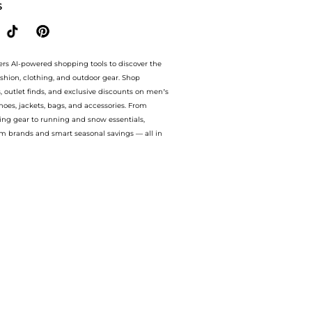
S
ers AI-powered shopping tools to discover the
ashion, clothing, and outdoor gear. Shop
s, outlet finds, and exclusive discounts on men’s
es, jackets, bags, and accessories. From
ing gear to running and snow essentials,
m brands and smart seasonal savings — all in