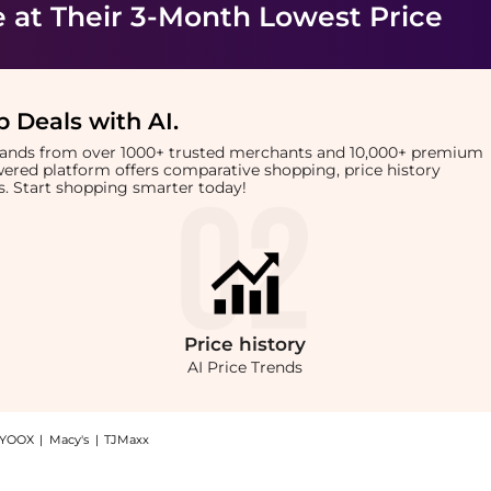
e
at Their 3-Month Lowest Price
 Deals with AI
.
brands from over 1000+ trusted merchants and 10,000+ premium
owered platform offers comparative shopping, price history
rts. Start shopping smarter today!
Price
history
AI Price Trends
YOOX
|
Macy's
|
TJMaxx
 Shop Dermalogica BioLumin-C Gel Moisturizer at BeyondStyle.Compare Facial Skincar