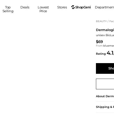
ShopGeni
Top
Deals
Lowest
Stores
Departmen
Selling
Price
MEN
S
BEAUTY
/
Fac
Dermalogi
Clothing
Shoes
Ou
unisex BioLu
Suits
Sneakers
$69
Coats
Boots
From
blueme
Jackets
Sandals
4.1
Rating
Tops
Dress Shoes
Shirts
Casual Shoes
Sh
Hoodies
Canvas Shoes
Pants
S
Accessories
Sleep & Underwear
Sp
Belts
Bags
Ties
Shoulder Bags
Watches
About
Derm
Backpacks
Gloves
Shipping & 
Wallets
Hats