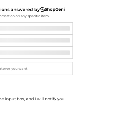
Softball Shoes
tions answered by
ShopGeni
ormation on any specific item.
he input box, and I will notify you