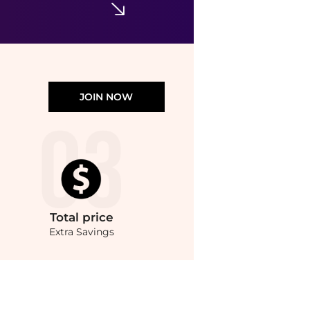
JOIN NOW
Total
price
Extra Savings
e prices from store bluemercury with our ai price hunter. Authentic Guarantee.. F