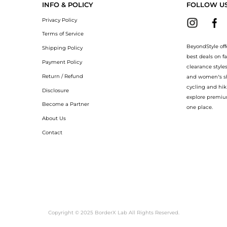
INFO & POLICY
FOLLOW U
Privacy Policy
Terms of Service
BeyondStyle off
Shipping Policy
best deals on f
Payment Policy
clearance style
Return / Refund
and women’s sho
cycling and hik
Disclosure
explore premiu
Become a Partner
one place.
About Us
Contact
Copyright © 2025 BorderX Lab All Rights Reserved.