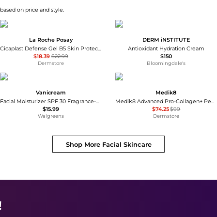
 based on price and style.
La Roche Posay
DERM iNSTITUTE
Cicaplast Defense Gel B5 Skin Protectant
Antioxidant Hydration Cream
$18.39
$22.99
$150
Dermstore
Bloomingdale's
Vanicream
Medik8
Facial Moisturizer SPF 30 Fragrance-Free
Medik8 Advanced Pro-Collagen+ Peptide Cream 48ml
$15.99
$74.25
$99
Walgreens
Dermstore
Shop More
Facial Skincare
!