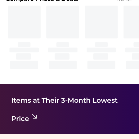
Items at Their 3-Month Lowest
Price