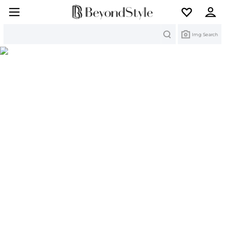
Search
Img Search