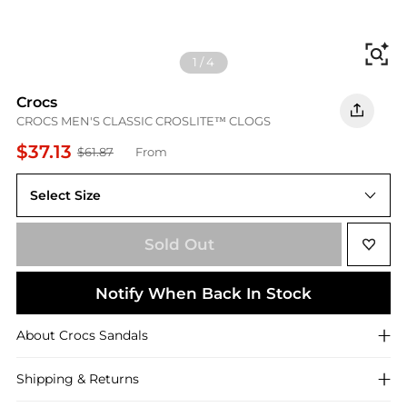
Fi
1
/
4
Crocs
CROCS MEN'S CLASSIC CROSLITE™ CLOGS
$37.13
$61.87
From
Select Size
UK M8/W9
Sold Out
Notify When Back In Stock
About
Crocs
Sandals
Shipping & Returns