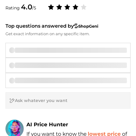
4.0
Rating
/5
Top questions answered by
ShopGeni
Get exact information on any specific item.
AI Price Hunter
If you want to know the
lowest price
of
Find Lowest Price