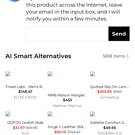
this product across the Internet, leave
AI Price Hunter
your email in the input box, and I will
notify you within a few minutes.
Send
Real-time analysis of similar Men's Sandals based on
AI Smart Alternatives
5818
items
Tread Labs
MM6
Burberry
Tread Labs - Men's Redway Slide Sandals
Quilted Slip-On Lambskin Mules
$148.47
$302.95
$920
MM6 Maison Margiela X Salomon XT 4 Colorblocked Mule Sneakers
ELITE FINDS
Jomashop
$455
Neiman Marcus
OOFOS
Dr. Martens
Adidas
OOFOS Ooahh Slide
Adilette Comfort 2.0 Slides
Jorge II Leather Slide - Unisex
$41.97
$59.95
$49.95
$50.15
$142.47
ALS
SHOEBACCA