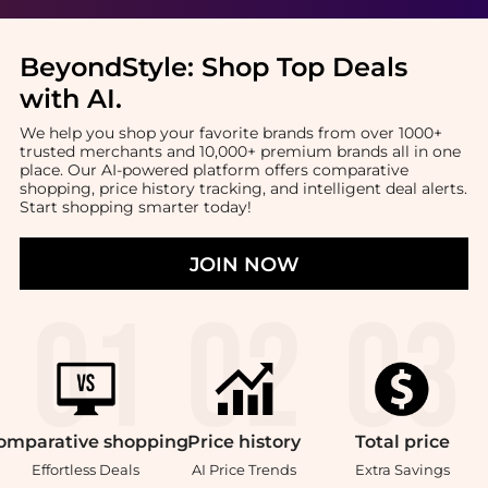
BeyondStyle:
Shop Top Deals
with AI
.
We help you shop your favorite brands from over 1000+
trusted merchants and 10,000+ premium brands all in one
place. Our AI-powered platform offers comparative
shopping, price history tracking, and intelligent deal alerts.
Start shopping smarter today!
JOIN NOW
omparative
shopping
Price
history
Total
price
Effortless Deals
AI Price Trends
Extra Savings