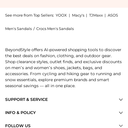
See more from Top Sellers:
YOOX
|
Macy's
|
TJMaxx
|
ASOS
Men's Sandals
/
Crocs Men's Sandals
Get your hands on CROCS MEN'S CLASSIC CROSLITE™ C
BeyondStyle offers AI-powered shopping tools to discover
the best deals on fashion, clothing, and outdoor gear.
Shop clearance styles, outlet finds, and exclusive discounts
on men’s and women’s shoes, jackets, bags, and
accessories. From cycling and hiking gear to running and
snow essentials, explore premium brands and smart
seasonal savings — all in one place.
SUPPORT & SERVICE
Price Drops
INFO & POLICY
Categories
Privacy Policy
FOLLOW US
Brands