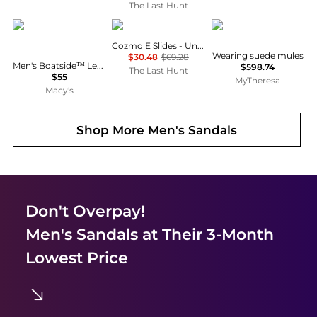
The Last Hunt
Columbia
ECCO
Studio Nicholson
Cozmo E Slides - Unisex
Wearing suede mules
$30.48
$69.28
Men's Boatside™ Leather Lightweight Flip Flop Sandals
$598.74
The Last Hunt
$55
MyTheresa
Macy's
Shop More
Men's Sandals
Don't Overpay!
Men's Sandals
at Their 3-Month
Lowest Price