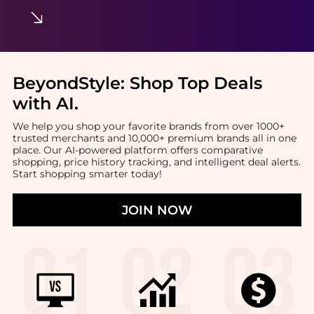
BeyondStyle:
Shop Top Deals
with AI
.
We help you shop your favorite brands from over 1000+
trusted merchants and 10,000+ premium brands all in one
place. Our AI-powered platform offers comparative
shopping, price history tracking, and intelligent deal alerts.
Start shopping smarter today!
JOIN NOW