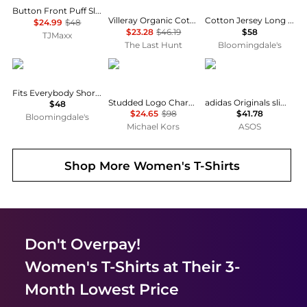
Button Front Puff Sleeve Top
Villeray Organic Cotton T-Shirt - Women's
Cotton Jersey Long Sleeve Tee
$24.99
$48
$23.28
$46.19
$58
TJMaxx
The Last Hunt
Bloomingdale's
SKIMS
Michael Kors
Adidas
Fits Everybody Short Sleeved Tee
Studded Logo Charm Organic Cotton Jersey T-Shirt
adidas Originals slim fit three stripe t-shirt in navy
$48
$24.65
$98
$41.78
Bloomingdale's
Michael Kors
ASOS
Shop More
Women's T-Shirts
Don't Overpay!
Women's T-Shirts
at Their 3-
Month Lowest Price