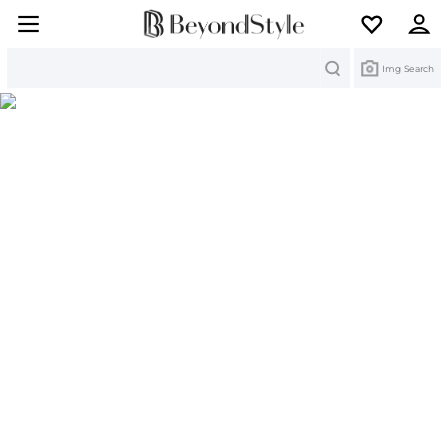
Search
Img Search