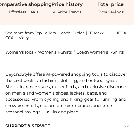
omparative
shopping
Price
history
Total
price
Effortless Deals
AI Price Trends
Extra Savings
See more from Top Sellers:
Coach Outlet
|
TJMaxx
|
SHOEBA
CCA
|
Macy's
Women's Tops
/
Women's T-Shirts
/
Coach Women's T-Shirts
Introducing the Coach T-Shirt In Organic Cotton: Shop
BeyondStyle offers AI-powered shopping tools to discover
the best deals on fashion, clothing, and outdoor gear.
Shop clearance styles, outlet finds, and exclusive discounts
on men’s and women’s shoes, jackets, bags, and
accessories. From cycling and hiking gear to running and
snow essentials, explore premium brands and smart
seasonal savings — all in one place.
SUPPORT & SERVICE