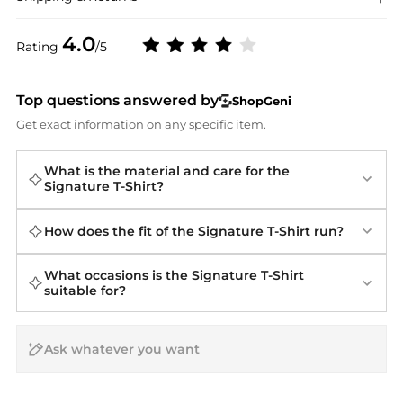
4.0
Rating
/5
Top questions answered by
ShopGeni
Get exact information on any specific item.
What is the material and care for the
Signature T-Shirt?
How does the fit of the Signature T-Shirt run?
What occasions is the Signature T-Shirt
suitable for?