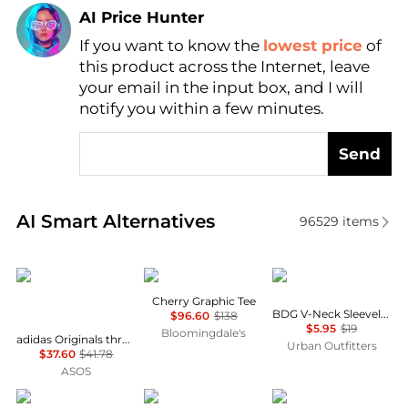
AI Price Hunter
If you want to know the
lowest price
of
Find Lowest Price
this product across the Internet, leave
AI Price Hunter
your email in the input box, and I will
notify you within a few minutes.
Send
Real-time analysis of similar Women's T-Shirts base
AI Smart Alternatives
96529
items
Adidas
Rag & Bone
BDG
Cherry Graphic Tee
BDG V-Neck Sleeveless Spill The Tee
$96.60
$138
$5.95
$19
Bloomingdale's
adidas Originals three stripe t-shirt with central retro logo in light yellow
Urban Outfitters
$37.60
$41.78
ASOS
Joie
Vallier
SKIMS