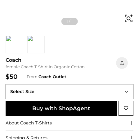
Fi
1
/
1
Black
White
Coach
female Coach T-Shirt In Organic Cotton
$50
From
Coach Outlet
Select Size
Buy with ShopAgent
About
Coach
T-Shirts
Shipping & Returns