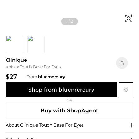
Fi
1
/
2
Nude Rose
Canvas
Clinique
unisex Touch Base For Eyes
$27
From
bluemercury
Shop from bluemercury
OR
Buy with ShopAgent
About
Clinique
Touch Base For Eyes