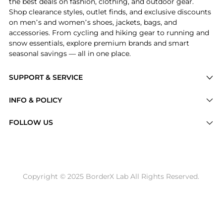
the best deals on fashion, clothing, and outdoor gear.
Shop clearance styles, outlet finds, and exclusive discounts
on men’s and women’s shoes, jackets, bags, and
accessories. From cycling and hiking gear to running and
snow essentials, explore premium brands and smart
seasonal savings — all in one place.
SUPPORT & SERVICE
Price Drops
INFO & POLICY
Categories
Privacy Policy
FOLLOW US
Brands
Terms of Service
Stores
Shipping Policy
Articles
Payment Policy
Price History Tracking
Copyright © 2025 BorderX Lab All Rights Reserved.
Return / Refund
Best Price Picks
Disclosure
AI Price Hunter
Become a Partner
AI Shopping Agent