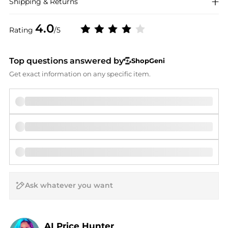
Shipping & Returns
4.0
Rating
/5
Top questions answered by
ShopGeni
Get exact information on any specific item.
AI Price Hunter