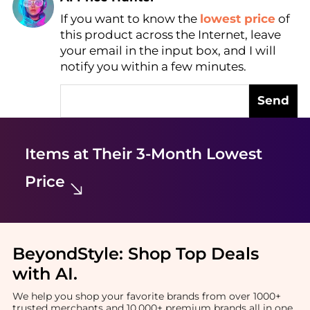
If you want to know the
lowest price
of
Find Lowest Price
this product across the Internet, leave
AI Price Hunter
your email in the input box, and I will
notify you within a few minutes.
Send
Items at Their 3-Month Lowest
Price
BeyondStyle:
Shop Top Deals
with AI
.
We help you shop your favorite brands from over 1000+
trusted merchants and 10,000+ premium brands all in one