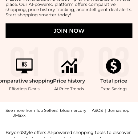
place. Our AI-powered platform offers comparative
shopping, price history tracking, and intelligent deal alerts.
Start shopping smarter today!
JOIN NOW
omparative
shopping
Price
history
Total
price
Effortless Deals
AI Price Trends
Extra Savings
See more from Top Sellers:
bluemercury
|
ASOS
|
Jomashop
|
TJMaxx
Introducing the Touch Base For Eyes: Shop Clinique T
BeyondStyle offers AI-powered shopping tools to discover