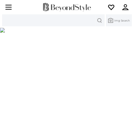
Search
Img Search