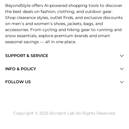
BeyondStyle offers AI-powered shopping tools to discover
the best deals on fashion, clothing, and outdoor gear.
Shop clearance styles, outlet finds, and exclusive discounts
on men’s and women’s shoes, jackets, bags, and
accessories. From cycling and hiking gear to running and
snow essentials, explore premium brands and smart
seasonal savings — all in one place.
SUPPORT & SERVICE
Price Drops
INFO & POLICY
Categories
Privacy Policy
FOLLOW US
Brands
Terms of Service
Stores
Shipping Policy
Articles
Payment Policy
Price History Tracking
Copyright © 2025 BorderX Lab All Rights Reserved.
Return / Refund
Best Price Picks
Disclosure
AI Price Hunter