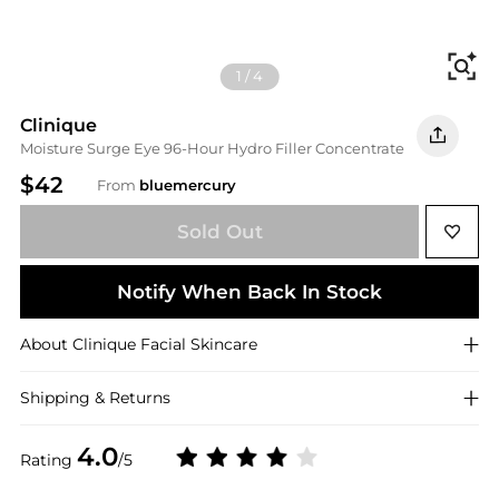
Fi
1
/
4
Clinique
Moisture Surge Eye 96-Hour Hydro Filler Concentrate
$42
From
bluemercury
Sold Out
Notify When Back In Stock
About
Clinique
Facial Skincare
Shipping & Returns
4.0
Rating
/5