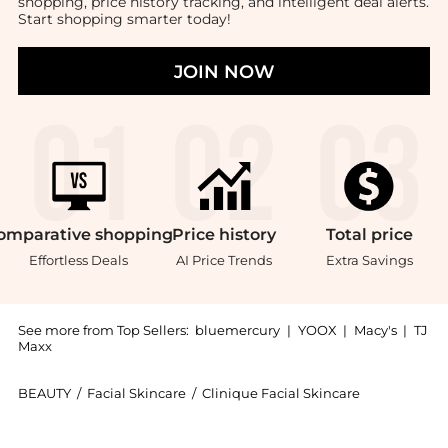
shopping, price history tracking, and intelligent deal alerts.
Start shopping smarter today!
JOIN NOW
omparative
shopping
Price
history
Total
price
Effortless Deals
AI Price Trends
Extra Savings
See more from Top Sellers:
bluemercury
|
YOOX
|
Macy's
|
TJ
Maxx
BEAUTY
/
Facial Skincare
/
Clinique Facial Skincare
Introducing the Moisture Surge Eye 96-Hour Hydro Fil