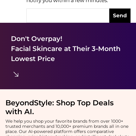
notify you within a few minutes.
Send
Don't Overpay!
Facial Skincare
at Their 3-Month
Lowest Price
BeyondStyle:
Shop Top Deals
with AI
.
We help you shop your favorite brands from over 1000+
trusted merchants and 10,000+ premium brands all in one
place. Our AI-powered platform offers comparative