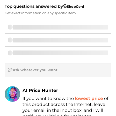
Top questions answered by
ShopGeni
Get exact information on any specific item.
AI Price Hunter
If you want to know the
lowest price
of
Find Lowest Price
this product across the Internet, leave
AI Price Hunter
your email in the input box, and I will