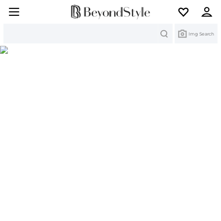
Search
Img Search