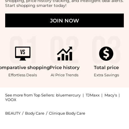
shopping, price history tracking, and intelligent deal alerts.
Start shopping smarter today!
JOIN NOW
omparative
shopping
Price
history
Total
price
Effortless Deals
AI Price Trends
Extra Savings
See more from Top Sellers:
bluemercury
|
TJMaxx
|
Macy's
|
YOOX
BEAUTY
/
Body Care
/
Clinique Body Care
Introducing the Exfoliating Scrub: Shop Clinique Exfo