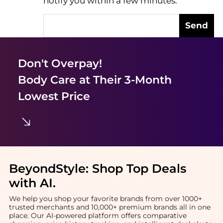
notify you within a few minutes.
Send
Don't Overpay!
Body Care
at Their 3-Month
Lowest Price
BeyondStyle:
Shop Top Deals
with AI
.
We help you shop your favorite brands from over 1000+
trusted merchants and 10,000+ premium brands all in one
place. Our AI-powered platform offers comparative