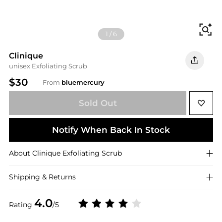
Fi
1
/
6
Clinique
unisex Exfoliating Scrub
$30
From
bluemercury
Sold Out
Notify When Back In Stock
About
Clinique
Exfoliating Scrub
Shipping & Returns
4.0
Rating
/5