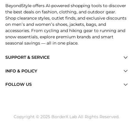
BeyondStyle offers AI-powered shopping tools to discover
the best deals on fashion, clothing, and outdoor gear.
Shop clearance styles, outlet finds, and exclusive discounts
on men’s and women’s shoes, jackets, bags, and
accessories. From cycling and hiking gear to running and
snow essentials, explore premium brands and smart
seasonal savings — all in one place.
SUPPORT & SERVICE
Price Drops
INFO & POLICY
Categories
Privacy Policy
FOLLOW US
Brands
Terms of Service
Stores
Shipping Policy
Articles
Payment Policy
Price History Tracking
Copyright © 2025 BorderX Lab All Rights Reserved.
Return / Refund
Best Price Picks
Disclosure
AI Price Hunter