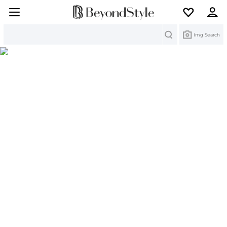
Search
Img Search