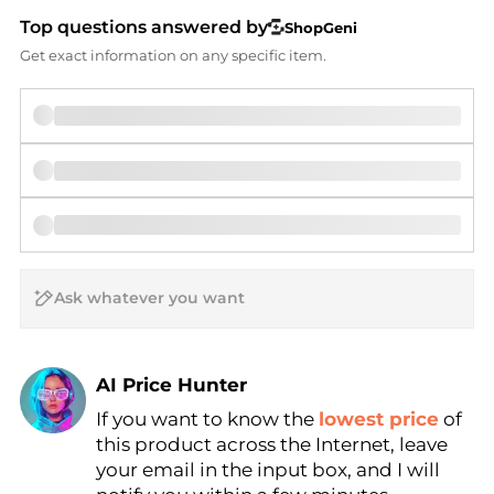
Top questions answered by
ShopGeni
Get exact information on any specific item.
AI Price Hunter
If you want to know the
lowest price
of
Find Lowest Price
this product across the Internet, leave
AI Price Hunter
your email in the input box, and I will