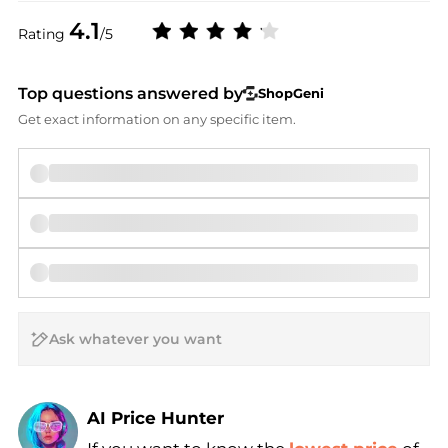
4.1
Rating
/5
Top questions answered by
ShopGeni
Get exact information on any specific item.
AI Price Hunter