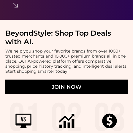
BeyondStyle:
Shop Top Deals
with AI
.
We help you shop your favorite brands from over 1000+
trusted merchants and 10,000+ premium brands all in one
place. Our AI-powered platform offers comparative
shopping, price history tracking, and intelligent deal alerts.
Start shopping smarter today!
JOIN NOW