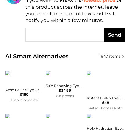
If you want to know the
lowest price
of
Find Lowest Price
this product across the Internet, leave
AI Price Hunter
your email in the input box, and I will
notify you within a few minutes.
Send
Real-time analysis of similar Facial Skincare based 
AI Smart Alternatives
1647
items
Lancôme
CeraVe
Peter Thomas Roth
Skin Renewing Eye Cream
Absolue The Eye Cream with Rose Extract and Peptides 0.67 oz.
$24.99
$180
Walgreens
Instant FIRMx Eye Temporary Eye Tightener | 30 ml / 1.0 fl oz
Bloomingdale's
$48
Peter Thomas Roth
Clarins
Shiseido
e.l.f.
Holy Hydration! Eye Cream