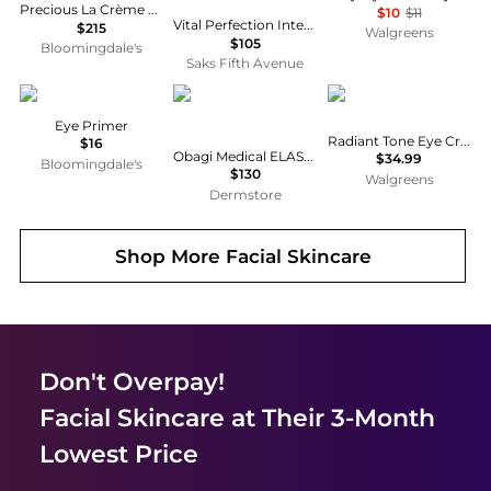
Precious La Crème Yeux Age-Defying Eye Cream 0.5 oz.
$10
$11
Vital Perfection Intensive WrinkleSpot Treatment A+
$215
Walgreens
$105
Bloomingdale's
Saks Fifth Avenue
Anastasia Beverly Hills
Obagi
Eucerin
Eye Primer
Radiant Tone Eye Cream Dark Circle Corrector
$16
Obagi Medical ELASTIderm Eye Cream
$34.99
Bloomingdale's
$130
Walgreens
Dermstore
Shop More
Facial Skincare
Don't Overpay!
Facial Skincare
at Their 3-Month
Lowest Price