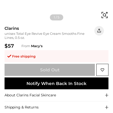
Fi
1
/
5
Clarins
unisex Total Eye Revive Eye Cream Smooths Fine
Lines, 0.5 oz.
$57
From
Macy's
Free shipping
Sold Out
Notify When Back In Stock
About
Clarins
Facial Skincare
Shipping & Returns