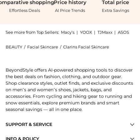
omparative
shopping
Price
history
Total
price
Effortless Deals
AI Price Trends
Extra Savings
See more from Top Sellers:
Macy's
|
YOOX
|
TJMaxx
|
ASOS
BEAUTY
/
Facial Skincare
/
Clarins Facial Skincare
Introducing the Total Eye Revive Eye Cream Smooths F
BeyondStyle offers AI-powered shopping tools to discover
the best deals on fashion, clothing, and outdoor gear.
Shop clearance styles, outlet finds, and exclusive discounts
on men’s and women’s shoes, jackets, bags, and
accessories. From cycling and hiking gear to running and
snow essentials, explore premium brands and smart
seasonal savings — all in one place.
SUPPORT & SERVICE
Price Drops
INFO & POLICY