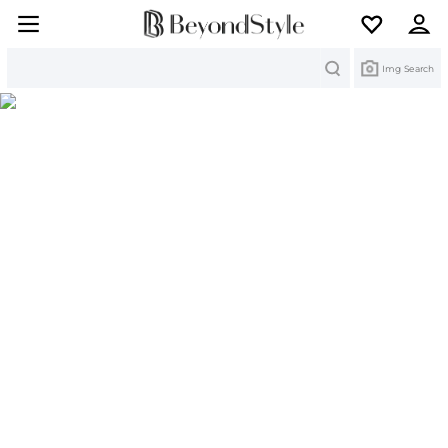
Search
Img Search