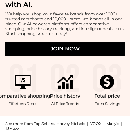
with AI
.
We help you shop your favorite brands from over 1000+
trusted merchants and 10,000+ premium brands all in one
place. Our AI-powered platform offers comparative
shopping, price history tracking, and intelligent deal alerts.
Start shopping smarter today!
JOIN NOW
omparative
shopping
Price
history
Total
price
Effortless Deals
AI Price Trends
Extra Savings
See more from Top Sellers:
Harvey Nichols
|
YOOX
|
Macy's
|
TJMaxx