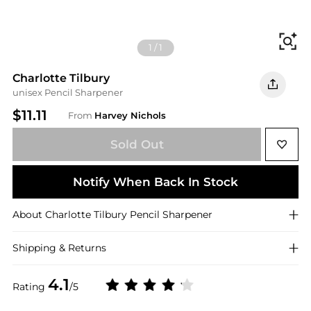
Fi
1
/
1
Charlotte Tilbury
unisex Pencil Sharpener
$11.11
From
Harvey Nichols
Sold Out
Notify When Back In Stock
About
Charlotte Tilbury
Pencil Sharpener
Shipping & Returns
4.1
Rating
/5