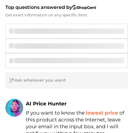
Top questions answered by
ShopGeni
Get exact information on any specific item.
AI Price Hunter
If you want to know the
lowest price
of
Find Lowest Price
this product across the Internet, leave
AI Price Hunter
your email in the input box, and I will