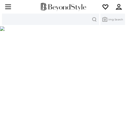
Search
Img Search