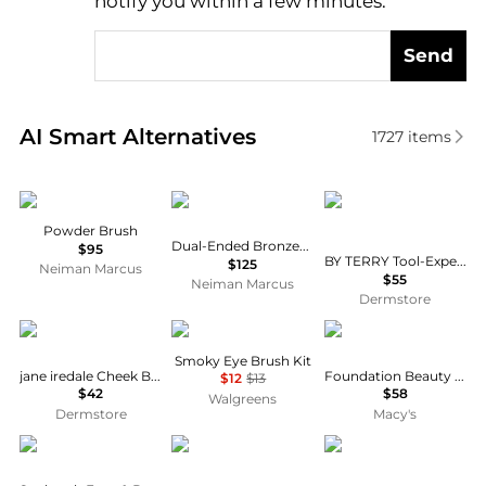
notify you within a few minutes.
Send
Real-time analysis of similar Cosmetic Tools based 
AI Smart Alternatives
1727
items
Sisley
Trish McEvoy
BY TERRY
Powder Brush
Dual-Ended Bronzer/Blush Brush
$95
BY TERRY Tool-Expert Dual-Ended Liquid Powder Brush 1 piece
$125
Neiman Marcus
$55
Neiman Marcus
Dermstore
Jane Iredale
e.l.f.
Dolce & Gabbana
Smoky Eye Brush Kit
jane iredale Cheek Brush
Foundation Beauty Brush
$12
$13
$42
$58
Walgreens
Dermstore
Macy's
Self Glow
Anastasia Beverly Hills
Oribe