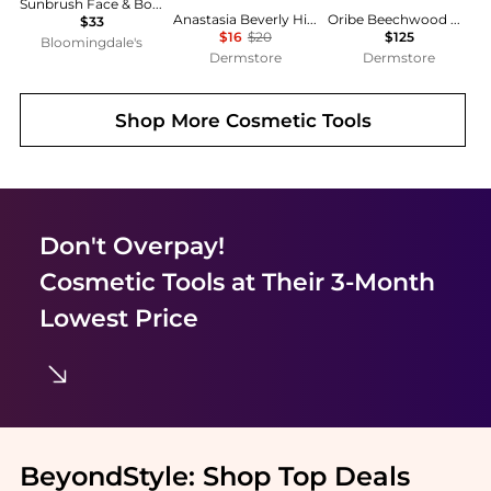
Sunbrush Face & Body Brush
Anastasia Beverly Hills Brush - #7B
Oribe Beechwood Medium Round Brush
$33
$16
$20
$125
Bloomingdale's
Dermstore
Dermstore
Shop More
Cosmetic Tools
Don't Overpay!
Cosmetic Tools
at Their 3-Month
Lowest Price
BeyondStyle:
Shop Top Deals