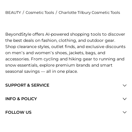
BEAUTY
/
Cosmetic Tools
/
Charlotte Tilbury Cosmetic Tools
Introducing the Pencil Sharpener: Shop Charlotte Tilb
BeyondStyle offers AI-powered shopping tools to discover
the best deals on fashion, clothing, and outdoor gear.
Shop clearance styles, outlet finds, and exclusive discounts
on men’s and women’s shoes, jackets, bags, and
accessories. From cycling and hiking gear to running and
snow essentials, explore premium brands and smart
seasonal savings — all in one place.
SUPPORT & SERVICE
Price Drops
INFO & POLICY
Categories
Privacy Policy
FOLLOW US
Brands
Terms of Service
Stores
Shipping Policy
Articles