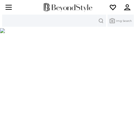
Search
Img Search