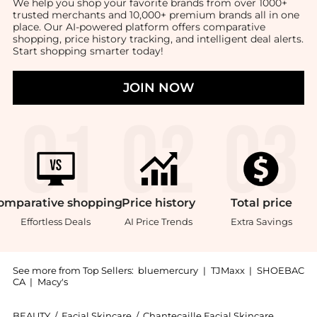
We help you shop your favorite brands from over 1000+
trusted merchants and 10,000+ premium brands all in one
place. Our AI-powered platform offers comparative
shopping, price history tracking, and intelligent deal alerts.
Start shopping smarter today!
JOIN NOW
omparative
shopping
Price
history
Total
price
Effortless Deals
AI Price Trends
Extra Savings
See more from Top Sellers:
bluemercury
|
TJMaxx
|
SHOEBAC
CA
|
Macy's
BEAUTY
/
Facial Skincare
/
Chantecaille Facial Skincare