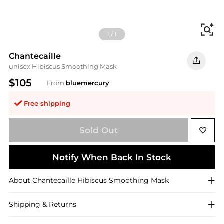
Fi
1
/
1
Chantecaille
unisex Hibiscus Smoothing Mask
$105
From
bluemercury
Free shipping
Sold Out
Notify When Back In Stock
About
Chantecaille
Hibiscus Smoothing Mask
Shipping & Returns