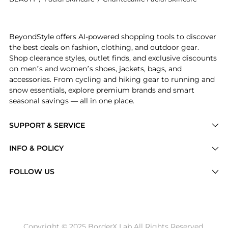
Introducing the Hibiscus Smoothing Mask: Shop Chante
BeyondStyle offers AI-powered shopping tools to discover
the best deals on fashion, clothing, and outdoor gear.
Shop clearance styles, outlet finds, and exclusive discounts
on men’s and women’s shoes, jackets, bags, and
accessories. From cycling and hiking gear to running and
snow essentials, explore premium brands and smart
seasonal savings — all in one place.
SUPPORT & SERVICE
Price Drops
INFO & POLICY
Categories
Privacy Policy
FOLLOW US
Brands
Terms of Service
Stores
Shipping Policy
Articles
Payment Policy
Price History Tracking
Copyright © 2025 BorderX Lab All Rights Reserved.
Return / Refund