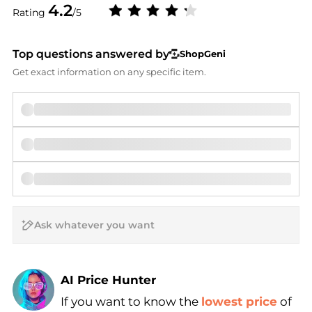
4.2
Rating
/5
Top questions answered by
ShopGeni
Get exact information on any specific item.
AI Price Hunter
If you want to know the
lowest price
of
Find Lowest Price