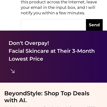
this product across the Internet, leave
AI Price Hunter
your email in the input box, and I will
notify you within a few minutes.
Send
Don't Overpay!
Facial Skincare
at Their 3-Month
Lowest Price
BeyondStyle:
Shop Top Deals
with AI
.