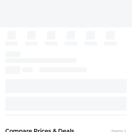
Compare Prices
& Deals
items