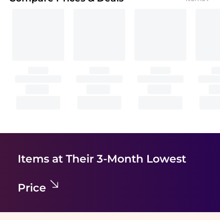
Items at Their 3-Month Lowest
Price