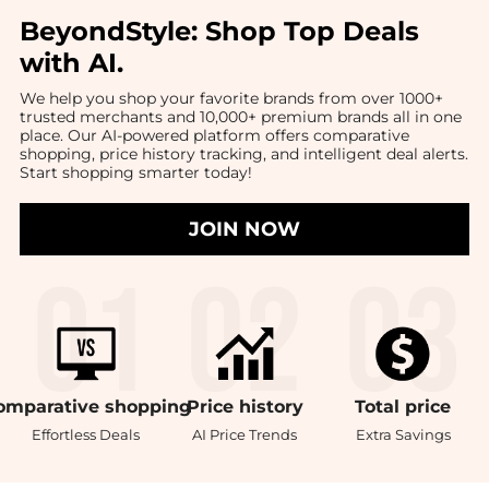
BeyondStyle:
Shop Top Deals
with AI
.
We help you shop your favorite brands from over 1000+
trusted merchants and 10,000+ premium brands all in one
place. Our AI-powered platform offers comparative
shopping, price history tracking, and intelligent deal alerts.
Start shopping smarter today!
JOIN NOW
omparative
shopping
Price
history
Total
price
Effortless Deals
AI Price Trends
Extra Savings