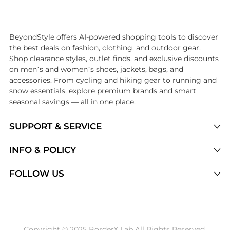
Introducing the undefined: Shop with the lowest price available at Be
BeyondStyle offers AI-powered shopping tools to discover
the best deals on fashion, clothing, and outdoor gear.
Shop clearance styles, outlet finds, and exclusive discounts
on men’s and women’s shoes, jackets, bags, and
accessories. From cycling and hiking gear to running and
snow essentials, explore premium brands and smart
seasonal savings — all in one place.
SUPPORT & SERVICE
Price Drops
INFO & POLICY
Categories
Privacy Policy
FOLLOW US
Brands
Terms of Service
Stores
Shipping Policy
Articles
Payment Policy
Price History Tracking
Copyright © 2025 BorderX Lab All Rights Reserved.