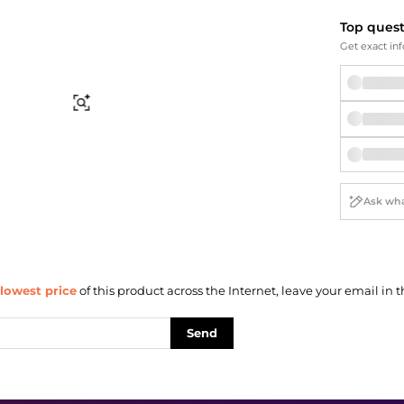
Briefcases
Sunglasses
Bum Bags
Socks
Top ques
Get exact inf
Scarves
Find Similar
lowest price
of this product across the Internet, leave your email in t
Send