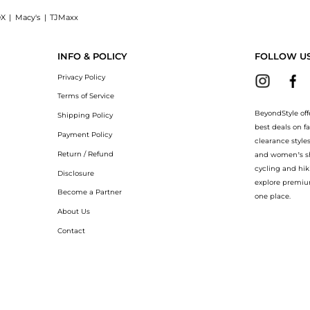
X
|
Macy's
|
TJMaxx
l Body Cream (200ml): Shop Carolina Herrera Carolina Herrera - Good Girl Body Crea
INFO & POLICY
FOLLOW U
Privacy Policy
Terms of Service
BeyondStyle off
Shipping Policy
best deals on f
Payment Policy
clearance style
Return / Refund
and women’s sho
cycling and hik
Disclosure
explore premiu
Become a Partner
one place.
About Us
Contact