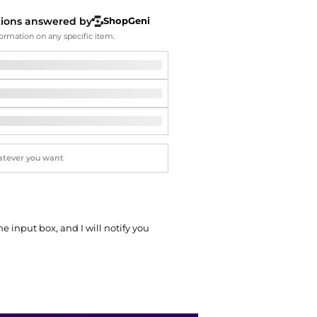
Softball Shoes
tions answered by
ShopGeni
ormation on any specific item.
he input box, and I will notify you