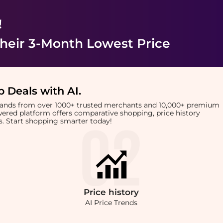
!
heir 3-Month Lowest Price
 Deals with AI
.
brands from over 1000+ trusted merchants and 10,000+ premium
owered platform offers comparative shopping, price history
rts. Start shopping smarter today!
Price
history
AI Price Trends