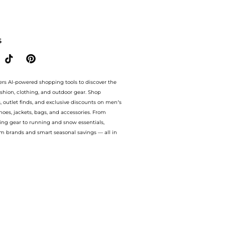
m (200ml) with the lowest price available at BeyondStyle.Compare Body Care prices 
S
ers AI-powered shopping tools to discover the
ashion, clothing, and outdoor gear. Shop
s, outlet finds, and exclusive discounts on men’s
es, jackets, bags, and accessories. From
ing gear to running and snow essentials,
m brands and smart seasonal savings — all in