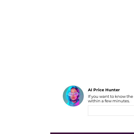
Luggage
Belts
Bum Bags
Watches
Gloves
Hats
Scarves
Sunglasses
Socks
AI Price Hunter
If you want to know the
Find Lowest Price
within a few minutes.
AI Price Hunter