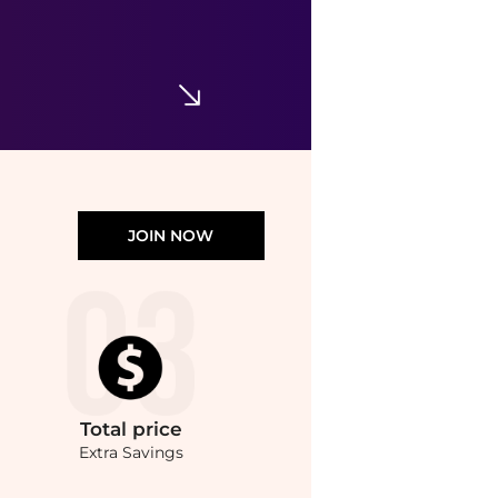
JOIN NOW
Total
price
Extra Savings