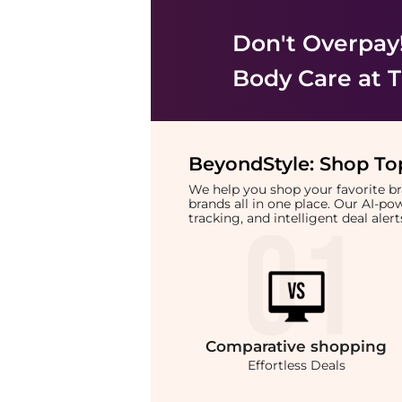
Don't Overpay
Body Care
at T
BeyondStyle:
Shop Top
We help you shop your favorite 
brands all in one place. Our AI-p
tracking, and intelligent deal ale
Comparative
shopping
Effortless Deals