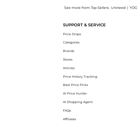
See more from Top Sellers:
Unineed
|
YOO
Introducing the Carolina Herrera - Good Gir
SUPPORT & SERVICE
Price Drops
Categories
Brands
Stores
Articles
Price History Tracking
Best Price Picks
AI Price Hunter
AI Shopping Agent
FAQs
Affiliates