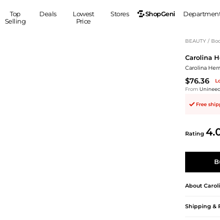
ShopGeni
Top
Deals
Lowest
Stores
Departmen
Selling
Price
MEN
S
BEAUTY
/
Bod
Carolina H
Clothing
Shoes
Ou
Carolina Her
Suits
Sneakers
$76.36
L
Coats
Boots
From
Uninee
Jackets
Sandals
Free shi
Tops
Dress Shoes
Shirts
Casual Shoes
4.
Hoodies
Canvas Shoes
Rating
Pants
S
Accessories
Sleep & Underwear
Sp
Belts
B
Bags
Ties
Shoulder Bags
Watches
About
Carol
Backpacks
Gloves
Shipping & 
Wallets
Hats