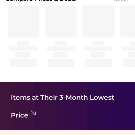
Items at Their 3-Month Lowest
Price