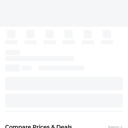
Compare Prices
& Deals
items