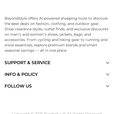
Introducing the undefined: Shop with the lowest price available at Be
BeyondStyle offers AI-powered shopping tools to discover
the best deals on fashion, clothing, and outdoor gear.
Shop clearance styles, outlet finds, and exclusive discounts
on men’s and women’s shoes, jackets, bags, and
accessories. From cycling and hiking gear to running and
snow essentials, explore premium brands and smart
seasonal savings — all in one place.
SUPPORT & SERVICE
Price Drops
INFO & POLICY
Categories
Privacy Policy
FOLLOW US
Brands
Terms of Service
Stores
Shipping Policy
Articles
Payment Policy
Price History Tracking
Copyright © 2025 BorderX Lab All Rights Reserved.