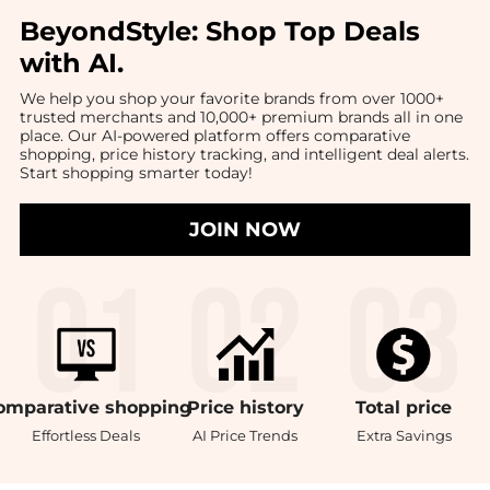
BeyondStyle:
Shop Top Deals
with AI
.
We help you shop your favorite brands from over 1000+
trusted merchants and 10,000+ premium brands all in one
place. Our AI-powered platform offers comparative
shopping, price history tracking, and intelligent deal alerts.
Start shopping smarter today!
JOIN NOW
omparative
shopping
Price
history
Total
price
Effortless Deals
AI Price Trends
Extra Savings