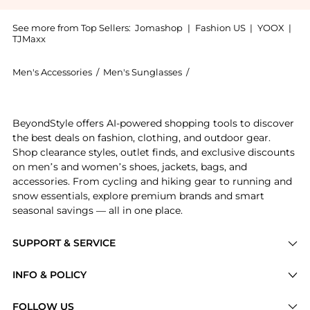
See more from Top Sellers:
Jomashop
|
Fashion US
|
YOOX
|
TJMaxx
Men's Accessories
/
Men's Sunglasses
/
Calvin Klein Men's Sungla
Get your hands on Green Pilot Men's Sunglasses CK193
BeyondStyle offers AI-powered shopping tools to discover
the best deals on fashion, clothing, and outdoor gear.
Shop clearance styles, outlet finds, and exclusive discounts
on men’s and women’s shoes, jackets, bags, and
accessories. From cycling and hiking gear to running and
snow essentials, explore premium brands and smart
seasonal savings — all in one place.
SUPPORT & SERVICE
Price Drops
INFO & POLICY
Categories
Privacy Policy
FOLLOW US
Brands