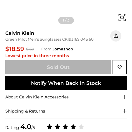
Fi
1
/
3
Calvin Klein
Green Pilot Men's Sunglasses CK19316S 045 60
$18.59
$159
From
Jomashop
Lowest price in three months
Sold Out
Notify When Back In Stock
About
Calvin Klein
Accessories
Shipping & Returns
4.0
Rating
/5