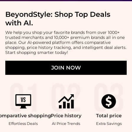
BeyondStyle:
Shop Top Deals
with AI
.
We help you shop your favorite brands from over 1000+
trusted merchants and 10,000+ premium brands all in one
place. Our AI-powered platform offers comparative
shopping, price history tracking, and intelligent deal alerts.
Start shopping smarter today!
JOIN NOW
omparative
shopping
Price
history
Total
price
Effortless Deals
AI Price Trends
Extra Savings