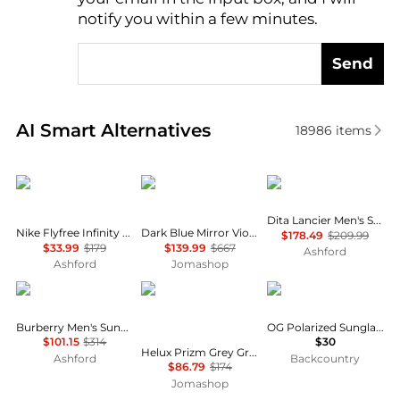
notify you within a few minutes.
Send
Real-time analysis of similar Men's Sunglasses base
AI Smart Alternatives
18986
items
NIKE
Prada
Dita
Dita Lancier Men's Sunglasses DLS418-A-02
Nike Flyfree Infinity Men's Sunglasses IO0099X-126-58
Dark Blue Mirror Violet Shield Men's Sunglasses PS A03S 1BO10J 141
$178.49
$209.99
$33.99
$179
$139.99
$667
Ashford
Ashford
Jomashop
Burberry
Oakley
GOODR
Burberry Men's Sunglasses BE4291-3001-G-38
OG Polarized Sunglasses
$101.15
$314
$30
Helux Prizm Grey Gradient Browline Men's Sunglasses OO9285 928506 61
Ashford
Backcountry
$86.79
$174
Jomashop