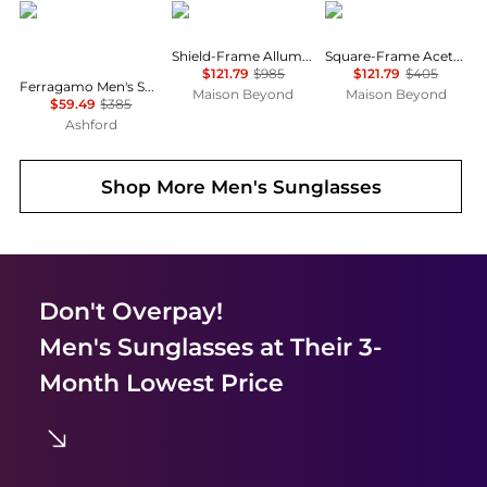
Salvatore Ferragamo
Balenciaga
Balenciaga
Shield-Frame Alluminium Sunglasses
Square-Frame Acetate Sunglasses
$121.79
$985
$121.79
$405
Ferragamo Men's Sunglasses SF180S-017
Maison Beyond
Maison Beyond
$59.49
$385
Ashford
Shop More
Men's Sunglasses
Don't Overpay!
Men's Sunglasses
at Their 3-
Month Lowest Price