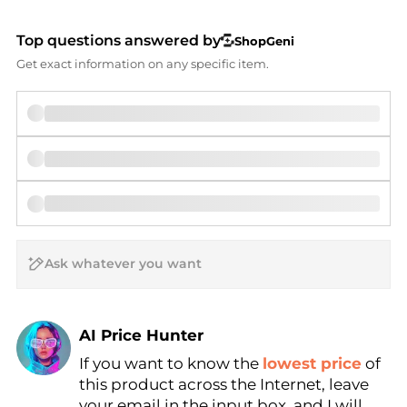
Top questions answered by
ShopGeni
Get exact information on any specific item.
AI Price Hunter
If you want to know the
lowest price
of
Find Lowest Price
this product across the Internet, leave
AI Price Hunter
your email in the input box, and I will