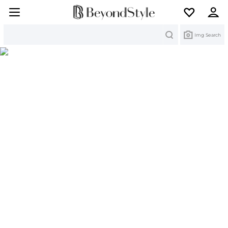
Search
Img Search