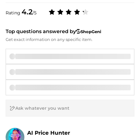
4.2
Rating
/5
Top questions answered by
ShopGeni
Get exact information on any specific item.
AI Price Hunter