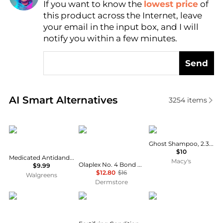
If you want to know the
lowest price
of
Find Lowest Price
this product across the Internet, leave
AI Price Hunter
your email in the input box, and I will
notify you within a few minutes.
Send
Real-time analysis of similar Hair Care based on pri
AI Smart Alternatives
3254
items
Selsun Blue
Olaplex
VERB
Ghost Shampoo, 2.3 oz.
$10
Medicated Antidandruff Shampoo
Macy's
Olaplex No. 4 Bond Maintenance Shampoo Travel 3.3 oz
$9.99
$12.80
$16
Walgreens
Dermstore
Bjorn Axen
Garnier
Garnier