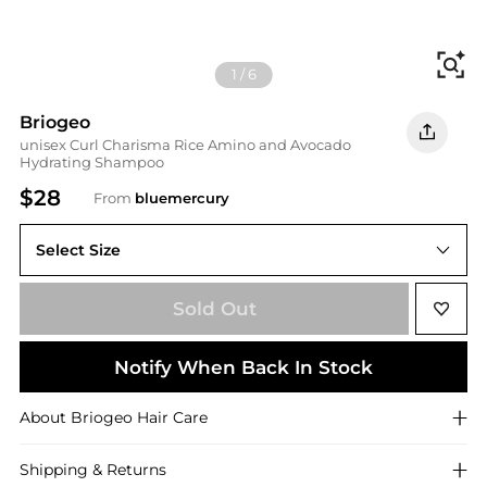
Fi
1
/
6
Briogeo
unisex Curl Charisma Rice Amino and Avocado
Hydrating Shampoo
$28
From
bluemercury
Select Size
8 fl oz
Sold Out
Notify When Back In Stock
About
Briogeo
Hair Care
Shipping & Returns