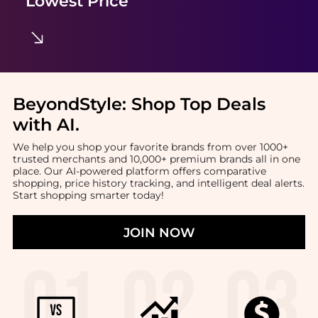
Lowest Price
BeyondStyle:
Shop Top Deals
with AI
.
We help you shop your favorite brands from over 1000+
trusted merchants and 10,000+ premium brands all in one
place. Our AI-powered platform offers comparative
shopping, price history tracking, and intelligent deal alerts.
Start shopping smarter today!
JOIN NOW