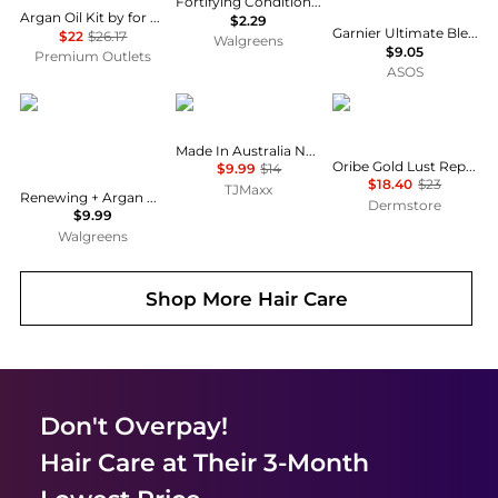
Fortifying Conditioner for Frizzy, Dry Hair, Travel Size
Argan Oil Kit by for Unisex - 2 Pc Kit 8.45oz Shampoo, 8.45oz Conditioner
$2.29
Garnier Ultimate Blends Moisturising Hair Food Aloe Vera Shampoo for Normal Hair 350ml
$22
$26.17
Walgreens
$9.05
Premium Outlets
ASOS
OGX
NAK
Oribe
Made In Australia Nourish Shampoo
Oribe Gold Lust Repair & Restore Shampoo 8.5 oz
$9.99
$14
$18.40
$23
TJMaxx
Renewing + Argan Oil of Morocco Hydrating Hair Shampoo Citrus-Fresh, Floral-Green, & Woody
Dermstore
$9.99
Walgreens
Shop More
Hair Care
Don't Overpay!
Hair Care
at Their 3-Month