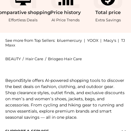
omparative
shopping
Price
history
Total
price
Effortless Deals
AI Price Trends
Extra Savings
See more from Top Sellers:
bluemercury
|
YOOX
|
Macy's
|
TJ
Maxx
BEAUTY
/
Hair Care
/
Briogeo Hair Care
Introducing the Curl Charisma Rice Amino and Avocado
BeyondStyle offers AI-powered shopping tools to discover
the best deals on fashion, clothing, and outdoor gear.
Shop clearance styles, outlet finds, and exclusive discounts
on men’s and women’s shoes, jackets, bags, and
accessories. From cycling and hiking gear to running and
snow essentials, explore premium brands and smart
seasonal savings — all in one place.