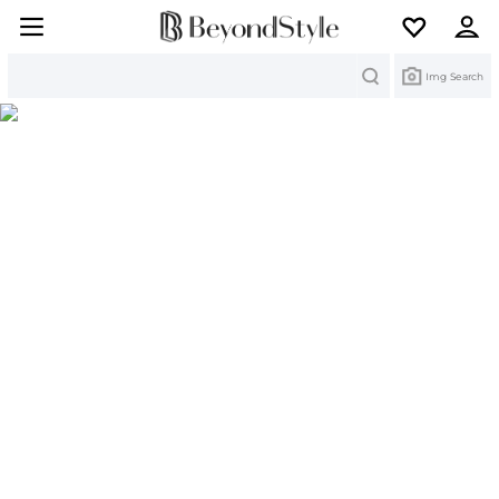
Search
Img Search