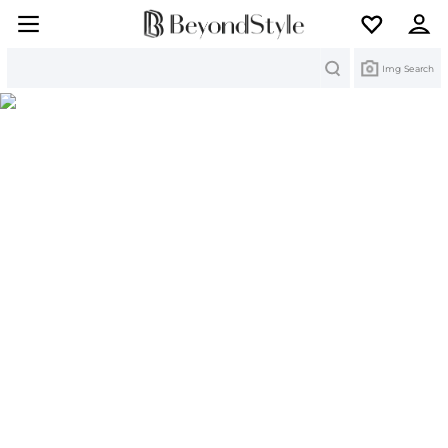
Search
Img Search