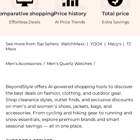
omparative
shopping
Price
history
Total
price
Effortless Deals
AI Price Trends
Extra Savings
See more from Top Sellers:
WatchMaxx
|
YOOX
|
Macy's
|
TJ
Maxx
Men's Accessories
/
Men's Quartz Watches
/
BREITLING Men's Qu
Experience the Breitling Professional Endurance Pro
BeyondStyle offers AI-powered shopping tools to discover
the best deals on fashion, clothing, and outdoor gear.
Shop clearance styles, outlet finds, and exclusive discounts
on men’s and women’s shoes, jackets, bags, and
accessories. From cycling and hiking gear to running and
snow essentials, explore premium brands and smart
seasonal savings — all in one place.