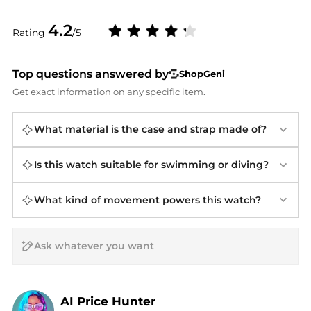
4.2
Rating
/5
Top questions answered by
ShopGeni
Get exact information on any specific item.
What material is the case and strap made of?
Is this watch suitable for swimming or diving?
What kind of movement powers this watch?
AI Price Hunter