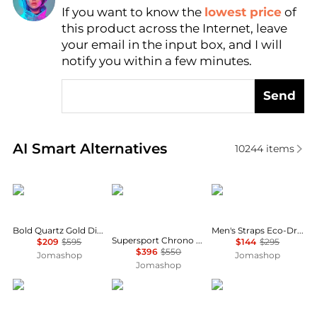
If you want to know the
lowest price
of
Find Lowest Price
this product across the Internet, leave
AI Price Hunter
your email in the input box, and I will
notify you within a few minutes.
Send
Real-time analysis of similar Men's Quartz Watches 
AI Smart Alternatives
10244
items
Movado
Tissot
Citizen
Bold Quartz Gold Dial Ladies Watch 3601070
Men's Straps Eco-Drive Ivory White Dial Watch AW1232-04A
Supersport Chrono Basketball Edition Quartz Men's Watch T125.617.36.081.00
$209
$595
$144
$295
$396
$550
Jomashop
Jomashop
Jomashop
Glycine
Invicta
Longines