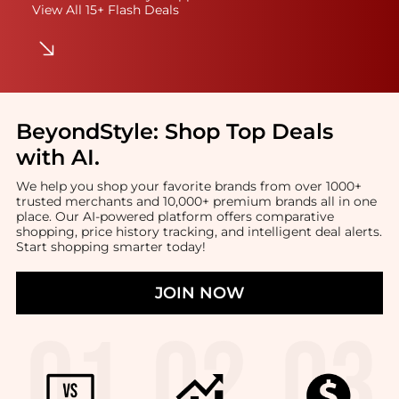
View All 15+ Flash Deals
BeyondStyle:
Shop Top Deals
with AI
.
We help you shop your favorite brands from over 1000+
trusted merchants and 10,000+ premium brands all in one
place. Our AI-powered platform offers comparative
shopping, price history tracking, and intelligent deal alerts.
Start shopping smarter today!
JOIN NOW