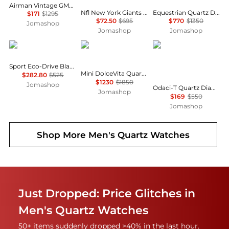
Airman Vintage GMT Quartz Blue Dial Men's Watch GL1049
Nfl New York Giants Chronograph GMT Quartz Men's Watch 47938
Equestrian Quartz Diamond Black Dial Ladies Watch L6.130.4.57.0
$171
$1295
$72.50
$695
$770
$1350
Jomashop
Jomashop
Jomashop
Citizen
Longines
Tissot
Sport Eco-Drive Black Dial Watch BM7660-54E
Mini DolceVita Quartz Silver Dial Ladies Watch L5.200.4.75.0
$282.80
$525
$1230
$1850
Jomashop
Odaci-T Quartz Diamond White Mother of Pearl Dial Ladies Watch T133.210.16.116.00
Jomashop
$169
$550
Jomashop
Shop More
Men's Quartz Watches
Just Dropped: Price Glitches in
Men's Quartz Watches
50+ items suddenly dropped >40% in the last hour.