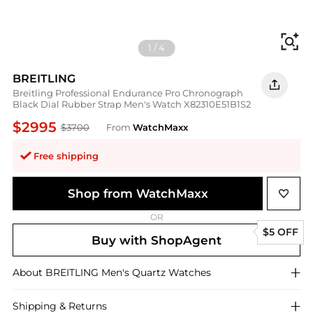
Fi
1
/
4
BREITLING
Breitling Professional Endurance Pro Chronograph
Black Dial Rubber Strap Men's Watch X82310E51B1S2
$2995
$3700
From
WatchMaxx
Free shipping
Shop from WatchMaxx
OR
$5 OFF
Buy with ShopAgent
About
BREITLING
Men's Quartz Watches
Shipping & Returns