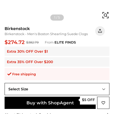
Fi
1
/
5
Birkenstock
Birkenstock - Men's Boston Shearling Suede Clogs
$274.72
$382.79
From
ELITE FINDS
Extra 30% OFF Over $1
Extra 35% OFF Over $200
Free shipping
Select Size
us3
$5 OFF
Buy with ShopAgent