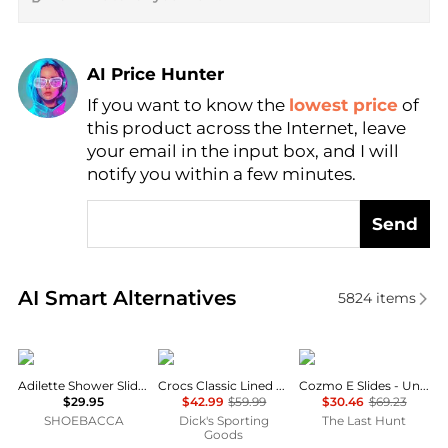
AI Price Hunter
If you want to know the
lowest price
of
Find Lowest Price
this product across the Internet, leave
AI Price Hunter
your email in the input box, and I will
notify you within a few minutes.
Send
Real-time analysis of similar Men's Sandals based on
AI Smart Alternatives
5824
items
Adidas
Crocs
ECCO
Adilette Shower Slides
Crocs Classic Lined Clogs
Cozmo E Slides - Unisex
$29.95
$42.99
$59.99
$30.46
$69.23
SHOEBACCA
Dick's Sporting
The Last Hunt
Goods