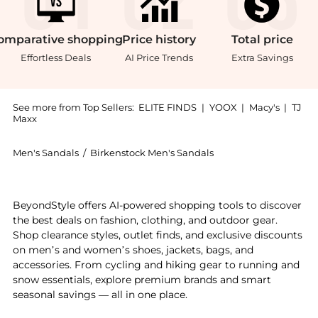
omparative
shopping
Price
history
Total
price
Effortless Deals
AI Price Trends
Extra Savings
See more from Top Sellers:
ELITE FINDS
|
YOOX
|
Macy's
|
TJ
Maxx
Men's Sandals
/
Birkenstock Men's Sandals
Experience the Birkenstock - Men's Boston Shearling 
BeyondStyle offers AI-powered shopping tools to discover
the best deals on fashion, clothing, and outdoor gear.
Shop clearance styles, outlet finds, and exclusive discounts
on men’s and women’s shoes, jackets, bags, and
accessories. From cycling and hiking gear to running and
snow essentials, explore premium brands and smart
seasonal savings — all in one place.