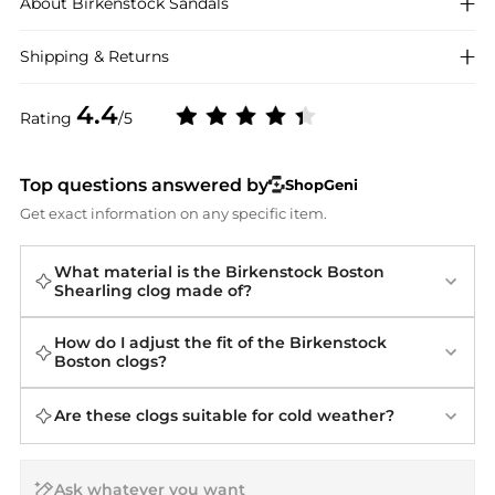
About
Birkenstock
Sandals
Shipping & Returns
4.4
Rating
/5
Top questions answered by
ShopGeni
Get exact information on any specific item.
What material is the Birkenstock Boston
Shearling clog made of?
How do I adjust the fit of the Birkenstock
Boston clogs?
Are these clogs suitable for cold weather?