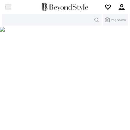
Search
Img Search