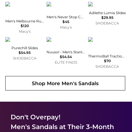
Dear Foams
The North Face
Adidas
Adilette Lumia Slides
Men's Never Stop Cush Slide Sandals
$29.95
Men's Melbourne Rugged Clog Water Repellent Slippers
$45
SHOEBACCA
$120
Macy's
Macy's
Adidas
NUUSOL
The North Face
Purechill Slides
Nuusol - Men's Stanley Sandal
$54.95
ThermoBall Traction Mule V Slippers
$54.54
SHOEBACCA
$70
ELITE FINDS
SHOEBACCA
Shop More
Men's Sandals
Don't Overpay!
Men's Sandals
at Their 3-Month