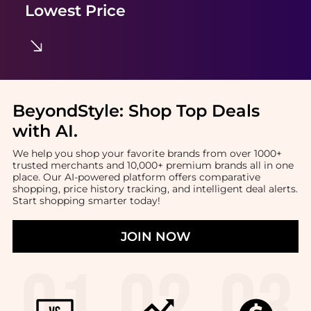
Lowest Price
BeyondStyle:
Shop Top Deals
with AI
.
We help you shop your favorite brands from over 1000+
trusted merchants and 10,000+ premium brands all in one
place. Our AI-powered platform offers comparative
shopping, price history tracking, and intelligent deal alerts.
Start shopping smarter today!
JOIN NOW