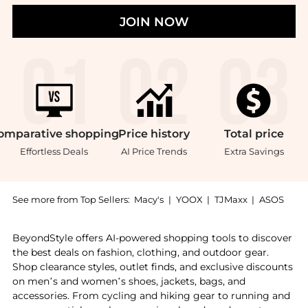
JOIN NOW
omparative
shopping
Price
history
Total
price
Effortless Deals
AI Price Trends
Extra Savings
See more from Top Sellers:
Macy's
|
YOOX
|
TJMaxx
|
ASOS
Experience the 2 Slice Slim Toaster, a Shop Bella 2 S
BeyondStyle offers AI-powered shopping tools to discover
the best deals on fashion, clothing, and outdoor gear.
Shop clearance styles, outlet finds, and exclusive discounts
on men’s and women’s shoes, jackets, bags, and
accessories. From cycling and hiking gear to running and