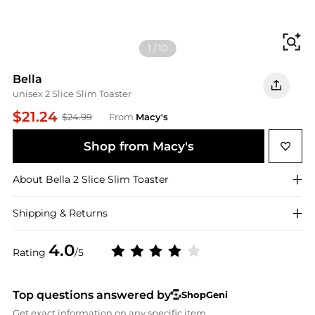
Fi
1
/
10
Bella
unisex 2 Slice Slim Toaster
$21.24
$24.99
From
Macy's
Shop from Macy's
About
Bella
2 Slice Slim Toaster
Shipping & Returns
4.0
Rating
/5
Top questions answered by
ShopGeni
Get exact information on any specific item.