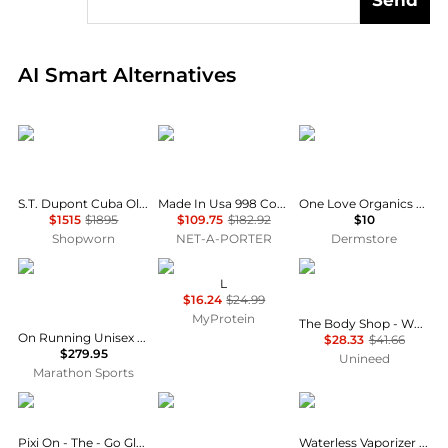
Real-time analysis of global inventory based on pri
AI Smart Alternatives
S.T. Dupont
New Balance
One Love Organics
S.T. Dupont Cuba Old Havana Scene Multi-Colored Lacquer Line 2 Lighter C16601CY
Made In Usa 998 Core Rubber-trimmed Leather, Mesh And Suede Sneakers
One Love Organics The Cleansing Sponge - Charcoal Heart Shape
$1515
$1895
$109.75
$182.92
$10
Shopworn
NET-A-PORTER
Dermstore
ON RUNNING
Myprotein
THE BODY SHOP
L
$16.24
$24.99
MyProtein
The Body Shop - White Musk EDT (30ml)
On Running Unisex LightSpray Cloudmonster 3 Hyper
$28.33
$41.66
$279.95
Unineed
Marathon Sports
PIXI
Neosporin
Vicks
Pixi On - The - Go Glow Highlighter - Pretty
Waterless Vaporizer Scent Pads