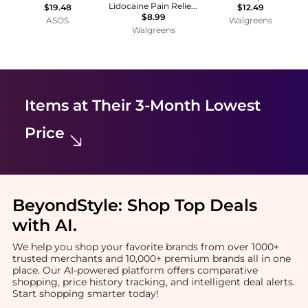
Lidocaine Pain Relieving Antibiotic Ointment
$19.48
$12.49
$8.99
ASOS
Walgreens
Walgreens
Items at Their 3-Month Lowest
Price
BeyondStyle:
Shop Top Deals
with AI
.
We help you shop your favorite brands from over 1000+
trusted merchants and 10,000+ premium brands all in one
place. Our AI-powered platform offers comparative
shopping, price history tracking, and intelligent deal alerts.
Start shopping smarter today!