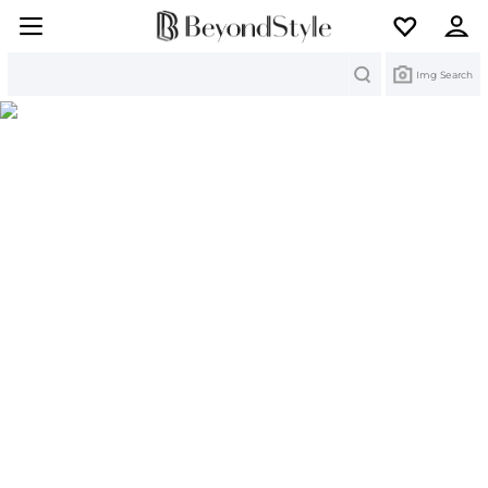
Search
Img Search