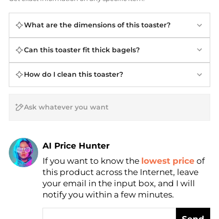
What are the dimensions of this toaster?
Can this toaster fit thick bagels?
How do I clean this toaster?
AI Price Hunter
If you want to know the
lowest price
of
Find Lowest Price
this product across the Internet, leave
AI Price Hunter
your email in the input box, and I will
notify you within a few minutes.
Send