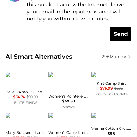
this product across the Internet, leave
AI Price Hunter
your email in the input box, and I will
notify you within a few minutes.
Send
Real-time analysis of similar Women's Cardigans ba
AI Smart Alternatives
29613
items
Belle D'Amour
And Now This
Theory
Knit Camp Shirt
$76.99
$295
Belle D'Amour - The Linda Buttoned Cardigan
Premium Outlets
Women's Pointelle Lace-Hem Short-Sleeve Cardigan, Macy's Exclusive
$74.74
$99.99
$49.50
ELITE FINDS
Macy's
Molly Bracken
Tommy Hilfiger
Free People
Vienna Cotton Cropped Cardigan
Molly Bracken - Ladies Knitted Cardigan
Women's Cable Knit Crew Neck Cardigan Sweater
$98