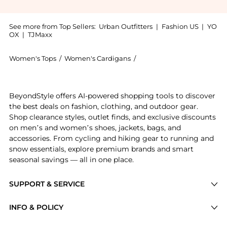
See more from Top Sellers:
Urban Outfitters
|
Fashion US
|
YO
OX
|
TJMaxx
Women's Tops
/
Women's Cardigans
/
BDG Women's Cardigans
Get your hands on BDG Santorini Cropped Sweater Ves
BeyondStyle offers AI-powered shopping tools to discover
the best deals on fashion, clothing, and outdoor gear.
Shop clearance styles, outlet finds, and exclusive discounts
on men’s and women’s shoes, jackets, bags, and
accessories. From cycling and hiking gear to running and
snow essentials, explore premium brands and smart
seasonal savings — all in one place.
SUPPORT & SERVICE
Price Drops
INFO & POLICY
Categories
Privacy Policy