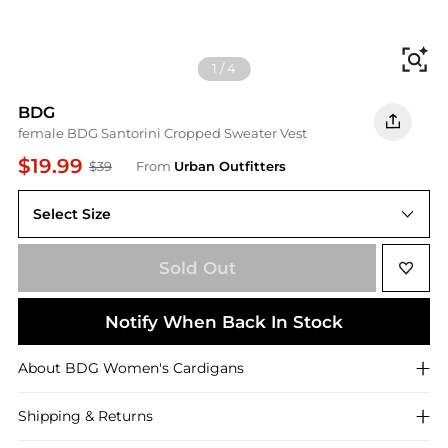
Fi
1
/
4
BDG
female BDG Santorini Cropped Sweater Vest
$19.99
$39
From
Urban Outfitters
Select Size
S
Sold Out
Notify When Back In Stock
About
BDG
Women's Cardigans
Shipping & Returns