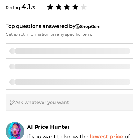
4.1
Rating
/5
Top questions answered by
ShopGeni
Get exact information on any specific item.
AI Price Hunter
If you want to know the
lowest price
of
Find Lowest Price