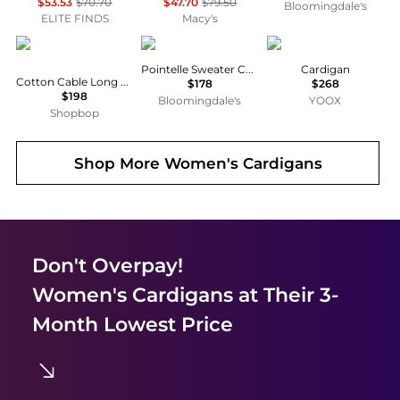
$53.53
$70.70
$47.70
$79.50
Bloomingdale's
ELITE FINDS
Macy's
Ralph Lauren
Eberjey
Ralph Lauren
Pointelle Sweater Cardigan
Cardigan
Cotton Cable Long Sleeve Cardigan
$178
$268
$198
Bloomingdale's
YOOX
Shopbop
Shop More
Women's Cardigans
Don't Overpay!
Women's Cardigans
at Their 3-
Month Lowest Price