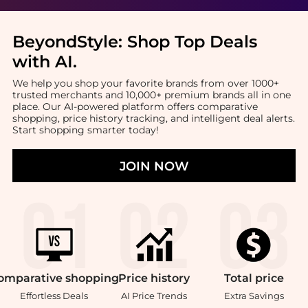
BeyondStyle:
Shop Top Deals
with AI
.
We help you shop your favorite brands from over 1000+
trusted merchants and 10,000+ premium brands all in one
place. Our AI-powered platform offers comparative
shopping, price history tracking, and intelligent deal alerts.
Start shopping smarter today!
JOIN NOW
omparative
shopping
Price
history
Total
price
Effortless Deals
AI Price Trends
Extra Savings