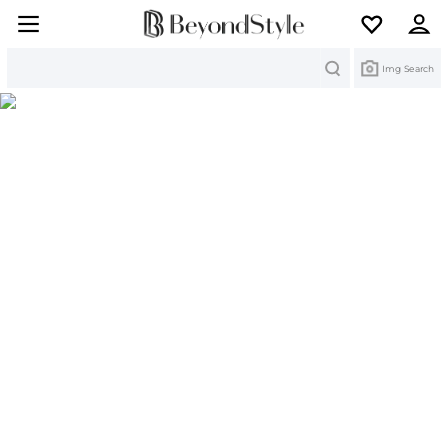
Search
Img Search