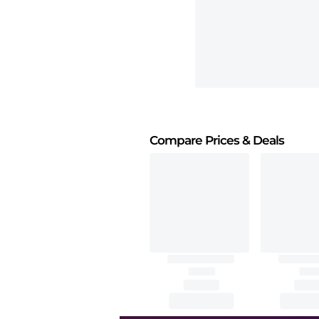
Compare Prices
& Deals