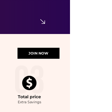
JOIN NOW
Total
price
Extra Savings