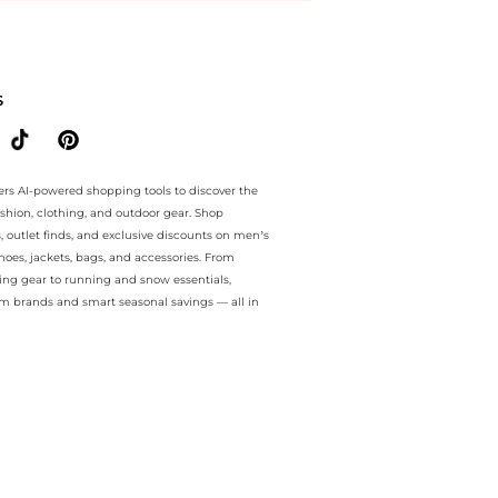
e.. For a limited time, enjoy Deal of the Day plus Deal of the Day an
S
ers AI-powered shopping tools to discover the
ashion, clothing, and outdoor gear. Shop
s, outlet finds, and exclusive discounts on men’s
es, jackets, bags, and accessories. From
ing gear to running and snow essentials,
m brands and smart seasonal savings — all in