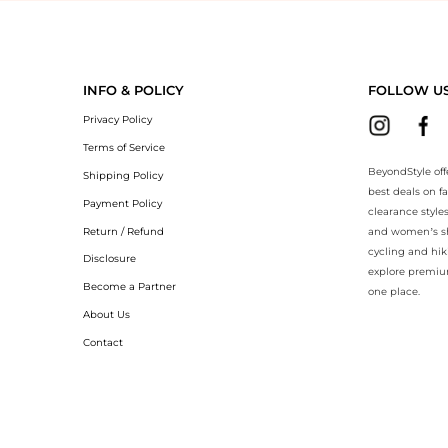
yondStyle.Compare prices with our ai price hunter. Authentic Guarante
INFO & POLICY
FOLLOW U
Privacy Policy
Terms of Service
BeyondStyle off
Shipping Policy
best deals on f
Payment Policy
clearance style
Return / Refund
and women’s sho
cycling and hik
Disclosure
explore premiu
Become a Partner
one place.
About Us
Contact