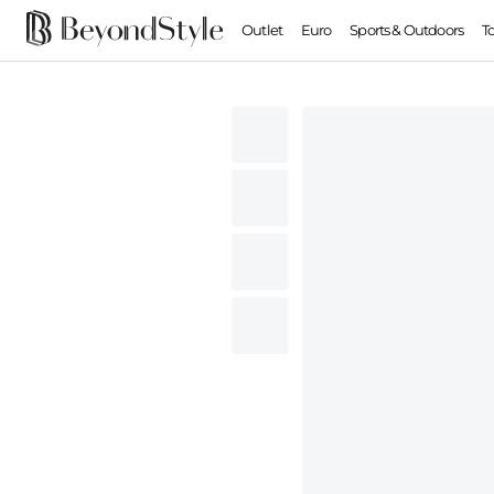
Outlet
Euro
Sports & Outdoors
T