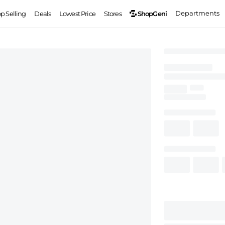
Departments
ShopGeni
op Selling
Deals
Lowest Price
Stores