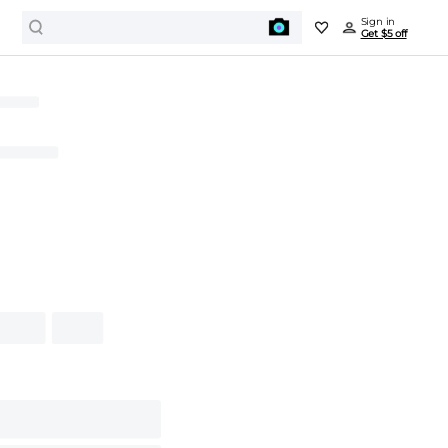
Sign in
Get $5 off