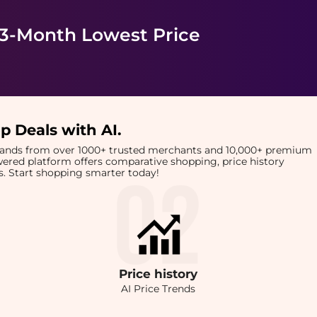
 3-Month Lowest Price
p Deals with AI
.
brands from over 1000+ trusted merchants and 10,000+ premium
owered platform offers comparative shopping, price history
rts. Start shopping smarter today!
Price
history
AI Price Trends