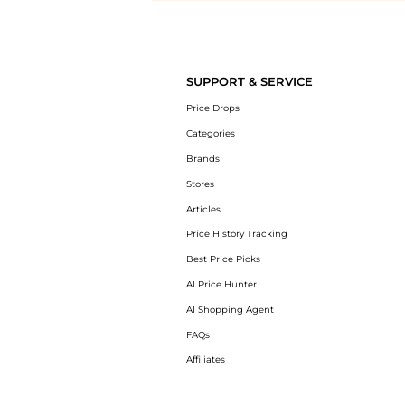
Introducing the undefined: Shop with the lowest price available at Be
SUPPORT & SERVICE
Price Drops
Categories
Brands
Stores
Articles
Price History Tracking
Best Price Picks
AI Price Hunter
AI Shopping Agent
FAQs
Affiliates