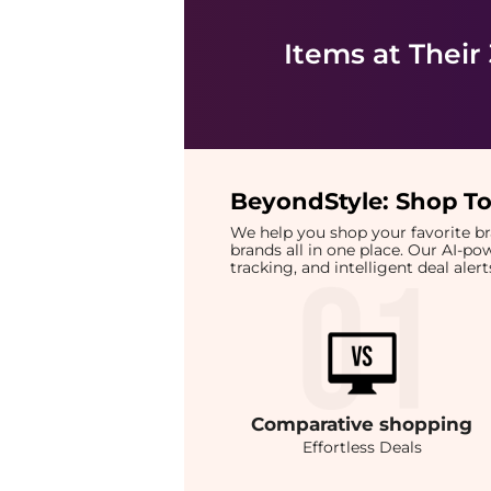
Items at Their
BeyondStyle:
Shop To
We help you shop your favorite 
brands all in one place. Our AI-p
tracking, and intelligent deal ale
Comparative
shopping
Effortless Deals