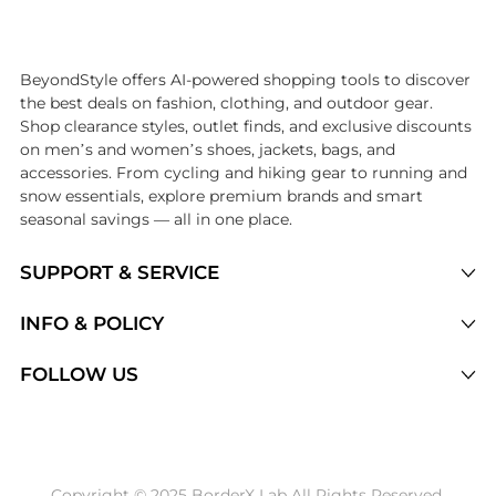
Introducing the undefined: Shop with the lowest price available at Be
BeyondStyle offers AI-powered shopping tools to discover
the best deals on fashion, clothing, and outdoor gear.
Shop clearance styles, outlet finds, and exclusive discounts
on men’s and women’s shoes, jackets, bags, and
accessories. From cycling and hiking gear to running and
snow essentials, explore premium brands and smart
seasonal savings — all in one place.
SUPPORT & SERVICE
Price Drops
INFO & POLICY
Categories
Privacy Policy
FOLLOW US
Brands
Terms of Service
Stores
Shipping Policy
Articles
Payment Policy
Price History Tracking
Copyright © 2025 BorderX Lab All Rights Reserved.