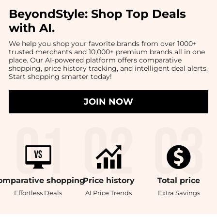
BeyondStyle:
Shop Top Deals
with AI
.
We help you shop your favorite brands from over 1000+
trusted merchants and 10,000+ premium brands all in one
place. Our AI-powered platform offers comparative
shopping, price history tracking, and intelligent deal alerts.
Start shopping smarter today!
JOIN NOW
omparative
shopping
Price
history
Total
price
Effortless Deals
AI Price Trends
Extra Savings