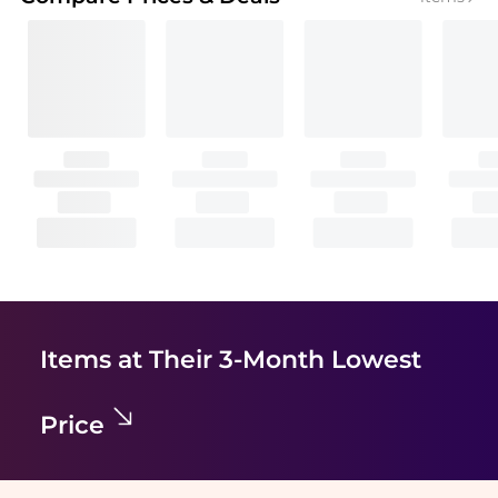
Items at Their 3-Month Lowest
Price