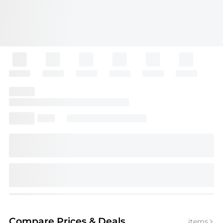
Compare Prices
& Deals
items