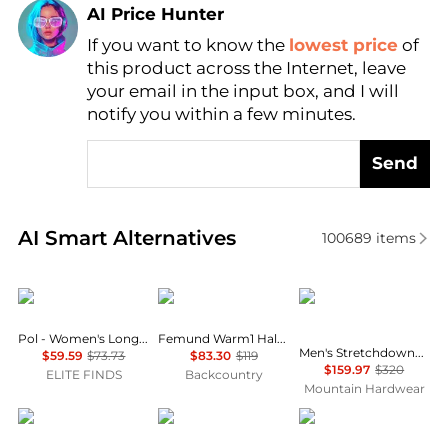
AI Price Hunter
If you want to know the
lowest price
of
Find Lowest Price
this product across the Internet, leave
AI Price Hunter
your email in the input box, and I will
notify you within a few minutes.
Send
Real-time analysis of similar Outdoor Clothing base
AI Smart Alternatives
100689
items
POL
Norrøna
Mountain Hardwear
Pol - Women's Long Sleeve Top
Femund Warm1 Half-Zip - Men's
Men's Stretchdown™ Hooded Down Jacket
$59.59
$73.73
$83.30
$119
$159.97
$320
ELITE FINDS
Backcountry
Mountain Hardwear
Mountain Hardwear
SmartWool
Helly Hansen