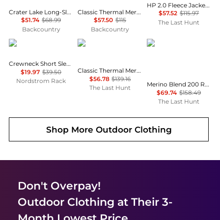
HP 2.0 Fleece Jacket - Men's
Crater Lake Long-Sleeve Crew Shirt - Men's
Classic Thermal Merino Crew Baselayer - Women's
$57.52
$115.97
$51.74
$68.99
$57.50
$115
The Last Hunt
Backcountry
Backcountry
Brooks Brothers
SmartWool
Icebreaker
Crewneck Short Sleeve T-Shirt
Classic Thermal Merino 250 Base Layer Hoodie - Men's
$19.97
$39.50
$56.78
$139.16
Nordstrom Rack
Merino Blend 200 RealFleece Descender Long Sleeve Half Zip Top - Men's
The Last Hunt
$69.74
$158.49
The Last Hunt
Shop More
Outdoor Clothing
Don't Overpay!
Outdoor Clothing
at Their 3-
Month Lowest Price