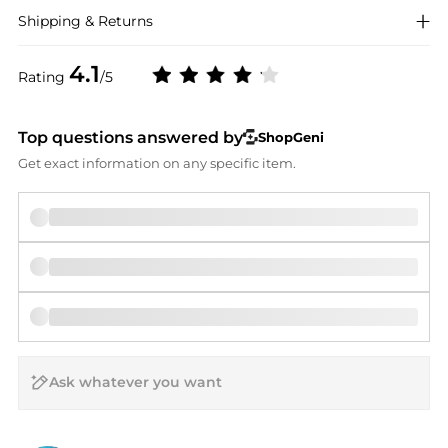
Shipping & Returns
4.1
Rating
/5
Top questions answered by
ShopGeni
Get exact information on any specific item.