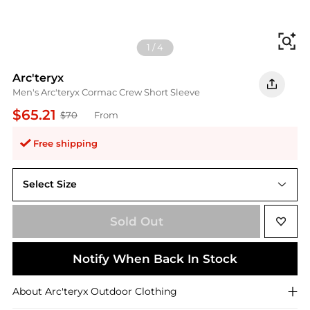
Fi
1
/
4
Arc'teryx
Men's Arc'teryx Cormac Crew Short Sleeve
$65.21
$70
From
Free shipping
Select Size
standard 2XL
Sold Out
Notify When Back In Stock
About
Arc'teryx
Outdoor Clothing