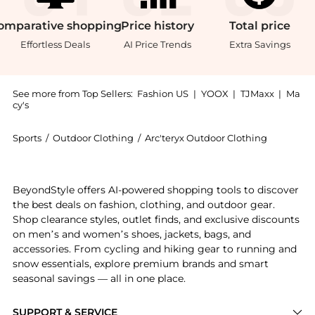
omparative
shopping
Price
history
Total
price
Effortless Deals
AI Price Trends
Extra Savings
See more from Top Sellers:
Fashion US
|
YOOX
|
TJMaxx
|
Ma
cy's
Sports
/
Outdoor Clothing
/
Arc'teryx Outdoor Clothing
Get your hands on Men's Arc'teryx Cormac Crew Short
BeyondStyle offers AI-powered shopping tools to discover
the best deals on fashion, clothing, and outdoor gear.
Shop clearance styles, outlet finds, and exclusive discounts
on men’s and women’s shoes, jackets, bags, and
accessories. From cycling and hiking gear to running and
snow essentials, explore premium brands and smart
seasonal savings — all in one place.
SUPPORT & SERVICE