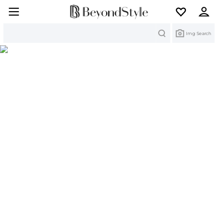
Search
Img Search