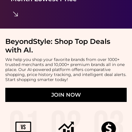
BeyondStyle:
Shop Top Deals
with AI
.
We help you shop your favorite brands from over 1000+
trusted merchants and 10,000+ premium brands all in one
place. Our AI-powered platform offers comparative
shopping, price history tracking, and intelligent deal alerts.
Start shopping smarter today!
JOIN NOW