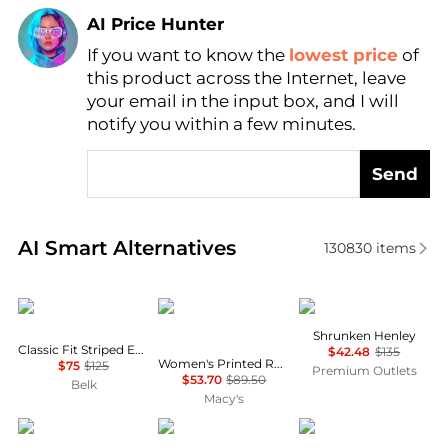
AI Price Hunter
If you want to know the
lowest price
of
Find Lowest Price
this product across the Internet, leave
AI Price Hunter
your email in the input box, and I will
notify you within a few minutes.
Send
Real-time analysis of similar Women's Shirts based 
AI Smart Alternatives
130830
items
Ralph Lauren
Tommy Hilfiger
James Perse
Shrunken Henley
Classic Fit Striped End-on-End Shirt
$42.48
$135
Women's Printed Roll-Tab Collared Shirt
$75
$125
Premium Outlets
$53.70
$89.50
Belk
Macy's
Ralph Lauren
Bailey Rose
Pixie Market