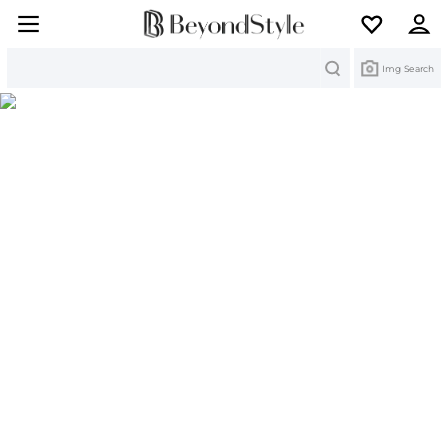
Search
Img Search