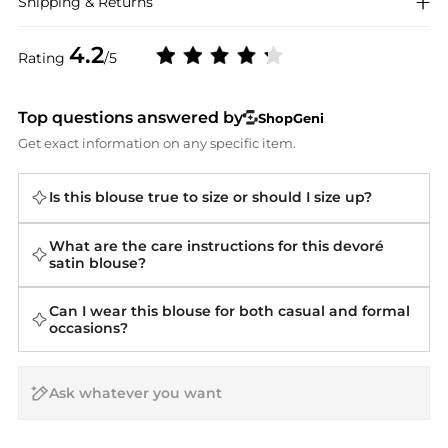
Shipping & Returns
4.2
Rating
/5
Top questions answered by
ShopGeni
Get exact information on any specific item.
Is this blouse true to size or should I size up?
What are the care instructions for this devoré
satin blouse?
Can I wear this blouse for both casual and formal
occasions?