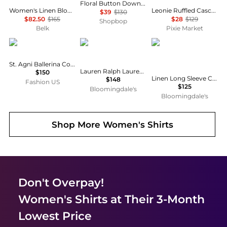
Floral Button Down Shirt
Women's Linen Blouson-Sleeve Shirt
Leonie Ruffled Cascade Top
$39
$130
$82.50
$165
$28
$129
Shopbop
Belk
Pixie Market
St. Agni
Ralph Lauren
Ralph Lauren
St. Agni Ballerina Cotton Top - Moda Operandi
Lauren Ralph Lauren Classic Fit Linen Shirt
$150
Linen Long Sleeve Collared Button Down Shirt, Regular & Petite
$148
Fashion US
$125
Bloomingdale's
Bloomingdale's
Shop More
Women's Shirts
Don't Overpay!
Women's Shirts
at Their 3-Month
Lowest Price