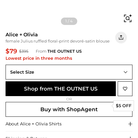
Fi
1
/
4
Alice + Olivia
female Julius ruffled floral-print devoré-satin blouse
$79
$395
From
THE OUTNET US
Lowest price in three months
Select Size
L
Shop from THE OUTNET US
OR
$5 OFF
Buy with ShopAgent
About
Alice + Olivia
Shirts