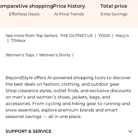
omparative
shopping
Price
history
Total
price
Effortless Deals
AI Price Trends
Extra Savings
See more from Top Sellers:
THE OUTNET US
|
YOOX
|
Macy's
|
TJMaxx
Women's Tops
/
Women's Shirts
/
Alice + Olivia Women's Shirts
Experience the Julius ruffled floral-print devoré-sat
BeyondStyle offers AI-powered shopping tools to discover
the best deals on fashion, clothing, and outdoor gear.
Shop clearance styles, outlet finds, and exclusive discounts
on men’s and women’s shoes, jackets, bags, and
accessories. From cycling and hiking gear to running and
snow essentials, explore premium brands and smart
seasonal savings — all in one place.
SUPPORT & SERVICE