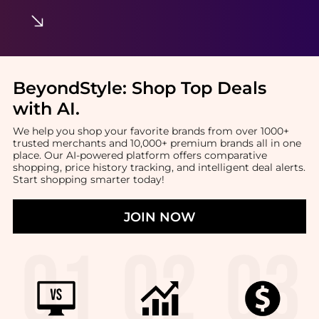
BeyondStyle:
Shop Top Deals
with AI
.
We help you shop your favorite brands from over 1000+
trusted merchants and 10,000+ premium brands all in one
place. Our AI-powered platform offers comparative
shopping, price history tracking, and intelligent deal alerts.
Start shopping smarter today!
JOIN NOW