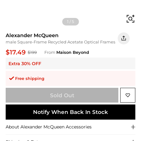
Fi
1
/
5
Alexander McQueen
male Square-Frame Recycled Acetate Optical Frames
$17.49
$199
From
Maison Beyond
Extra 30% OFF
Free shipping
Sold Out
Notify When Back In Stock
About
Alexander McQueen
Accessories