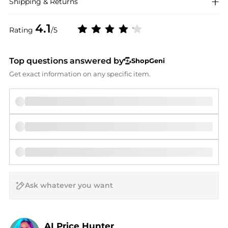
Shipping & Returns
4.1
Rating
/5
Top questions answered by
ShopGeni
Get exact information on any specific item.
AI Price Hunter