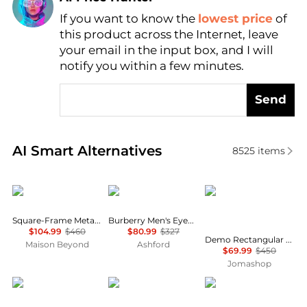
If you want to know the
lowest price
of
Find Lowest Price
this product across the Internet, leave
AI Price Hunter
your email in the input box, and I will
notify you within a few minutes.
Send
Real-time analysis of similar Men's Accessories base
AI Smart Alternatives
8525
items
Yves Saint Laurent
Burberry
Salvatore Ferragamo
Square-Frame Metal Optical Frames
Burberry Men's Eyeglasses BE2352F-3773-56
$104.99
$460
$80.99
$327
Demo Rectangular Men's Eyeglasses SF2977 240 53
Maison Beyond
Ashford
$69.99
$450
Jomashop
Chopard
MontBlanc
MontBlanc