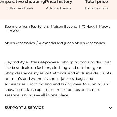
omparative
shopping
Price
history
Total
price
Effortless Deals
AI Price Trends
Extra Savings
See more from Top Sellers:
Maison Beyond
|
TJMaxx
|
Macy's
|
YOOX
Men's Accessories
/
Alexander McQueen Men's Accessories
Experience the Square-Frame Recycled Acetate Optic
BeyondStyle offers AI-powered shopping tools to discover
the best deals on fashion, clothing, and outdoor gear.
Shop clearance styles, outlet finds, and exclusive discounts
on men’s and women’s shoes, jackets, bags, and
accessories. From cycling and hiking gear to running and
snow essentials, explore premium brands and smart
seasonal savings — all in one place.
SUPPORT & SERVICE
Price Drops