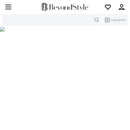
Search
Img Search