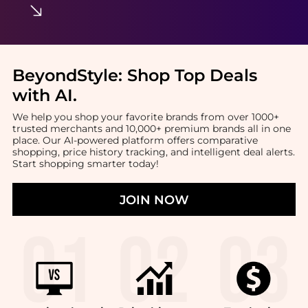
BeyondStyle:
Shop Top Deals
with AI
.
We help you shop your favorite brands from over 1000+
trusted merchants and 10,000+ premium brands all in one
place. Our AI-powered platform offers comparative
shopping, price history tracking, and intelligent deal alerts.
Start shopping smarter today!
JOIN NOW