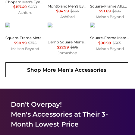
Chopard Men's Eyeglasses VCHG065202A8
Montblanc Men's Eyeglasses MB0012O-30006763-006
Square-Frame Alluminium Optical Frames
$157.49
$460
$84.99
$335
$91.69
$395
Ashford
Ashford
Maison Beyond
Gucci
Hugo Boss
MontBlanc
Square-Frame Metal Optical Frames
Square-Frame Metal Optical Frames
Demo Square Men's Eyeglasses HG 1261 0GP7 51
$90.99
$375
$90.99
$365
$27.99
$175
Maison Beyond
Maison Beyond
Jomashop
Shop More
Men's Accessories
Don't Overpay!
Men's Accessories
at Their 3-
Month Lowest Price