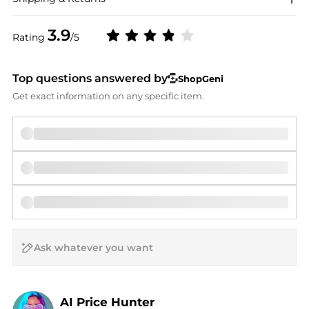
3.9
Rating
/5
Top questions answered by
ShopGeni
Get exact information on any specific item.
AI Price Hunter