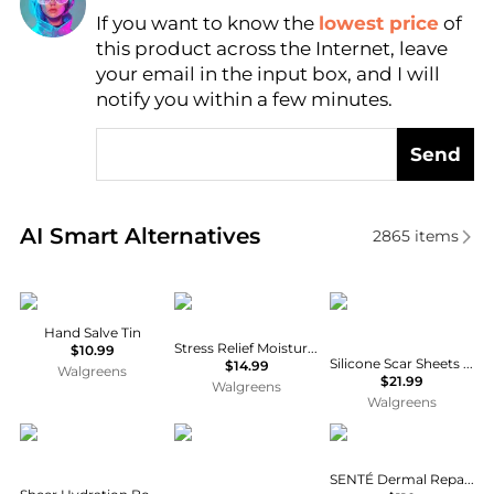
If you want to know the
lowest price
of
Find Lowest Price
this product across the Internet, leave
AI Price Hunter
your email in the input box, and I will
notify you within a few minutes.
Send
Real-time analysis of similar Body Care based on pr
AI Smart Alternatives
2865
items
Burt's Bees
Aveeno
Walgreens
Hand Salve Tin
Stress Relief Moisturizing Lotion Lavender
$10.99
Silicone Scar Sheets Odorless, Transparent
$14.99
Walgreens
$21.99
Walgreens
Walgreens
Aveeno
Neutrogena
SENTÉ
SENTÉ Dermal Repair Body Cream 177ml