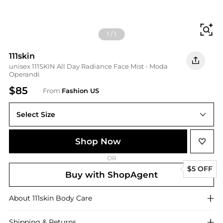
Fi
1
/
1
111skin
unisex 111SKIN All Day Radiance Face Mist - Moda
Operandi
$85
From
Fashion US
Select Size
UNIVERSAL 100 ml
Shop Now
OR
$5 OFF
Buy with ShopAgent
About
111skin
Body Care
Shipping & Returns