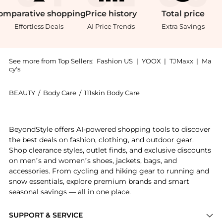
omparative
shopping
Price
history
Total
price
Effortless Deals
AI Price Trends
Extra Savings
See more from Top Sellers:
Fashion US
|
YOOX
|
TJMaxx
|
Ma
cy's
BEAUTY
/
Body Care
/
111skin Body Care
Introducing the 111SKIN All Day Radiance Face Mist -
BeyondStyle offers AI-powered shopping tools to discover
the best deals on fashion, clothing, and outdoor gear.
Shop clearance styles, outlet finds, and exclusive discounts
on men’s and women’s shoes, jackets, bags, and
accessories. From cycling and hiking gear to running and
snow essentials, explore premium brands and smart
seasonal savings — all in one place.
SUPPORT & SERVICE