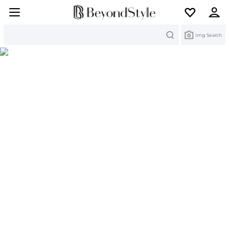
Search
Img Search