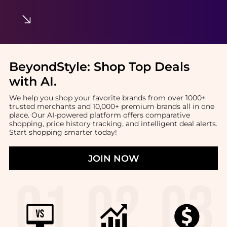
BeyondStyle:
Shop Top Deals
with AI
.
We help you shop your favorite brands from over 1000+
trusted merchants and 10,000+ premium brands all in one
place. Our AI-powered platform offers comparative
shopping, price history tracking, and intelligent deal alerts.
Start shopping smarter today!
JOIN NOW