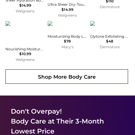
Sheer Hydration Body Lotion Fragrance-Free
$110
Ultra Sheer Dry-Touch Sunscreen Lotion, Max SPF 100 UVA/UVB Protection
$14.99
Dermstore
$14.99
Walgreens
Walgreens
Vaseline
Chanel
Glytone
Moisturizing Body Lotion, 6.8-oz
Glytone Exfoliating Body Lotion
$78
$48
Macy's
Dermstore
Nourishing Moisture with Ultra-Hydrating Lipids + Pure Oat Extract Essential Healing
$10.99
Walgreens
Shop More
Body Care
Don't Overpay!
Body Care
at Their 3-Month
Lowest Price