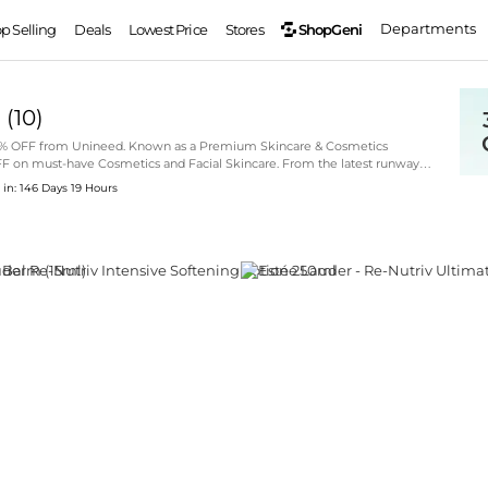
Departments
ShopGeni
op Selling
Deals
Lowest Price
Stores
d
(
10
)
 35% OFF from Unineed. Known as a Premium Skincare & Cosmetics
OFF on must-have Cosmetics and Facial Skincare. From the latest runway
over your next statement piece through our curated selection.
 in: 146 Days 19 Hours