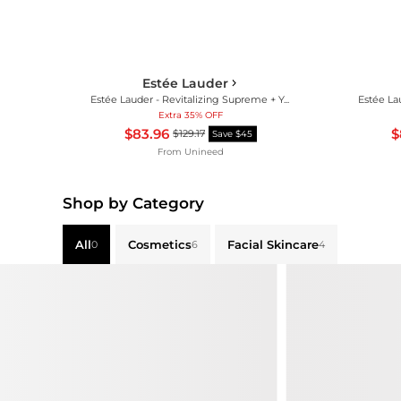
Estée Lauder
Estée Lauder - Revitalizing Supreme + Youth Power Eye Balm (15ml)
Extra 35% OFF
$83.96
$
$129.17
Save $45
From
Unineed
Shop by Category
All
Cosmetics
Facial Skincare
0
6
4