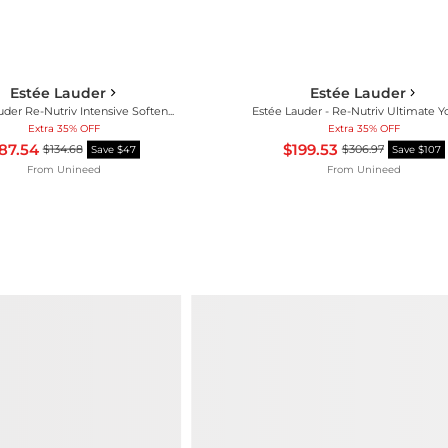
Estée Lauder
Estée Lauder
Estée Lauder Re-Nutriv Intensive Softening Lotion 250ml
Extra 35% OFF
Extra 35% OFF
87.54
$199.53
$134.68
$306.97
Save $47
Save $107
From
Unineed
From
Unineed