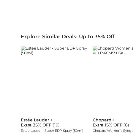
Explore Similar Deals: Up to 35% Off
Estée Lauder
Chopard
Extra 35% OFF
(
10
)
Extra 15% OFF
(
8
)
Estee Lauder - Super EDP Spray (50ml)