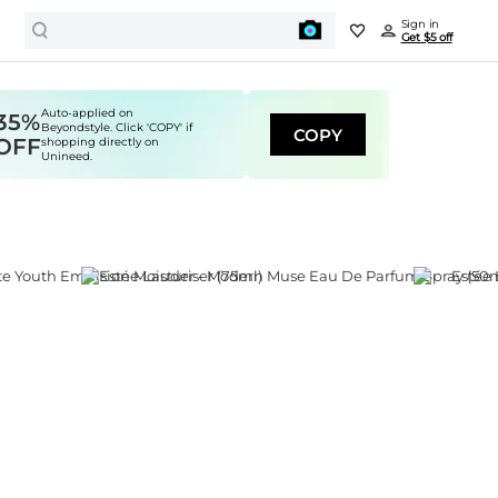
Sign in
Get $5 off
Auto-applied on
35%
Beyondstyle. Click 'COPY' if
COPY
OFF
shopping directly on
Unineed.