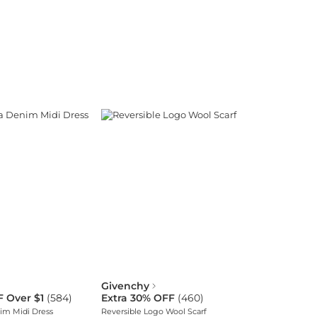
Givenchy
F Over $1
(
584
)
Extra 30% OFF
(
460
)
im Midi Dress
Reversible Logo Wool Scarf