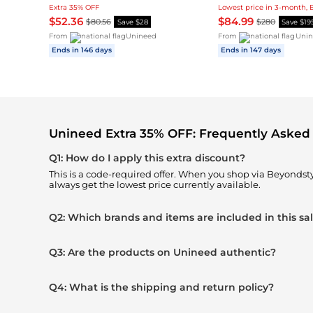
Extra 35% OFF
Lowest price in 3-month, 
$52.36
$84.99
$80.56
$280
Save $28
Save $19
From
Unineed
From
Unin
Ends in 146 days
Ends in 147 days
Unineed Extra 35% OFF: Frequently Asked
Q1: How do I apply this extra discount?
This is a code-required offer. When you shop via Beyonds
always get the lowest price currently available.
Q2: Which brands and items are included in this sa
Q3: Are the products on Unineed authentic?
Q4: What is the shipping and return policy?