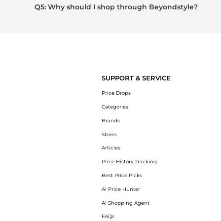
Q5: Why should I shop through Beyondstyle?
SUPPORT & SERVICE
Price Drops
Categories
Brands
Stores
Articles
Price History Tracking
Best Price Picks
AI Price Hunter
AI Shopping Agent
FAQs