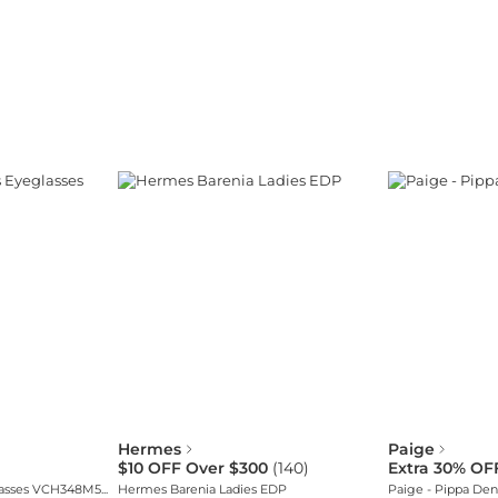
Hermes
Paige
$10 OFF Over $300
(
140
)
Extra 30% OF
Chopard Women's Eyeglasses VCH348M5503KU
Hermes Barenia Ladies EDP
Paige - Pippa Den