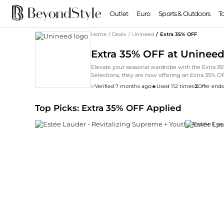
Outlet
Euro
Sports & Outdoors
T
Home
/
Deals
/
Unineed
/
Extra 35% OFF
Extra 35% OFF at Uninee
Elevate your seasonal wardrobe with the Extra
Selections, they are now offering an Extra 35% 
trends to timeless classics by Estée Lauder, disc
✅
Verified 7 months ago
🔥
Used 112 times
⏳
Offer ends
Top Picks: Extra 35% OFF Applied