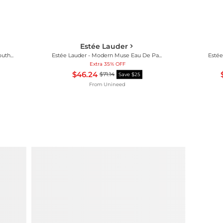
Estée Lauder
Estée Lauder - Re-Nutriv Ultimate Youth Emulsion Moisturiser (75ml)
Estée Lauder - Modern Muse Eau De Parfum Spray (50ml)
Estée
Extra 35% OFF
$46.24
$71.14
Save $25
From
Unineed