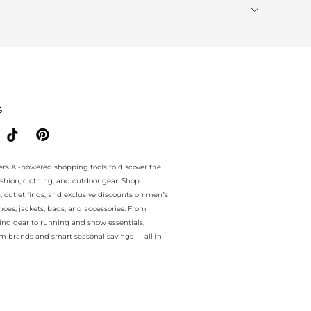
S
ers AI-powered shopping tools to discover the
ashion, clothing, and outdoor gear. Shop
s, outlet finds, and exclusive discounts on men’s
es, jackets, bags, and accessories. From
ing gear to running and snow essentials,
m brands and smart seasonal savings — all in