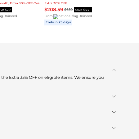
Lowest price in 3-month, Extra 30% OFF Over $1
Extra 30% OFF
$208.59
$650
ave $29
Save $441
Unineed
From
Unineed
Ends in 25 days
 the Extra 35% OFF on eligible items. We ensure you