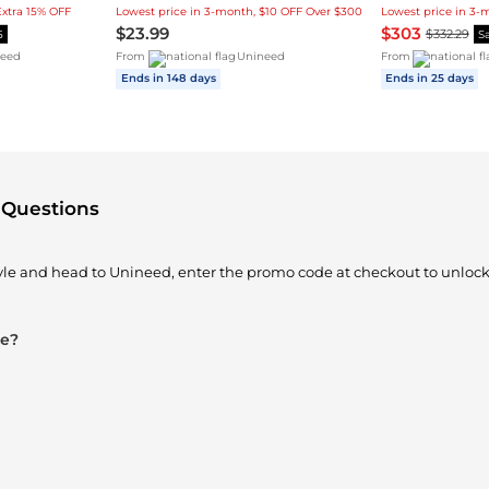
Extra 15% OFF
Lowest price in 3-month, $10 OFF Over $300
$23.99
$303
$332.29
5
S
eed
From
Unineed
From
Ends in 148 days
Ends in 25 days
 Questions
tyle and head to Unineed, enter the promo code at checkout to unlock
le?