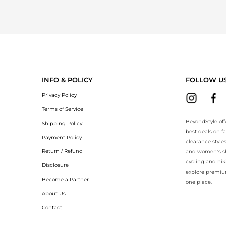
INFO & POLICY
FOLLOW U
Privacy Policy
Terms of Service
BeyondStyle off
Shipping Policy
best deals on f
Payment Policy
clearance style
Return / Refund
and women’s sho
cycling and hik
Disclosure
explore premiu
Become a Partner
one place.
About Us
Contact