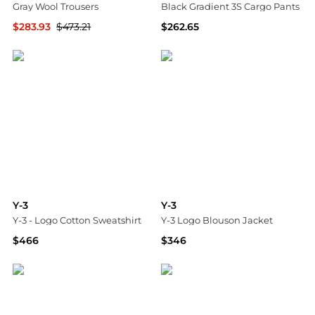
Gray Wool Trousers
Black Gradient 3S Cargo Pants
$283.93
$473.21
$262.65
SSENSE HK
SSENSE HK
Y-3
Y-3
Y-3 - Logo Cotton Sweatshirt
Y-3 Logo Blouson Jacket
$466
$346
Tessabit
Tessabit