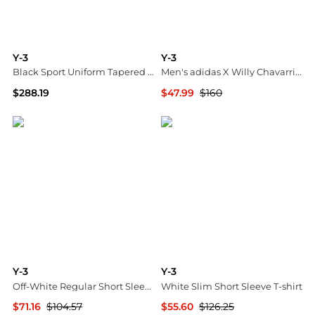
Y-3
Y-3
Black Sport Uniform Tapered Cargo Pants
Men's adidas X Willy Chavarria Jabbar Leather Low-Top Sneakers
$288.19
$47.99
$160
SSENSE HK
Neiman Marcus
Y-3
Y-3
Off-White Regular Short Sleeve T-shirt
White Slim Short Sleeve T-shirt
$71.16
$104.57
$55.60
$126.25