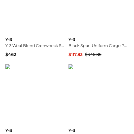
Y-3
Y-3
Y-3 Wool Blend Crenwneck Sweater
Black Sport Uniform Cargo Pants
$462
$117.83
$346.85
Tessabit
SSENSE HK
Y-3
Y-3