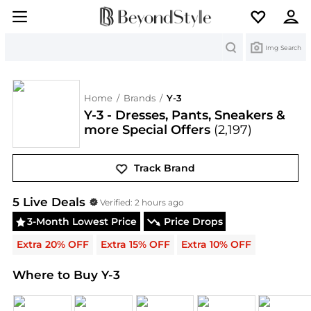
Search
Img Search
Home
/
Brands
/
Y-3
Y-3 - Dresses, Pants, Sneakers &
more Special Offers
(2,197)
Track Brand
Y-3
Deals & Promo Codes | Save on New Arrivals &
5
Live Deal
s
Verified:
2 hours ago
3-Month Lowest Price
Price Drops
Extra 20% OFF
Extra 15% OFF
Extra 10% OFF
Where to Buy Y-3