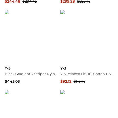
$244.48
$294.45
$299.28
$525.14
SSENSE HK
SSENSE HK
Y-3
Y-3
Black Gradient 3-Stripes Nylon Track Midi Dress
Y-3 Relaxed Fit BCI Cotton T-Shirt with Tone-on-Tone Logo Print
$445.03
$92.12
$115.14
SSENSE HK
GIGLIO.COM