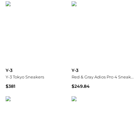
Y-3
Y-3
Y-3 Tokyo Sneakers
Red & Gray Adios Pro 4 Sneakers
$381
$249.84
Tessabit
SSENSE HK