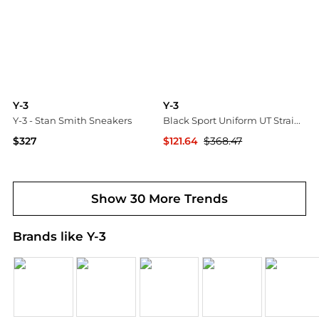
Y-3
Y-3
Y-3 - Stan Smith Sneakers
Black Sport Uniform UT Straight Leg Cargo Pants
$327
$121.64
$368.47
Tessabit
SSENSE HK
Show 30 More Trends
Brands like Y-3