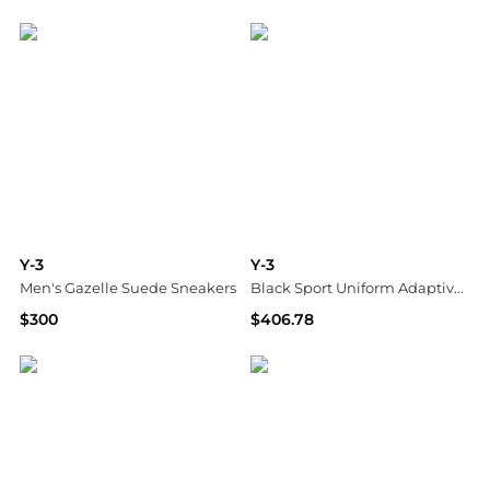
SSENSE HK
SSENSE HK
Y-3
Y-3
Men's Gazelle Suede Sneakers
Black Sport Uniform Adaptive Length Midi Skirt
$300
$406.78
Bloomingdale's
SSENSE HK