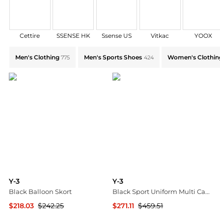
Cettire
SSENSE HK
Ssense US
Vitkac
YOOX
Explore Y-3 Collections: Shop by Category for Every S
Men's Clothing
Men's Sports Shoes
Women's Clothin
775
424
Y-3
Y-3
Black Balloon Skort
Black Sport Uniform Multi Cargo Pants
$218.03
$242.25
$271.11
$459.51
SSENSE HK
SSENSE HK