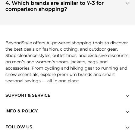
Men's Sports Shoes
are highly sought after. Check
4. Which brands are similar to Y-3 for
our
"Most Wanted"
module to see the specific
comparison shopping?
products that other shoppers are buying most
If you like the style of
Y-3
, you should also explore
frequently this season.
Burberry
and
Balenciaga
. You can find these and
more in our
"Similar Brands"
section at the
bottom of the page to compare prices, styles, and
features before making a decision.
BeyondStyle offers AI-powered shopping tools to discover
the best deals on fashion, clothing, and outdoor gear.
Shop clearance styles, outlet finds, and exclusive discounts
on men’s and women’s shoes, jackets, bags, and
accessories. From cycling and hiking gear to running and
snow essentials, explore premium brands and smart
seasonal savings — all in one place.
SUPPORT & SERVICE
Price Drops
INFO & POLICY
Categories
Privacy Policy
Brands
FOLLOW US
Terms of Service