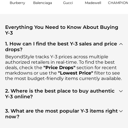
Burberry
Balenciaga
Gucci
Madewell
CHAMPIO
Everything You Need to Know About Buying
Y-3
1. How can I find the best Y-3 sales and price
drops?
BeyondStyle tracks
Y-3
prices across multiple
authorized retailers in real-time. To find the best
deals, check the
"Price Drops"
section for recent
markdowns or use the
"Lowest Price"
filter to see
the most budget-friendly items currently available.
2. Where is the best place to buy authentic
Y-3 online?
You can find the most reliable selection of
Y-3
in
our
"Where to Buy"
section. We aggregate
3. What are the most popular Y-3 items right
products from top-tier, verified stores such as
now?
Cettire, SSENSE HK, Ssense US
, ensuring you get
Based on current trends,
Y-3
's
Men's Clothing
and
100% authentic gear with every click.