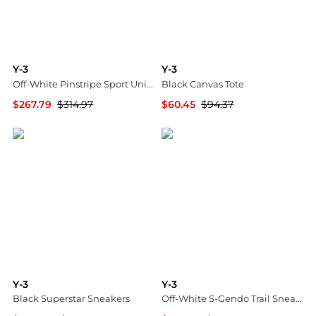
Y-3
Y-3
Off-White Pinstripe Sport Uniform Jacket
Black Canvas Tote
$267.79
$314.97
$60.45
$94.37
SSENSE HK
SSENSE HK
Y-3
Y-3
Black Superstar Sneakers
Off-White S-Gendo Trail Sneakers