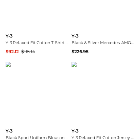
Y-3
Y-3
Y-3 Relaxed Fit Cotton T-Shirt with Tone-on-Tone Printed Logo
Black & Silver Mercedes-AMG F1 Edition Feroza Lo Sneakers
$92.12
$115.14
$226.95
GIGLIO.COM
SSENSE HK
Y-3
Y-3
Black Sport Uniform Blouson Jacket
Y-3 Relaxed Fit Cotton Jersey T-Shirt with 3-Stripes Logo