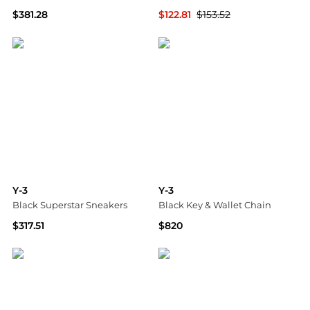
$381.28
$122.81
$153.52
SSENSE HK
GIGLIO.COM
Y-3
Y-3
Black Superstar Sneakers
Black Key & Wallet Chain
$317.51
$820
SSENSE HK
SSENSE HK