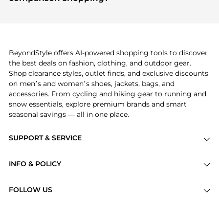
specific products that other shoppers are buying
If you like the style of
Wandler
, you should also
most frequently this season.
explore
Burberry
and
Balenciaga
. You can find
these and more in our
"Similar Brands"
section at
the bottom of the page to compare prices, styles,
and features before making a decision.
BeyondStyle offers AI-powered shopping tools to discover
the best deals on fashion, clothing, and outdoor gear.
Shop clearance styles, outlet finds, and exclusive discounts
on men’s and women’s shoes, jackets, bags, and
accessories. From cycling and hiking gear to running and
snow essentials, explore premium brands and smart
seasonal savings — all in one place.
SUPPORT & SERVICE
Price Drops
INFO & POLICY
Categories
Privacy Policy
Brands
FOLLOW US
Terms of Service
Stores
Shipping Policy