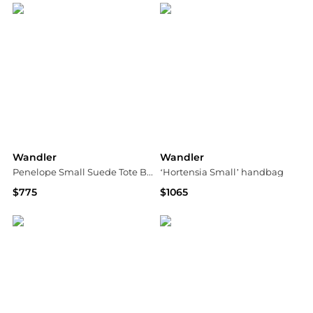
Wandler
Wandler
Penelope Small Suede Tote Bag
‘Hortensia Small’ handbag
$775
$1065
Neiman Marcus
Vitkac