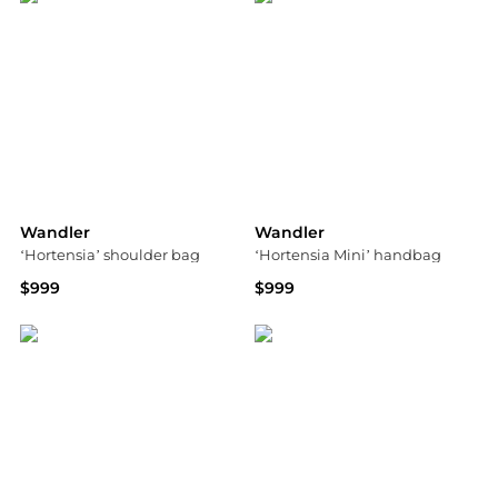
Wandler
Wandler
‘Hortensia’ shoulder bag
‘Hortensia Mini’ handbag
$999
$999
Vitkac
Vitkac