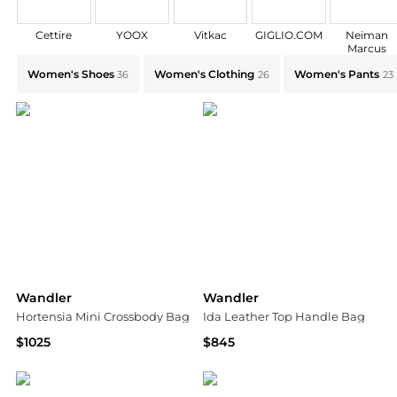
Cettire
YOOX
Vitkac
GIGLIO.COM
Neiman
Marcus
Explore Wandler Collections: Shop by Category for Ev
Women's Shoes
Women's Clothing
Women's Pants
36
26
23
Wandler
Wandler
Hortensia Mini Crossbody Bag
Ida Leather Top Handle Bag
$1025
$845
Bloomingdale's
Saks Fifth Avenue