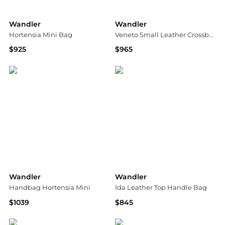
Wandler
Wandler
Hortensia Mini Bag
Veneto Small Leather Crossbody Bag
$925
$965
Bloomingdale's
Neiman Marcus
Wandler
Wandler
Handbag Hortensia Mini
Ida Leather Top Handle Bag
$1039
$845
Vitkac
Neiman Marcus