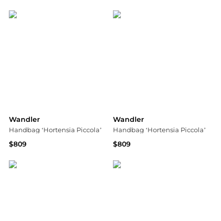
Vitkac
Neiman Marcus
Wandler
Wandler
Handbag ‘Hortensia Piccola’
Handbag ‘Hortensia Piccola’
$809
$809
Vitkac
Vitkac