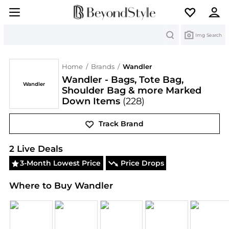
Search
Img Search
Home
/
Brands
/
Wandler
Wandler - Bags, Tote Bag,
Wandler
Shoulder Bag & more Marked
Down Items
(228)
Track Brand
Wandler
Deals & Promo Codes | Save on New Arriv
2
Live Deal
s
3-Month Lowest Price
Price Drops
Where to Buy Wandler