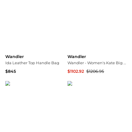
Wandler
Wandler
Ida Leather Top Handle Bag
Wandler - Women's Kate Big Bag
$845
$1102.92
$1206.95
Saks Fifth Avenue
ELITE FINDS