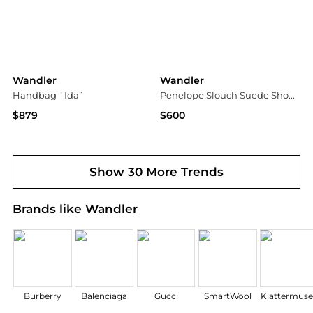
Wandler
Wandler
Handbag `Ida`
Penelope Slouch Suede Shoulder Bag
$879
$600
Vitkac
Saks Fifth Avenue
Show 30 More Trends
Brands like Wandler
Burberry
Balenciaga
Gucci
SmartWool
Klattermus