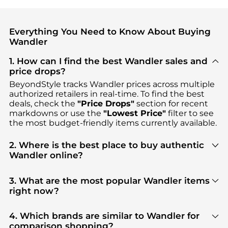
Everything You Need to Know About Buying
Wandler
1. How can I find the best Wandler sales and
price drops?
BeyondStyle tracks
Wandler
prices across multiple
authorized retailers in real-time. To find the best
deals, check the
"Price Drops"
section for recent
markdowns or use the
"Lowest Price"
filter to see
the most budget-friendly items currently available.
2. Where is the best place to buy authentic
Wandler online?
You can find the most reliable selection of
Wandler
in our
"Where to Buy"
section. We aggregate
3. What are the most popular Wandler items
products from top-tier, verified stores such as
right now?
Cettire, YOOX, Vitkac
, ensuring you get 100%
Based on current trends,
Wandler
's
Women's
authentic gear with every click.
Shoes
and
Women's Clothing
are highly sought
4. Which brands are similar to Wandler for
after. Check our
"Most Wanted"
module to see the
comparison shopping?