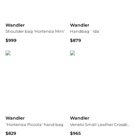
Wandler
Wandler
Shoulder bag 'Hortensia Mini'
Handbag `Ida`
$999
$879
Vitkac
Vitkac
Wandler
Wandler
‘Hortensia Piccola’ hand bag
Veneto Small Leather Crossbody Bag
$829
$965