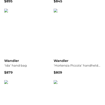
$895
$845
Bloomingdale's
Saks Fifth Avenue
Wandler
Wandler
‘Ida’ hand bag
‘Hortensia Piccola’ handheld bag
$879
$809
Vitkac
Vitkac