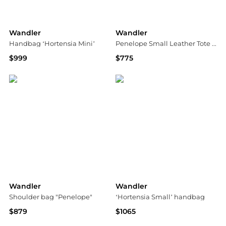
Wandler
Wandler
Handbag ‘Hortensia Mini’
Penelope Small Leather Tote Bag
$999
$775
Vitkac
Neiman Marcus
Wandler
Wandler
Shoulder bag "Penelope"
‘Hortensia Small’ handbag
$879
$1065
Vitkac
Vitkac