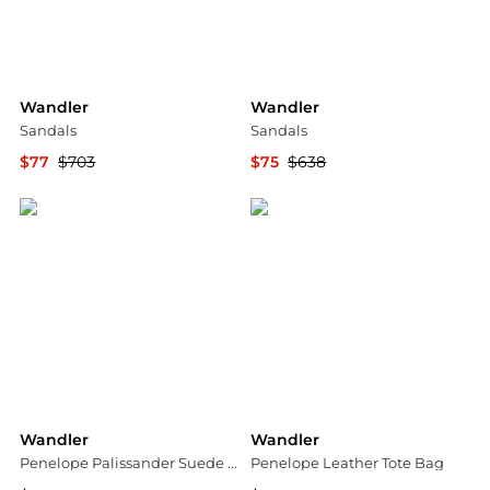
Wandler
Wandler
Sandals
Sandals
$77
$703
$75
$638
YOOX
YOOX
Wandler
Wandler
Penelope Palissander Suede Tote
Penelope Leather Tote Bag