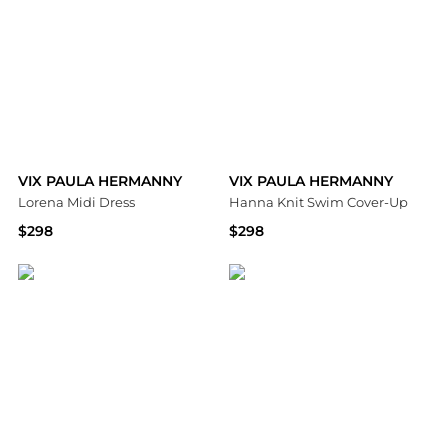
VIX PAULA HERMANNY
VIX PAULA HERMANNY
Lorena Midi Dress
Hanna Knit Swim Cover-Up
$298
$298
Bloomingdale's
Bloomingdale's