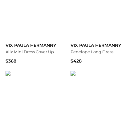
VIX PAULA HERMANNY
VIX PAULA HERMANNY
Alix Mini Dress Cover Up
Penelope Long Dress
$368
$428
Bloomingdale's
Bloomingdale's