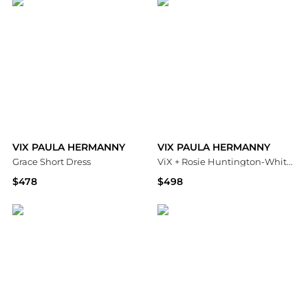
VIX PAULA HERMANNY
VIX PAULA HERMANNY
Grace Short Dress
ViX + Rosie Huntington-Whiteley Megan Long Dress Cover Up
$478
$498
Bloomingdale's
Bloomingdale's