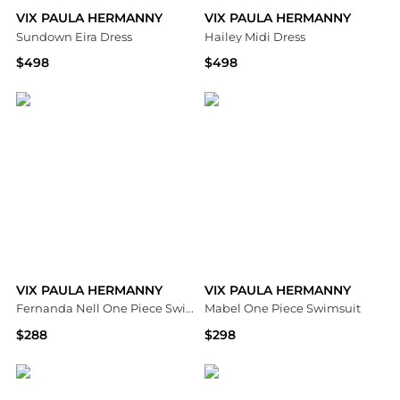
VIX PAULA HERMANNY
VIX PAULA HERMANNY
Sundown Eira Dress
Hailey Midi Dress
$498
$498
Bloomingdale's
Bloomingdale's
VIX PAULA HERMANNY
VIX PAULA HERMANNY
Fernanda Nell One Piece Swimsuit
Mabel One Piece Swimsuit
$288
$298
Bloomingdale's
Bloomingdale's