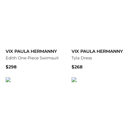
VIX PAULA HERMANNY
VIX PAULA HERMANNY
Edith One Piece Swimsuit
Tyla Dress
$298
$268
Bloomingdale's
Bloomingdale's