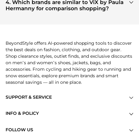
products
are highly sought after. Check our
"Most
4. Which brands are similar to ViX by Paula
Wanted"
module to see the specific products that
Hermanny for comparison shopping?
other shoppers are buying most frequently this
If you like the style of
ViX by Paula Hermanny
, you
season.
should also explore
adidas
and
PUMA
. You can
find these and more in our
"Similar Brands"
section at the bottom of the page to compare
prices, styles, and features before making a
BeyondStyle offers AI-powered shopping tools to discover
decision.
the best deals on fashion, clothing, and outdoor gear.
Shop clearance styles, outlet finds, and exclusive discounts
on men’s and women’s shoes, jackets, bags, and
accessories. From cycling and hiking gear to running and
snow essentials, explore premium brands and smart
seasonal savings — all in one place.
SUPPORT & SERVICE
Price Drops
INFO & POLICY
Categories
Privacy Policy
Brands
FOLLOW US
Terms of Service