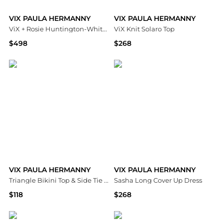
VIX PAULA HERMANNY
VIX PAULA HERMANNY
ViX + Rosie Huntington-Whiteley Rosana Swim Cover-Up Dress
ViX Knit Solaro Top
$498
$268
Bloomingdale's
Bloomingdale's
VIX PAULA HERMANNY
VIX PAULA HERMANNY
Triangle Bikini Top & Side Tie Bikini Bottom
Sasha Long Cover Up Dress
$118
$268
Bloomingdale's
Bloomingdale's