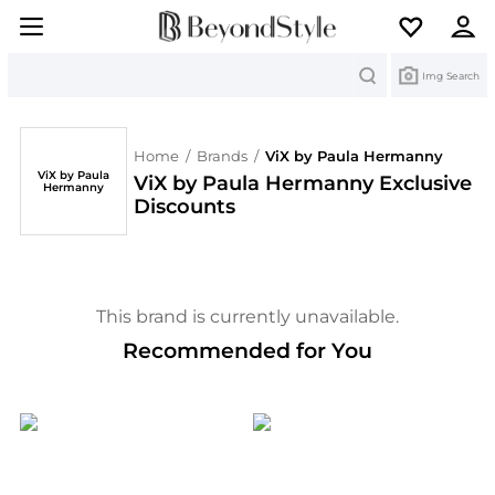
Search
Img Search
Home
/
Brands
/
ViX by Paula Hermanny
ViX by Paula
ViX by Paula Hermanny Exclusive
Hermanny
Discounts
This brand is currently unavailable.
Recommended for You