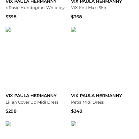
VIX PAULA HERMANNY
VIX PAULA HERMANNY
x Rosie Huntington-Whiteley Tati Maxi Dress
ViX Knit Maxi Skirt
$398
$368
Bloomingdale's
Bloomingdale's
VIX PAULA HERMANNY
VIX PAULA HERMANNY
Lilian Cover Up Midi Dress
Petra Midi Dress
$298
$348
Bloomingdale's
Bloomingdale's