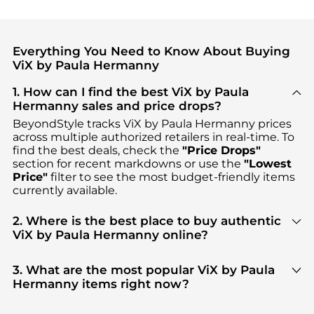
Everything You Need to Know About Buying
ViX by Paula Hermanny
1. How can I find the best ViX by Paula
Hermanny sales and price drops?
BeyondStyle tracks
ViX by Paula Hermanny
prices
across multiple authorized retailers in real-time. To
find the best deals, check the
"Price Drops"
section for recent markdowns or use the
"Lowest
Price"
filter to see the most budget-friendly items
currently available.
2. Where is the best place to buy authentic
ViX by Paula Hermanny online?
You can find the most reliable selection of
ViX by
Paula Hermanny
in our
"Where to Buy"
section.
3. What are the most popular ViX by Paula
We aggregate products from top-tier, verified
Hermanny items right now?
stores such as
top-tier verified retailers
, ensuring
Based on current trends,
ViX by Paula Hermanny
's
you get 100% authentic gear with every click.