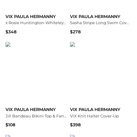
VIX PAULA HERMANNY
VIX PAULA HERMANNY
x Rosie Huntington-Whiteley Pixie One Piece Swimsuit
Sasha Stripe Long Swim Cover Up
$348
$278
Bloomingdale's
Bloomingdale's
VIX PAULA HERMANNY
VIX PAULA HERMANNY
Jill Bandeau Bikini Top & Fany Full Bottom
ViX Knit Halter Cover-Up
$108
$398
Bloomingdale's
Bloomingdale's