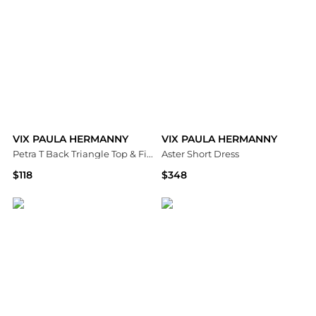
VIX PAULA HERMANNY
VIX PAULA HERMANNY
Petra T Back Triangle Top & Firenze Tie Side Bottom
Aster Short Dress
$118
$348
Bloomingdale's
Bloomingdale's