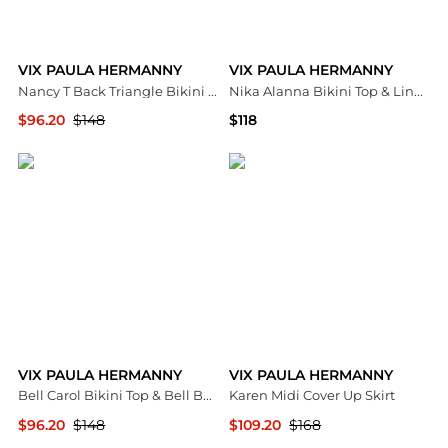
VIX PAULA HERMANNY
VIX PAULA HERMANNY
Nancy T Back Triangle Bikini Top & Nancy Bikini Bottom
Nika Alanna Bikini Top & Lindsay Brazilian Bottom
$96.20
$148
$118
Bloomingdale's
Bloomingdale's
VIX PAULA HERMANNY
VIX PAULA HERMANNY
Bell Carol Bikini Top & Bell Basic Bikini Bottom
Karen Midi Cover Up Skirt
$96.20
$148
$109.20
$168
Bloomingdale's
Bloomingdale's