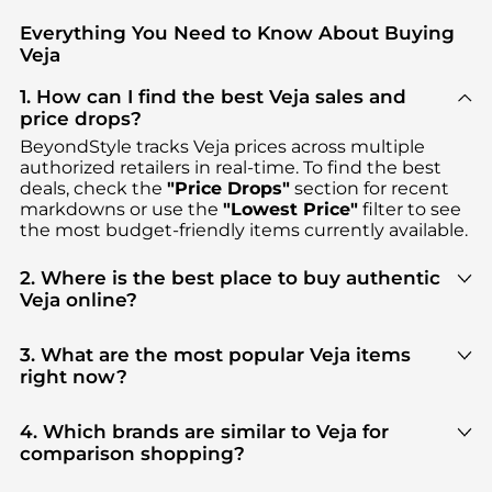
Everything You Need to Know About Buying
Veja
1. How can I find the best Veja sales and
price drops?
BeyondStyle tracks
Veja
prices across multiple
authorized retailers in real-time. To find the best
deals, check the
"Price Drops"
section for recent
markdowns or use the
"Lowest Price"
filter to see
the most budget-friendly items currently available.
2. Where is the best place to buy authentic
Veja online?
You can find the most reliable selection of
Veja
in
our
"Where to Buy"
section. We aggregate
3. What are the most popular Veja items
products from top-tier, verified stores such as
right now?
Cettire, YOOX, GIGLIO.COM
, ensuring you get 100%
Based on current trends,
Veja
's
Women's Shoes
authentic gear with every click.
and
Kid's Clothing
are highly sought after. Check
4. Which brands are similar to Veja for
our
"Most Wanted"
module to see the specific
comparison shopping?
products that other shoppers are buying most
If you like the style of
Veja
, you should also explore
frequently this season.