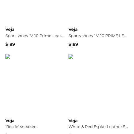
Veja
Veja
Sport shoes "V-10 Prime Leather"
Sports shoes `V-10 PRIME LEATHER`
$189
$189
Vitkac
Vitkac
Veja
Veja
'Recife' sneakers
White & Red Esplar Leather Sneakers