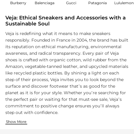
Burberry
Balenciaga
Gucci
Patagonia
Lululemon
Veja: Ethical Sneakers and Accessories with a
Sustainable Soul
Veja is redefining what it means to make sneakers
responsibly. Founded in France in 2004, the brand has built
its reputation on ethical manufacturing, environmental
awareness, and radical transparency. Every pair of Veja
shoes is crafted with organic cotton, wild rubber from the
Amazon, vegetable-tanned leather, and upcycled materials
like recycled plastic bottles. By shining a light on each
step of their process, Veja invites you to look beyond the
surface and discover footwear that’s as good for the
planet as it is for your style. Whether you’re searching for
the perfect pair or waiting for that must-see sale, Veja’s
commitment to positive change ensures you’ll always
step out with confidence.
Innovative Materials, Sustainable Mission
Timeless Style Meets Everyday Versatility
Transparency You Can Trust
Show More
Veja’s approach to materials is a masterclass in innovation. 
Style is effortless with Veja’s versatile range. From classic w
Veja’s name means ‘look’ in Portuguese, and the brand is all