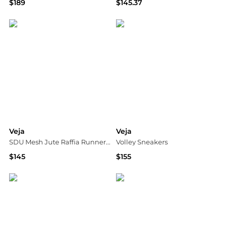
$189
$145.37
Vitkac
SSENSE HK
Veja
Veja
SDU Mesh Jute Raffia Runner Sneakers
Volley Sneakers
$145
$155
Neiman Marcus
Shopbop