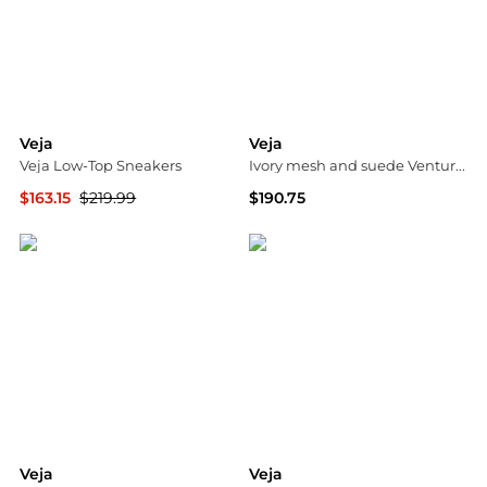
Veja
Veja
Veja Low-Top Sneakers
Ivory mesh and suede Venturi II sneakers
$163.15
$219.99
$190.75
Cettire
G&B Negozionline
Veja
Veja