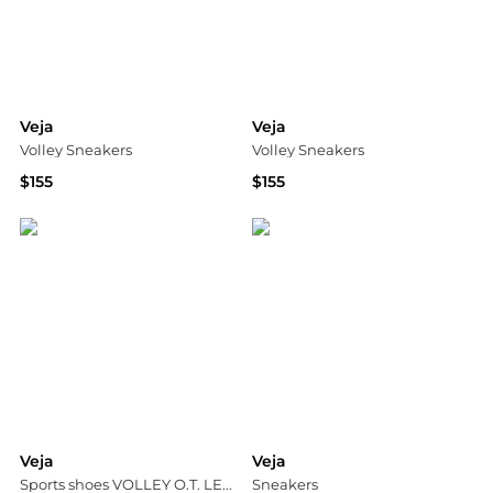
Veja
Veja
Volley Sneakers
Volley Sneakers
$155
$155
Shopbop
Shopbop
Veja
Veja
Sports shoes VOLLEY O.T. LEATHER
Sneakers