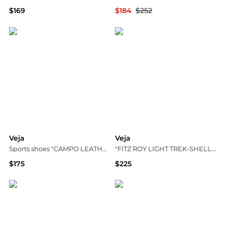
$169
$184
$252
Vitkac
YOOX
Veja
Veja
Sports shoes "CAMPO LEATHER"
"FITZ ROY LIGHT TREK-SHELL" sports shoes
$175
$225
Vitkac
Vitkac