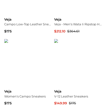
Veja
Veja
Campo Low-Top Leather Sneakers
Veja - Men's Wata Ii Ripstop High-top Sneakers
$175
$212.10
$364.61
Saks Fifth Avenue
ELITE FINDS
Veja
Veja
Women's Campo Sneakers
V-12 Leather Sneakers
$175
$149.99
$175