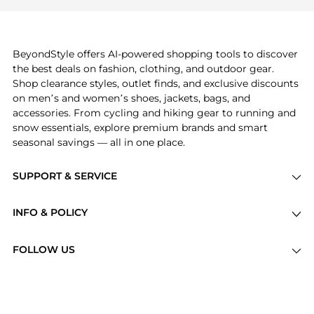
Burberry
and
Balenciaga
. You can find these and
more in our
"Similar Brands"
section at the
bottom of the page to compare prices, styles, and
features before making a decision.
BeyondStyle offers AI-powered shopping tools to discover
the best deals on fashion, clothing, and outdoor gear.
Shop clearance styles, outlet finds, and exclusive discounts
on men’s and women’s shoes, jackets, bags, and
accessories. From cycling and hiking gear to running and
snow essentials, explore premium brands and smart
seasonal savings — all in one place.
SUPPORT & SERVICE
Price Drops
INFO & POLICY
Categories
Privacy Policy
Brands
FOLLOW US
Terms of Service
Stores
Shipping Policy
Articles
Payment Policy