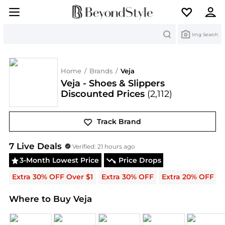
Search
Img Search
Home
/
Brands
/
Veja
Veja - Shoes & Slippers
Discounted Prices
(2,112)
Track Brand
Veja
Deals & Promo Codes | Save on New Arrivals 
7
Live Deal
s
Verified:
21 hours ago
3-Month Lowest Price
Price Drops
Extra 30% OFF Over $1
Extra 30% OFF
Extra 20% OFF
Where to Buy Veja