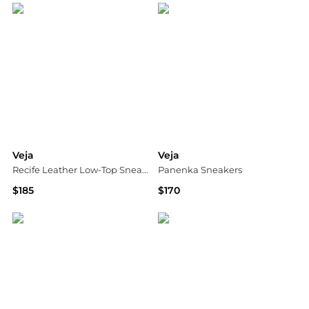
Veja
Veja
Recife Leather Low-Top Sneakers
Panenka Sneakers
$185
$170
Saks Fifth Avenue
Shopbop