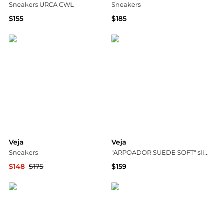
Sneakers URCA CWL
Sneakers
$155
$185
Vitkac
YOOX
Veja
Veja
Sneakers
"ARPOADOR SUEDE SOFT" slides
$148
$175
$159
YOOX
Vitkac