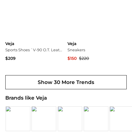
Veja
Veja
Sports Shoes `V-90 O.T. Leather`
Sneakers
$209
$150
$220
Vitkac
YOOX
Show 30 More Trends
Brands like Veja