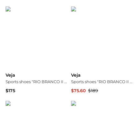
Bloomingdale's
Madewell
Veja
Veja
Sports shoes "RIO BRANCO II ALVEOMESH"
Sports shoes "RIO BRANCO II LITE NOLYN"
$175
$75.60
$189
Vitkac
Vitkac