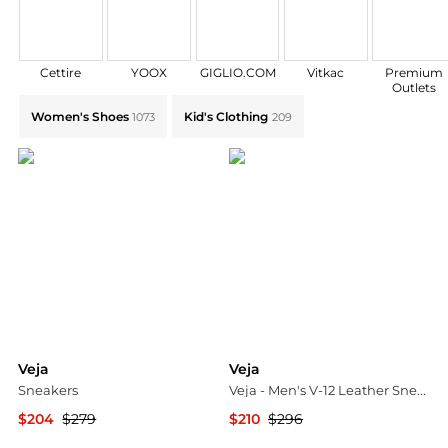
Cettire
YOOX
GIGLIO.COM
Vitkac
Premium
Outlets
Explore Veja Collections: Shop by Category for Every 
Women's Shoes
Kid's Clothing
1073
209
Veja
Veja
Sneakers
Veja - Men's V-12 Leather Sneakers
$204
$279
$210
$296
YOOX
ELITE FINDS