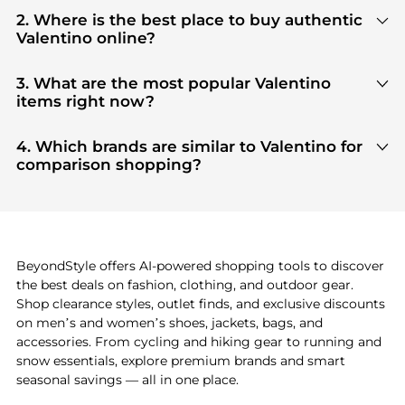
2. Where is the best place to buy authentic
Valentino online?
You can find the most reliable selection of
Valentino
in our
"Where to Buy"
section. We
3. What are the most popular Valentino
aggregate products from top-tier, verified stores
items right now?
such as
top-tier verified retailers
, ensuring you get
Based on current trends,
Valentino
's
products
are
100% authentic gear with every click.
highly sought after. Check our
"Most Wanted"
4. Which brands are similar to Valentino for
module to see the specific products that other
comparison shopping?
shoppers are buying most frequently this season.
If you like the style of
Valentino
, you should also
explore
adidas
and
PUMA
. You can find these and
more in our
"Similar Brands"
section at the
bottom of the page to compare prices, styles, and
features before making a decision.
BeyondStyle offers AI-powered shopping tools to discover
the best deals on fashion, clothing, and outdoor gear.
Shop clearance styles, outlet finds, and exclusive discounts
on men’s and women’s shoes, jackets, bags, and
accessories. From cycling and hiking gear to running and
snow essentials, explore premium brands and smart
seasonal savings — all in one place.