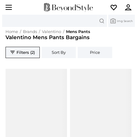
Search
Img Search
Home
/
Brands
/
Valentino
/
Mens Pants
Valentino Mens Pants Bargains
Filters (2)
Sort By
Price