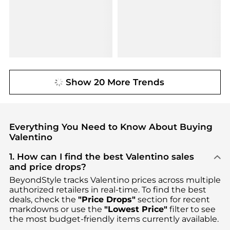
Show 20 More Trends
Everything You Need to Know About Buying
Valentino
1. How can I find the best Valentino sales
and price drops?
BeyondStyle tracks
Valentino
prices across multiple
authorized retailers in real-time. To find the best
deals, check the
"Price Drops"
section for recent
markdowns or use the
"Lowest Price"
filter to see
the most budget-friendly items currently available.