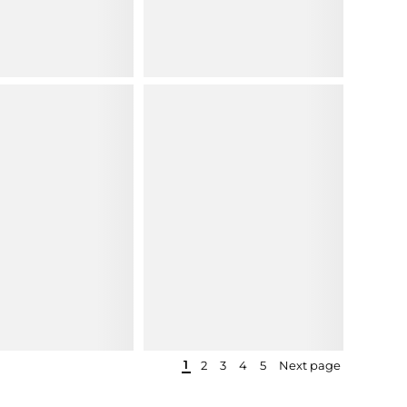
1
2
3
4
5
Next page