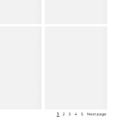
1
2
3
4
5
Next page