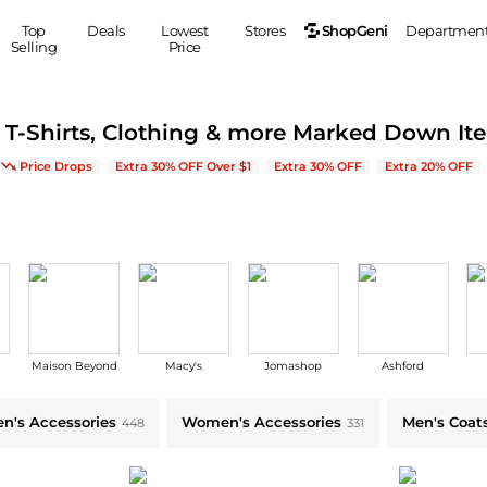
ShopGeni
Top
Deals
Lowest
Stores
Departmen
Selling
Price
MEN
S
, T-Shirts, Clothing & more Marked Down It
Clothing
Shoes
Ou
e on New Arrivals & Bestsellers
Price Drops
Extra 30% OFF Over $1
Extra 30% OFF
Extra 20% OFF
Suits
Sneakers
Coats
Boots
Jackets
Sandals
Tops
Dress Shoes
Shirts
Casual Shoes
Hoodies
Canvas Shoes
Pants
S
Accessories
Maison Beyond
Macy's
Jomashop
Ashford
Sleep & Underwear
Sp
Belts
Bags
Ties
n's Accessories
Women's Accessories
Men's Coat
448
331
Shoulder Bags
Watches
Backpacks
Gloves