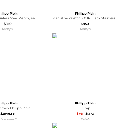
hilipp Plein
Philipp Plein
Men's Black Stainless Steel Watch, 44mm
Men'sThe keleton 2.0 IP Black Stainless Steel Bracelet Watch, 44mm
$950
$950
Macy's
Macy's
hilipp Plein
Philipp Plein
 men Philipp Plein
Pump
$2546.85
$761
$1372
IGLIO.COM
YOOX