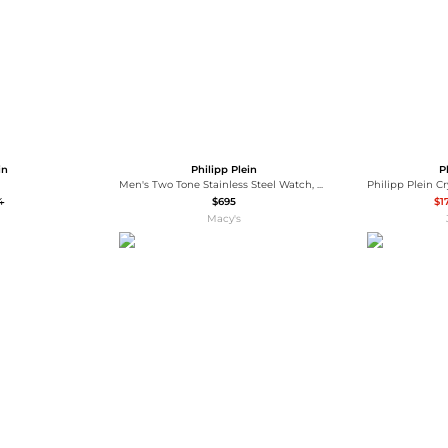
in
Philipp Plein
P
Men's Two Tone Stainless Steel Watch, 44mm
4
$695
$1
Macy's