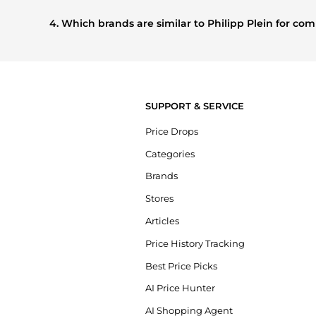
Based on current trends,
Philipp Plein
's
Men's Clothing
a
shoppers are buying most frequently this season.
4. Which brands are similar to Philipp Plein for c
If you like the style of
Philipp Plein
, you should also explo
prices, styles, and features before making a decision.
SUPPORT & SERVICE
Price Drops
Categories
Brands
Stores
Articles
Price History Tracking
Best Price Picks
AI Price Hunter
AI Shopping Agent