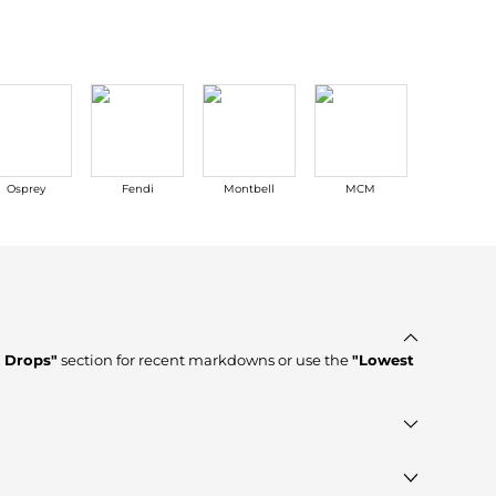
Osprey
Fendi
Montbell
MCM
Casio
e Drops"
section for recent markdowns or use the
"Lowest
rified stores such as
Premium Outlets, GIGLIO.COM,