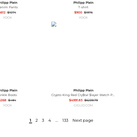
hilipp Plein
Philipp Plein
enim Pants
T-shirt
$612
$1074
$900
$1976
YOOX
YOOX
hilipp Plein
Philipp Plein
nkle Boots
Crypto King Red Cry$tal $layer Watch Philipp Plein
$268
$484
$4991.83
$6239.79
YOOX
GIGLIO.COM
1
2
3
4
...
133
Next page