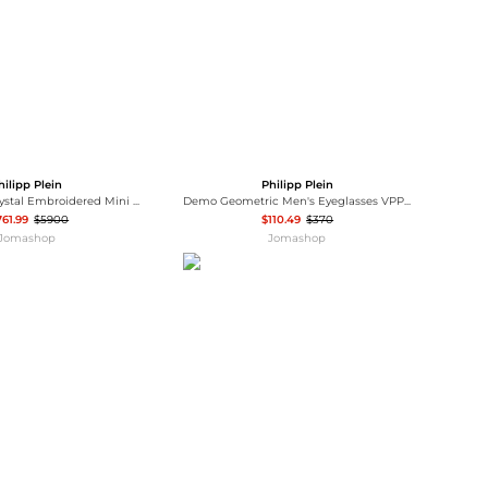
hilipp Plein
Philipp Plein
Philipp Plein Crystal Embroidered Mini Pillow Clutch Bag
Demo Geometric Men's Eyeglasses VPP017M 0302
761.99
$5900
$110.49
$370
Jomashop
Jomashop