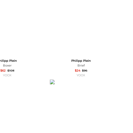
Baseball Shoes
Softball Shoes
hilipp Plein
Philipp Plein
Boxer
Brief
$62
$108
$24
$96
YOOX
YOOX