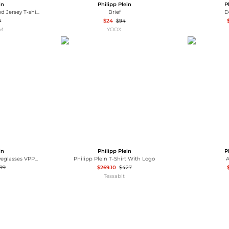
in
Philipp Plein
P
Philipp Plein Short-Sleeved Jersey T-shirt with Contrast Logo Print
Brief
D
0
$24
$94
OM
YOOX
in
Philipp Plein
P
Philipp Plein Women's Eyeglasses VPP051M550728
Philipp Plein T-Shirt With Logo
A
.99
$269.10
$427
Tessabit