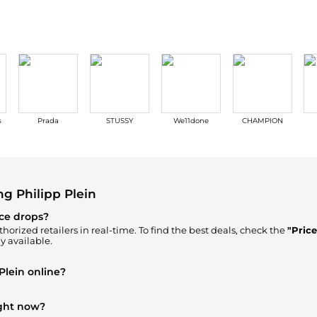
s
Prada
STUSSY
We11done
CHAMPION
g Philipp Plein
ice drops?
horized retailers in real-time. To find the best deals, check the
"Pric
y available.
Plein online?
 our
"Where to Buy"
section. We aggregate products from top-tier, ve
ick.
ight now?