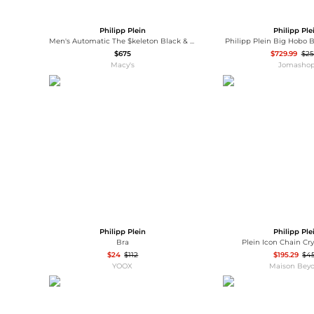
Philipp Plein
Philipp Ple
Men's Automatic The $keleton Black & Gold-Tone Tonneau Strap Watch 44mm
Philipp Plein Big Hobo B
$675
$729.99
$2
Macy's
Jomasho
Philipp Plein
Philipp Ple
Bra
Plein Icon Chain Cr
$24
$112
$195.29
$4
YOOX
Maison Bey