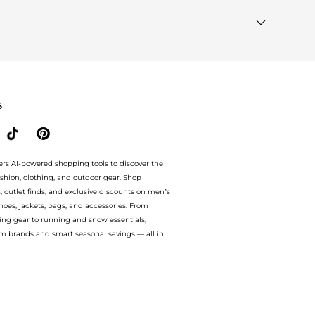
ted"
module to see the specific products that other
ilar Brands"
section at the bottom of the page to compare
S
ers AI-powered shopping tools to discover the
ashion, clothing, and outdoor gear. Shop
s, outlet finds, and exclusive discounts on men’s
es, jackets, bags, and accessories. From
ing gear to running and snow essentials,
m brands and smart seasonal savings — all in