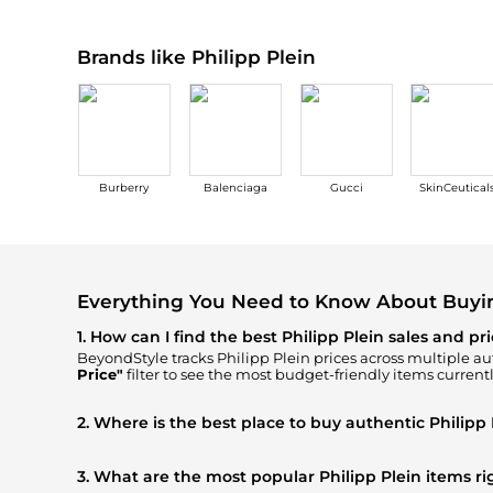
Brands like Philipp Plein
Burberry
Balenciaga
Gucci
SkinCeutical
Everything You Need to Know About Buyin
1. How can I find the best Philipp Plein sales and pr
BeyondStyle tracks
Philipp Plein
prices across multiple aut
Price"
filter to see the most budget-friendly items currentl
2. Where is the best place to buy authentic Philipp 
You can find the most reliable selection of
Philipp Plein
in
YOOX
, ensuring you get 100% authentic gear with every cl
3. What are the most popular Philipp Plein items r