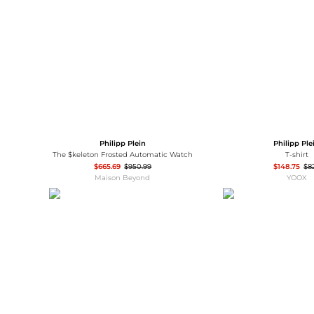
Wallets
Luggage
Belts
Bum Bags
Watches
Gloves
Hats
Scarves
Sunglasses
Socks
Philipp Plein
Philipp Ple
The $keleton Frosted Automatic Watch
T-shirt
$665.69
$950.99
$148.75
$8
Maison Beyond
YOOX