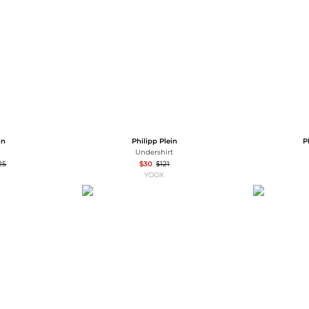
Wallets
Hats
Briefcases
Sunglasses
Bum Bags
Socks
Scarves
in
Philipp Plein
P
Undershirt
25
$30
$121
YOOX