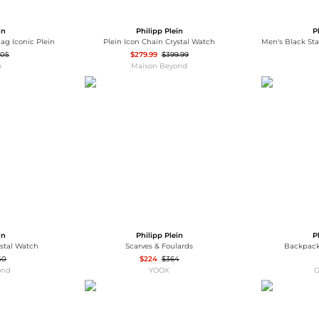
in
Philipp Plein
P
ag Iconic Plein
Plein Icon Chain Crystal Watch
505
$279.99
$399.99
p
Maison Beyond
in
Philipp Plein
P
ystal Watch
Scarves & Foulards
Backpack
50
$224
$364
ond
YOOX
G