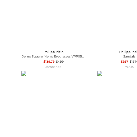
Philipp Plein
Philipp Ple
Demo Square Men's Eyeglasses VPP059V 0AHU 51
Sandals
$139.79
$499
$957
$157
Jomashop
YOOX