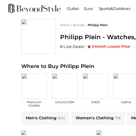
Outlet
Euro
Sports&Outdoors
Home
/
Brands
/
Philipp Plein
BABY & KIDS
WOMEN
Philipp Plein - Watches
Baby Clothing
Clothing
Shoes
Boy's Shoes
Philipp Plein
Deals & Promo Codes | Sav
8
Live Deal
s
:
3-Month Lowest Price
Coats
Boots
Kid's Clothing
Tops
Sandals
Sweaters
Slippers
Where to Buy Philipp Plein
Dresses & Skirts
Ankle Boots
Pants
High Heels
Lingerie
Rain Boots
Espadrilles
Bags
Premium
GIGLIO.COM
YOOX
Cettire
Wedge Sandals
Handbags
Outlets
Snow Boots
Backpacks
Explore Philipp Plein Collections: Shop by Category for Every Style
Men's Clothing
Women's Clothing
Me
1634
778
Casual Shoes
Tote Bags
Single Shoes
Crossbody Bags
Accessories