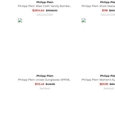
Philipp Plein
Philipp Ple
Philipp Plein Wool Cloth Varsity Bomber Jacket with Calfskin Leather Sleeves
$2854.64
$3568.30
$198
$66
GIGLIO.COM
GIGLIO.C
Philipp Plein
Philipp Ple
Philipp Plein Unisex Sunglasses SPP080-55-700G
$110.49
$129.99
$89.99
$99
Ashford
Ashford