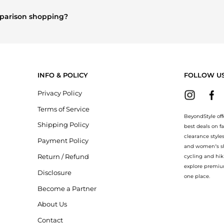
nd
Women's Clothing
are highly sought after. Check our
"Most Wan
omparison shopping?
re
Burberry
and
Balenciaga
. You can find these and more in our
"Sim
INFO & POLICY
FOLLOW U
Privacy Policy
Terms of Service
BeyondStyle off
Shipping Policy
best deals on f
clearance style
Payment Policy
and women’s sho
Return / Refund
cycling and hik
explore premiu
Disclosure
one place.
Become a Partner
About Us
Contact