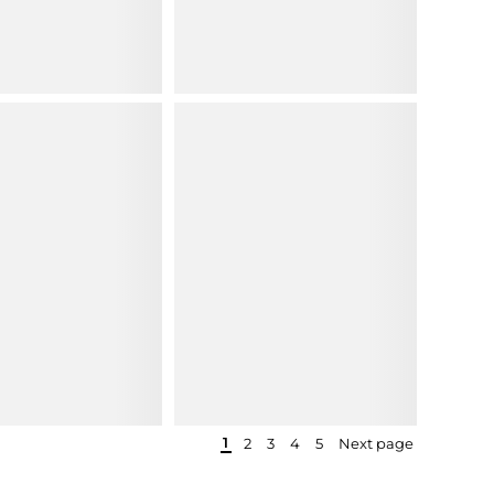
1
2
3
4
5
Next page