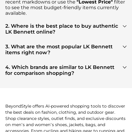
recent markdowns or use the
"Lowest Price"
filter
to see the most budget-friendly items currently
available.
2. Where is the best place to buy authentic
LK Bennett online?
You can find the most reliable selection of
LK
Bennett
in our
"Where to Buy"
section. We
3. What are the most popular LK Bennett
aggregate products from top-tier, verified stores
items right now?
such as
top-tier verified retailers
, ensuring you get
Based on current trends,
LK Bennett
's
products
100% authentic gear with every click.
are highly sought after. Check our
"Most Wanted"
4. Which brands are similar to LK Bennett
module to see the specific products that other
for comparison shopping?
shoppers are buying most frequently this season.
If you like the style of
LK Bennett
, you should also
explore
adidas
and
PUMA
. You can find these and
more in our
"Similar Brands"
section at the
bottom of the page to compare prices, styles, and
features before making a decision.
BeyondStyle offers AI-powered shopping tools to discover
the best deals on fashion, clothing, and outdoor gear.
Shop clearance styles, outlet finds, and exclusive discounts
on men’s and women’s shoes, jackets, bags, and
accessories. From cycling and hiking gear to running and