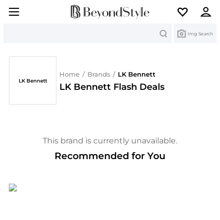
Search
Img Search
Home
/
Brands
/
LK Bennett
LK Bennett
LK Bennett Flash Deals
This brand is currently unavailable.
Recommended for You