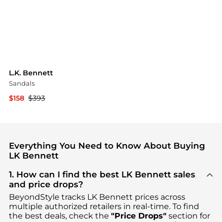
L.K. Bennett
Sandals
$158
$393
YOOX
Everything You Need to Know About Buying
LK Bennett
1. How can I find the best LK Bennett sales
and price drops?
BeyondStyle tracks
LK Bennett
prices across
multiple authorized retailers in real-time. To find
the best deals, check the
"Price Drops"
section for