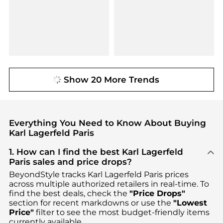
Show 20 More Trends
Everything You Need to Know About Buying
Karl Lagerfeld Paris
1. How can I find the best Karl Lagerfeld
Paris sales and price drops?
BeyondStyle tracks
Karl Lagerfeld Paris
prices
across multiple authorized retailers in real-time. To
find the best deals, check the
"Price Drops"
section for recent markdowns or use the
"Lowest
Price"
filter to see the most budget-friendly items
currently available.