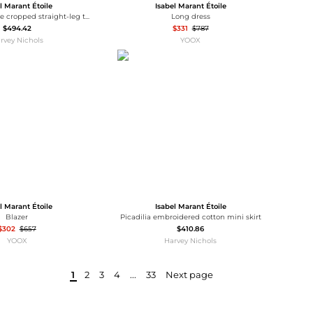
l Marant Étoile
Isabel Marant Étoile
Ermina pinstripe cropped straight-leg twill jeans
Long dress
$494.42
$331
$787
rvey Nichols
YOOX
l Marant Étoile
Isabel Marant Étoile
Blazer
Picadilia embroidered cotton mini skirt
$302
$657
$410.86
YOOX
Harvey Nichols
1
2
3
4
...
33
Next page