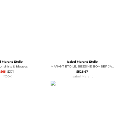
Baseball Shoes
Softball Shoes
l Marant Étoile
Isabel Marant Étoile
lor shirts & blouses
MARANT ÉTOILE, BESSIME BOMBER JACKET - Women - Yellow - 36
$65
$374
$528.67
YOOX
Isabel Marant