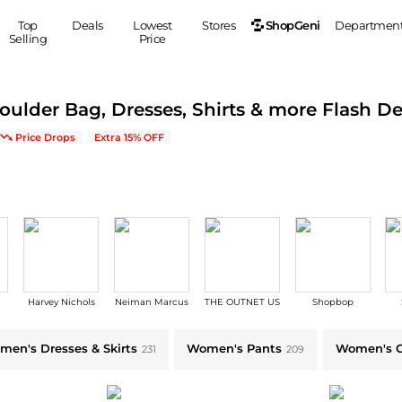
ShopGeni
Top
Deals
Lowest
Stores
Departmen
Selling
Price
MEN
S
houlder Bag, Dresses, Shirts & more Flash De
Clothing
Shoes
Ou
s | Save on New Arrivals & Bestsellers
Price Drops
Extra 15% OFF
Suits
Sneakers
Coats
Boots
Jackets
Sandals
Tops
Dress Shoes
Shirts
Casual Shoes
Hoodies
Canvas Shoes
Pants
S
Accessories
Harvey Nichols
Neiman Marcus
THE OUTNET US
Shopbop
Sleep & Underwear
Sp
Belts
Bags
Ties
tyle
men's Dresses & Skirts
Women's Pants
Women's C
231
209
Shoulder Bags
Watches
Backpacks
Gloves