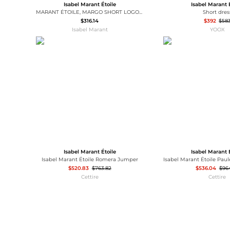
Isabel Marant Étoile
Isabel Marant 
MARANT ÉTOILE, MARGO SHORT LOGO SWEATSHIRT - Women - Grey - 34
Short dres
$316.14
$392
$58
Isabel Marant
YOOX
Isabel Marant Étoile
Isabel Marant 
Isabel Marant Étoile Romera Jumper
$520.83
$763.82
$536.04
$96
Cettire
Cettire