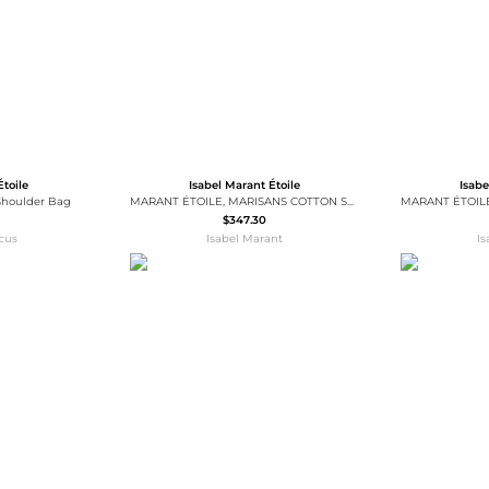
Étoile
Isabel Marant Étoile
Isabe
houlder Bag
MARANT ÉTOILE, MARISANS COTTON SWEATER - Women - Grey - 42
$347.30
cus
Isabel Marant
I