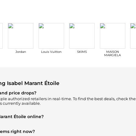
Jordan
Louis Vuitton
SKIMS
MAISON
MARGIELA
 Isabel Marant Étoile
 and price drops?
ple authorized retailers in real-time. To find the best deals, check th
s currently available.
arant Étoile online?
oile
in our
"Where to Buy"
section. We aggregate products from top-t
items right now?