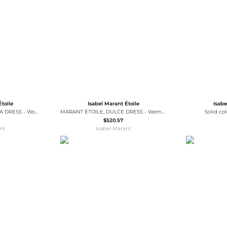
Wallets
Hats
Briefcases
Sunglasses
Bum Bags
Socks
Scarves
Étoile
Isabel Marant Étoile
Isabe
MARANT ÉTOILE, VEDOLIA DRESS - Women - Blue - 40
MARANT ÉTOILE, DULCE DRESS - Women - Black - 36
Solid co
$520.57
nt
Isabel Marant