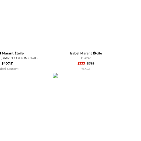
l Marant Étoile
Isabel Marant Étoile
MARANT ÉTOILE, KARIN COTTON CARDIGAN - Women - Grey - 34
Blazer
$407.91
$333
$733
sabel Marant
YOOX