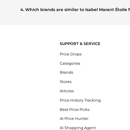
Based on current trends,
Isabel Marant Étoile
's
Women's C
shoppers are buying most frequently this season.
4. Which brands are similar to Isabel Marant Étoil
If you like the style of
Isabel Marant Étoile
, you should also
compare prices, styles, and features before making a decis
SUPPORT & SERVICE
Price Drops
Categories
Brands
Stores
Articles
Price History Tracking
Best Price Picks
AI Price Hunter
AI Shopping Agent