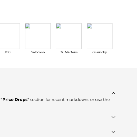
UGG
Salomon
Dr. Martens
Givenchy
Acne Stud
e
"Price Drops"
section for recent markdowns or use the
ier, verified stores such as
Cettire, YOOX, Isabel Marant
,