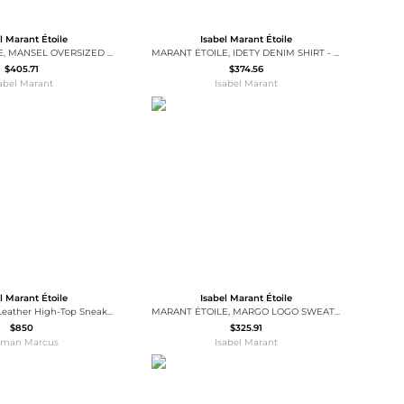
l Marant Étoile
Isabel Marant Étoile
MARANT ÉTOILE, MANSEL OVERSIZED HOODIE SWEATSHIRT - Women - Black - 32
MARANT ÉTOILE, IDETY DENIM SHIRT - Women - Blue - 38
$405.71
$374.56
sabel Marant
Isabel Marant
l Marant Étoile
Isabel Marant Étoile
Balskee Mixed Leather High-Top Sneakers
MARANT ÉTOILE, MARGO LOGO SWEATSHIRT - Women - White - 38
$850
$325.91
iman Marcus
Isabel Marant