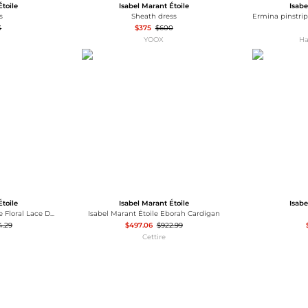
Étoile
Isabel Marant Étoile
Isabe
s
Sheath dress
3
$375
$600
YOOX
Ha
Étoile
Isabel Marant Étoile
Isabe
Isabel Marant Étoile Paule Floral Lace Dress
Isabel Marant Étoile Eborah Cardigan
4.29
$497.06
$922.99
Cettire