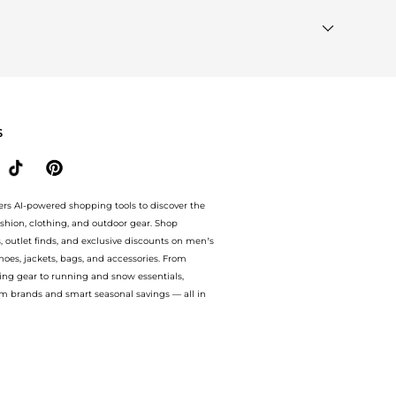
t Wanted"
module to see the specific products that other
ur
"Similar Brands"
section at the bottom of the page to
S
ers AI-powered shopping tools to discover the
ashion, clothing, and outdoor gear. Shop
s, outlet finds, and exclusive discounts on men’s
es, jackets, bags, and accessories. From
ing gear to running and snow essentials,
m brands and smart seasonal savings — all in