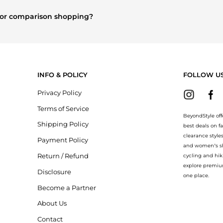
lothing
and
Women's Tops
are highly sought after. Check our
"Mos
e for comparison shopping?
 explore
Burberry
and
Balenciaga
. You can find these and more in o
ion.
INFO & POLICY
FOLLOW U
Privacy Policy
Terms of Service
BeyondStyle off
Shipping Policy
best deals on f
clearance style
Payment Policy
and women’s sho
Return / Refund
cycling and hik
explore premiu
Disclosure
one place.
Become a Partner
About Us
Contact