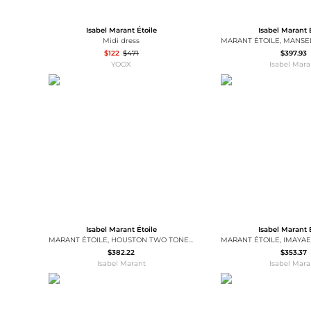
Isabel Marant Étoile
Isabel Marant 
Midi dress
$122
$471
$397.93
YOOX
Isabel Mara
Isabel Marant Étoile
Isabel Marant 
MARANT ÉTOILE, HOUSTON TWO TONE LOGO SWEATSHIRT - Women - Grey - 36
$382.22
$353.37
Isabel Marant
Isabel Mara