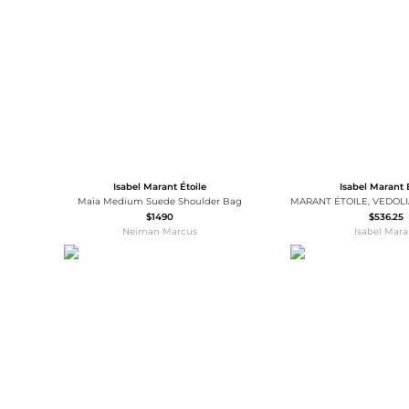
Wallets
Luggage
Belts
Bum Bags
Watches
Gloves
Hats
Scarves
Sunglasses
Socks
Isabel Marant Étoile
Isabel Marant 
Maia Medium Suede Shoulder Bag
$1490
$536.25
Neiman Marcus
Isabel Mara