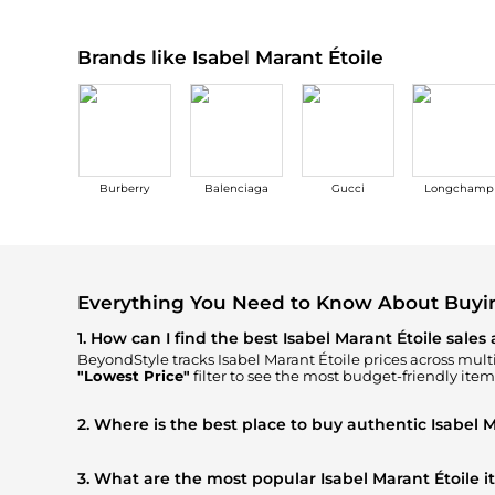
Brands like Isabel Marant Étoile
Burberry
Balenciaga
Gucci
Longchamp
Everything You Need to Know About Buying
1. How can I find the best Isabel Marant Étoile sales
BeyondStyle tracks
Isabel Marant Étoile
prices across multi
"Lowest Price"
filter to see the most budget-friendly item
2. Where is the best place to buy authentic Isabel M
You can find the most reliable selection of
Isabel Marant Ét
ensuring you get 100% authentic gear with every click.
3. What are the most popular Isabel Marant Étoile 