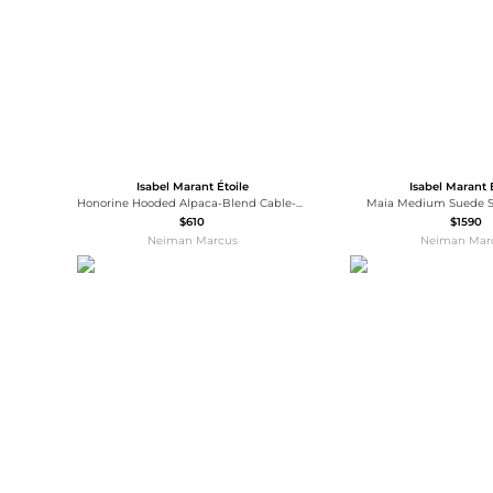
Isabel Marant Étoile
Isabel Marant 
Honorine Hooded Alpaca-Blend Cable-Knit Scarf
Maia Medium Suede S
$610
$1590
Neiman Marcus
Neiman Mar