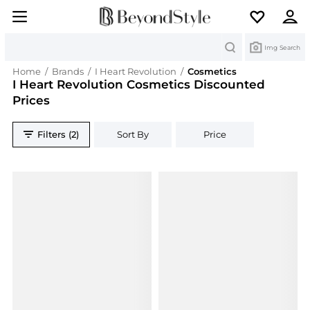
Search
Img Search
Home
/
Brands
/
I Heart Revolution
/
Cosmetics
I Heart Revolution Cosmetics Discounted
Prices
Filters (2)
Sort By
Price