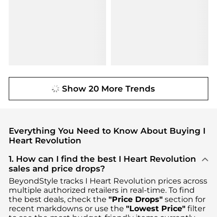
Show 20 More Trends
Everything You Need to Know About Buying I
Heart Revolution
1. How can I find the best I Heart Revolution
sales and price drops?
BeyondStyle tracks
I Heart Revolution
prices across
multiple authorized retailers in real-time. To find
the best deals, check the
"Price Drops"
section for
recent markdowns or use the
"Lowest Price"
filter