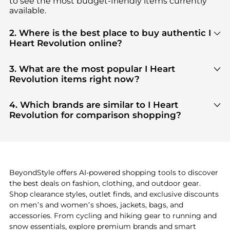
to see the most budget-friendly items currently
available.
2. Where is the best place to buy authentic I
Heart Revolution online?
You can find the most reliable selection of
I Heart
Revolution
in our
"Where to Buy"
section. We
3. What are the most popular I Heart
aggregate products from top-tier, verified stores
Revolution items right now?
such as
top-tier verified retailers
, ensuring you get
Based on current trends,
I Heart Revolution
's
100% authentic gear with every click.
products
are highly sought after. Check our
"Most
4. Which brands are similar to I Heart
Wanted"
module to see the specific products that
Revolution for comparison shopping?
other shoppers are buying most frequently this
If you like the style of
I Heart Revolution
, you
season.
should also explore
adidas
and
PUMA
. You can
find these and more in our
"Similar Brands"
section at the bottom of the page to compare
prices, styles, and features before making a
BeyondStyle offers AI-powered shopping tools to discover
decision.
the best deals on fashion, clothing, and outdoor gear.
Shop clearance styles, outlet finds, and exclusive discounts
on men’s and women’s shoes, jackets, bags, and
accessories. From cycling and hiking gear to running and
snow essentials, explore premium brands and smart