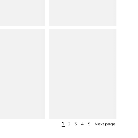
1
2
3
4
5
Next page