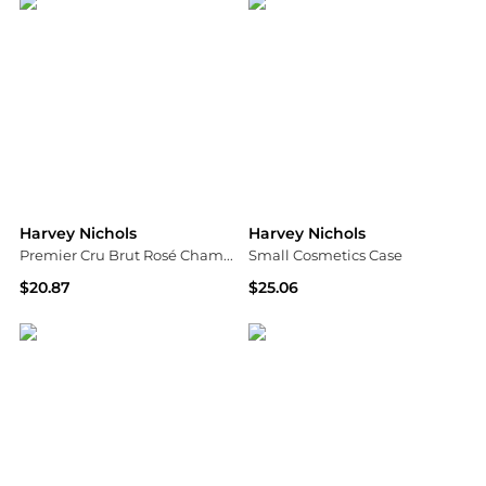
Harvey Nichols
Harvey Nichols
Premier Cru Brut Rosé Champagne NV Mini 200ml
Small Cosmetics Case
$20.87
$25.06
Harvey Nichols
Harvey Nichols