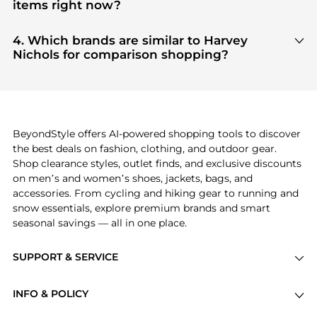
aggregate products from top-tier, verified stores
items right now?
such as
Harvey Nichols
, ensuring you get 100%
Based on current trends,
Harvey Nichols
's
products
authentic gear with every click.
are highly sought after. Check our
"Most Wanted"
4. Which brands are similar to Harvey
module to see the specific products that other
Nichols for comparison shopping?
shoppers are buying most frequently this season.
If you like the style of
Harvey Nichols
, you should
also explore
Burberry
and
Balenciaga
. You can
find these and more in our
"Similar Brands"
section at the bottom of the page to compare
prices, styles, and features before making a
BeyondStyle offers AI-powered shopping tools to discover
decision.
the best deals on fashion, clothing, and outdoor gear.
Shop clearance styles, outlet finds, and exclusive discounts
on men’s and women’s shoes, jackets, bags, and
accessories. From cycling and hiking gear to running and
snow essentials, explore premium brands and smart
seasonal savings — all in one place.
SUPPORT & SERVICE
Price Drops
INFO & POLICY
Categories