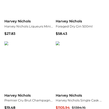
Harvey Nichols
Harvey Nichols
Harvey Nichols Liqueurs Mini Trio 3 x 5cl
Foraged Dry Gin 500ml
$27.83
$58.43
Harvey Nichols
Harvey Nichols
Harvey Nichols
Harvey Nichols
Premier Cru Brut Champagne NV Mini 200ml
Harvey Nichols Single Cask Whisky Collection
$19.48
$1105.94
$1384.16