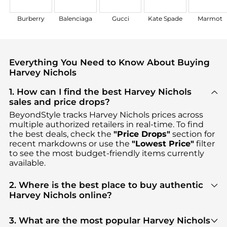
Burberry
Balenciaga
Gucci
Kate Spade
Marmot
Everything You Need to Know About Buying
Harvey Nichols
1. How can I find the best Harvey Nichols
sales and price drops?
BeyondStyle tracks
Harvey Nichols
prices across
multiple authorized retailers in real-time. To find
the best deals, check the
"Price Drops"
section for
recent markdowns or use the
"Lowest Price"
filter
to see the most budget-friendly items currently
available.
2. Where is the best place to buy authentic
Harvey Nichols online?
You can find the most reliable selection of
Harvey
Nichols
in our
"Where to Buy"
section. We
3. What are the most popular Harvey Nichols