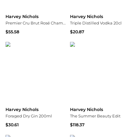
Harvey Nichols
Harvey Nichols
Premier Cru Brut Rosé Champagne NV
Triple Distilled Vodka 20cl
$55.58
$20.87
Harvey Nichols
Harvey Nichols
Harvey Nichols
Harvey Nichols
Foraged Dry Gin 200ml
The Summer Beauty Edit
$30.61
$118.37
Harvey Nichols
Harvey Nichols