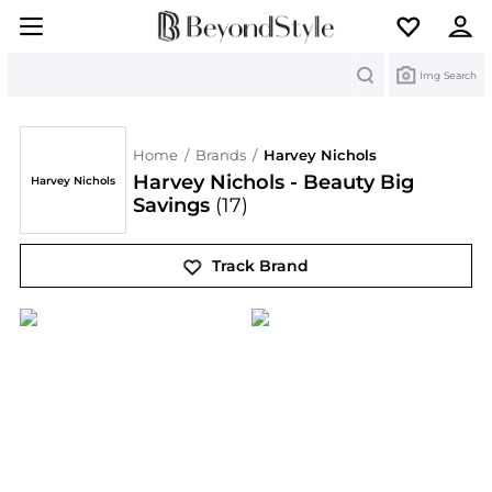
Search
Img Search
Home
/
Brands
/
Harvey Nichols
Harvey Nichols - Beauty Big
Harvey Nichols
Savings
(17)
Track Brand