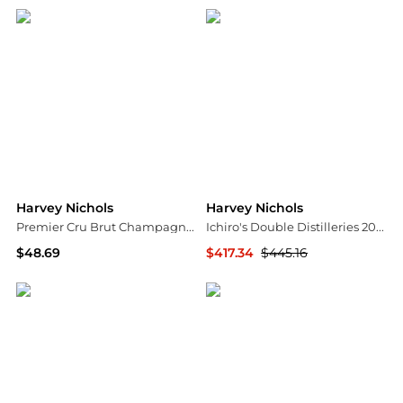
Harvey Nichols
Harvey Nichols
Premier Cru Brut Champagne NV
Ichiro's Double Distilleries 2021 Blended Whisky
$48.69
$417.34
$445.16
Harvey Nichols
Harvey Nichols