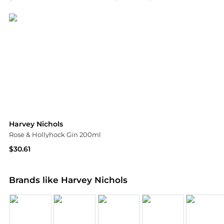
Harvey Nichols
Harvey Nichols
Harvey Nichols
Rose & Hollyhock Gin 200ml
$30.61
Harvey Nichols
Brands like Harvey Nichols