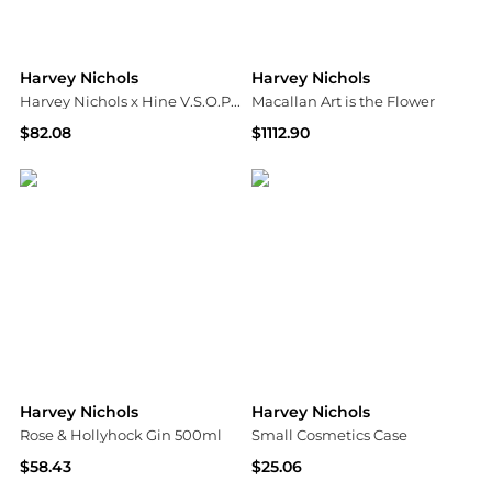
Harvey Nichols
Harvey Nichols
Harvey Nichols x Hine V.S.O.P. Cognac
Macallan Art is the Flower
$82.08
$1112.90
Harvey Nichols
Harvey Nichols
Harvey Nichols
Harvey Nichols
Rose & Hollyhock Gin 500ml
Small Cosmetics Case
$58.43
$25.06
Harvey Nichols
Harvey Nichols