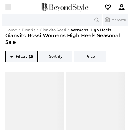
Search
Img Search
Home
/
Brands
/
Gianvito Rossi
/
Womens High Heels
Gianvito Rossi Womens High Heels Seasonal
Sale
Filters (2)
Sort By
Price