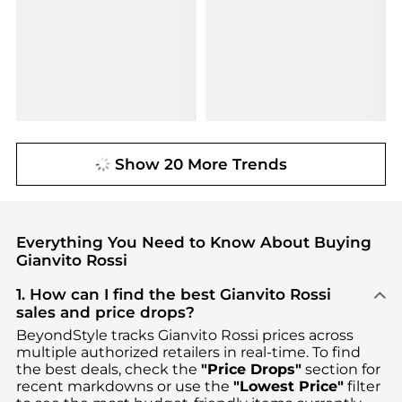
Show 20 More Trends
Everything You Need to Know About Buying
Gianvito Rossi
1. How can I find the best Gianvito Rossi
sales and price drops?
BeyondStyle tracks
Gianvito Rossi
prices across
multiple authorized retailers in real-time. To find
the best deals, check the
"Price Drops"
section for
recent markdowns or use the
"Lowest Price"
filter