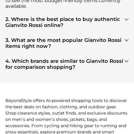
to see the most budget-friendly items currently
available.
2. Where is the best place to buy authentic
Gianvito Rossi online?
You can find the most reliable selection of
Gianvito
Rossi
in our
"Where to Buy"
section. We aggregate
3. What are the most popular Gianvito Rossi
products from top-tier, verified stores such as
top-
items right now?
tier verified retailers
, ensuring you get 100%
Based on current trends,
Gianvito Rossi
's
products
authentic gear with every click.
are highly sought after. Check our
"Most Wanted"
4. Which brands are similar to Gianvito Rossi
module to see the specific products that other
for comparison shopping?
shoppers are buying most frequently this season.
If you like the style of
Gianvito Rossi
, you should
also explore
adidas
and
PUMA
. You can find these
and more in our
"Similar Brands"
section at the
bottom of the page to compare prices, styles, and
features before making a decision.
BeyondStyle offers AI-powered shopping tools to discover
the best deals on fashion, clothing, and outdoor gear.
Shop clearance styles, outlet finds, and exclusive discounts
on men’s and women’s shoes, jackets, bags, and
accessories. From cycling and hiking gear to running and
snow essentials, explore premium brands and smart