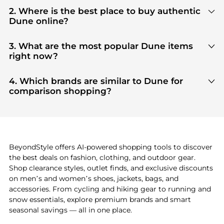
2. Where is the best place to buy authentic
Dune online?
You can find the most reliable selection of
Dune
in
our
"Where to Buy"
section. We aggregate
3. What are the most popular Dune items
products from top-tier, verified stores such as
top-
right now?
tier verified retailers
, ensuring you get 100%
Based on current trends,
Dune
's
products
are
authentic gear with every click.
highly sought after. Check our
"Most Wanted"
4. Which brands are similar to Dune for
module to see the specific products that other
comparison shopping?
shoppers are buying most frequently this season.
If you like the style of
Dune
, you should also explore
adidas
and
PUMA
. You can find these and more in
our
"Similar Brands"
section at the bottom of the
page to compare prices, styles, and features before
making a decision.
BeyondStyle offers AI-powered shopping tools to discover
the best deals on fashion, clothing, and outdoor gear.
Shop clearance styles, outlet finds, and exclusive discounts
on men’s and women’s shoes, jackets, bags, and
accessories. From cycling and hiking gear to running and
snow essentials, explore premium brands and smart
seasonal savings — all in one place.