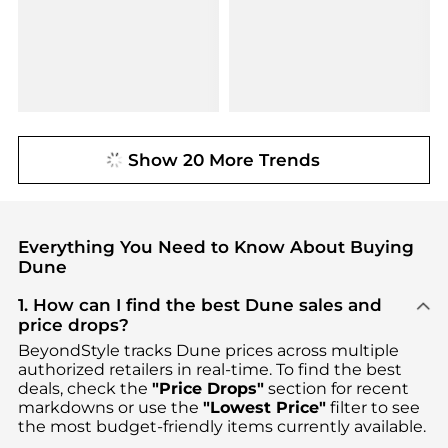
Show 20 More Trends
Everything You Need to Know About Buying
Dune
1. How can I find the best Dune sales and
price drops?
BeyondStyle tracks
Dune
prices across multiple
authorized retailers in real-time. To find the best
deals, check the
"Price Drops"
section for recent
markdowns or use the
"Lowest Price"
filter to see
the most budget-friendly items currently available.