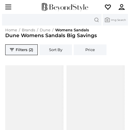
Search
Img Search
Home
/
Brands
/
Dune
/
Womens Sandals
Dune Womens Sandals Big Savings
Filters (2)
Sort By
Price