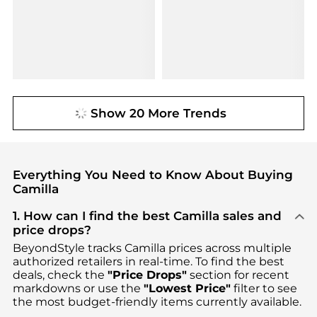
Show 20 More Trends
Everything You Need to Know About Buying
Camilla
1. How can I find the best Camilla sales and
price drops?
BeyondStyle tracks
Camilla
prices across multiple
authorized retailers in real-time. To find the best
deals, check the
"Price Drops"
section for recent
markdowns or use the
"Lowest Price"
filter to see
the most budget-friendly items currently available.