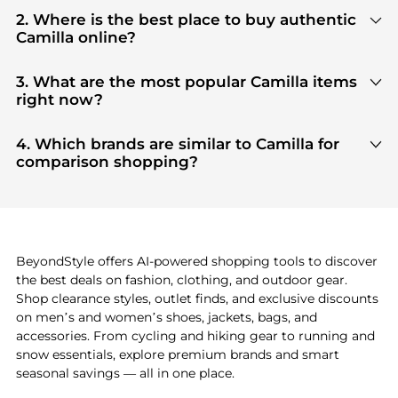
2. Where is the best place to buy authentic
Camilla online?
You can find the most reliable selection of
Camilla
in our
"Where to Buy"
section. We aggregate
3. What are the most popular Camilla items
products from top-tier, verified stores such as
top-
right now?
tier verified retailers
, ensuring you get 100%
Based on current trends,
Camilla
's
products
are
authentic gear with every click.
highly sought after. Check our
"Most Wanted"
4. Which brands are similar to Camilla for
module to see the specific products that other
comparison shopping?
shoppers are buying most frequently this season.
If you like the style of
Camilla
, you should also
explore
adidas
and
PUMA
. You can find these and
more in our
"Similar Brands"
section at the
bottom of the page to compare prices, styles, and
features before making a decision.
BeyondStyle offers AI-powered shopping tools to discover
the best deals on fashion, clothing, and outdoor gear.
Shop clearance styles, outlet finds, and exclusive discounts
on men’s and women’s shoes, jackets, bags, and
accessories. From cycling and hiking gear to running and
snow essentials, explore premium brands and smart
seasonal savings — all in one place.