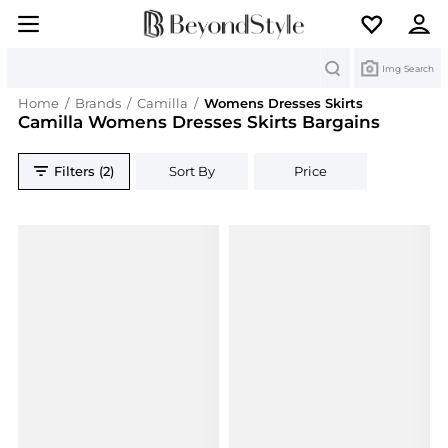
Search
Img Search
Home
/
Brands
/
Camilla
/
Womens Dresses Skirts
Camilla Womens Dresses Skirts Bargains
Filters (2)
Sort By
Price